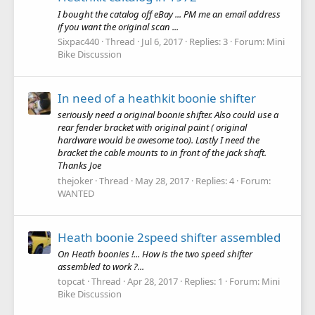
I bought the catalog off eBay ... PM me an email address
if you want the original scan ...
Sixpac440
Thread
Jul 6, 2017
Replies: 3
Forum:
Mini
Bike Discussion
In need of a heathkit boonie shifter
seriously need a original boonie shifter. Also could use a
rear fender bracket with original paint ( original
hardware would be awesome too). Lastly I need the
bracket the cable mounts to in front of the jack shaft.
Thanks Joe
thejoker
Thread
May 28, 2017
Replies: 4
Forum:
WANTED
Heath boonie 2speed shifter assembled
On Heath boonies !... How is the two speed shifter
assembled to work ?...
topcat
Thread
Apr 28, 2017
Replies: 1
Forum:
Mini
Bike Discussion