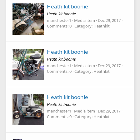
Heath kit boonie
Heath kit boonie
manchester1
Media item
Dec 29, 2017
Comments: 0
Category: Heathkit
Heath kit boonie
Heath kit boonie
manchester1
Media item
Dec 29, 2017
Comments: 0
Category: Heathkit
Heath kit boonie
Heath kit boonie
manchester1
Media item
Dec 29, 2017
Comments: 0
Category: Heathkit