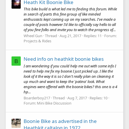
Heath Kit Boonie Bike
This bike build is what led me to finding this forum. While
in search of parts this fine group of like minded
enthusiasts kept coming up on my searches. I've made a
couple of posts however I'd like to officially say hello to all
of you fine folks and invite you to watch the progress of...
Wheel Gun
Thread
Aug 21, 2017
Replies: 11
Forum:
Projects & Rides
Need info on heathkit boonie bikes
B
I am wondering if you could help me out with some info I
need to help me fix my boonie I just picked up. I like the
look of it the way it is so I don't really plan on cleaning it
up much and want to keep the 'patina' look. What
engines were offered with the boonie bikes? this one is a 4
hp...
Boarderboy217
Thread
Aug 7, 2017
Replies: 10
Forum:
Mini Bike Discussion
Boonie Bike as advertised in the
Heathkit caltalog in 1972