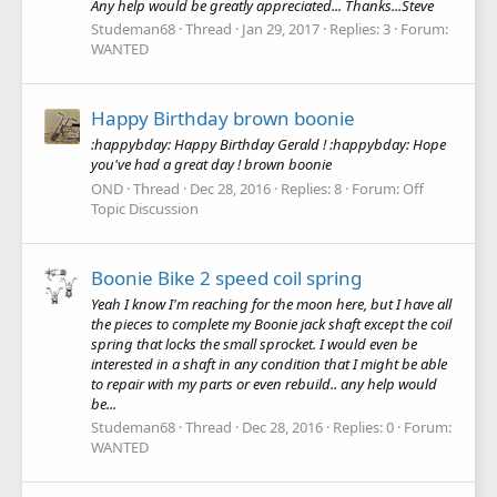
Any help would be greatly appreciated... Thanks...Steve
Studeman68
Thread
Jan 29, 2017
Replies: 3
Forum:
WANTED
Happy Birthday brown boonie
:happybday: Happy Birthday Gerald ! :happybday: Hope
you've had a great day ! brown boonie
OND
Thread
Dec 28, 2016
Replies: 8
Forum:
Off
Topic Discussion
Boonie Bike 2 speed coil spring
Yeah I know I'm reaching for the moon here, but I have all
the pieces to complete my Boonie jack shaft except the coil
spring that locks the small sprocket. I would even be
interested in a shaft in any condition that I might be able
to repair with my parts or even rebuild.. any help would
be...
Studeman68
Thread
Dec 28, 2016
Replies: 0
Forum:
WANTED