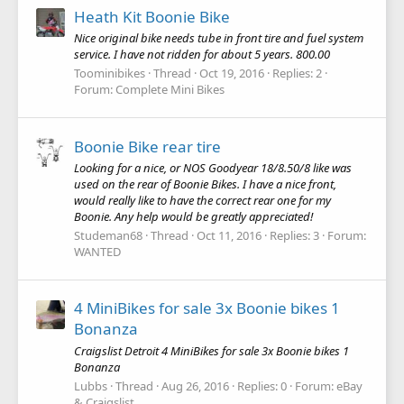
Heath Kit Boonie Bike
Nice original bike needs tube in front tire and fuel system
service. I have not ridden for about 5 years. 800.00
Toominibikes
Thread
Oct 19, 2016
Replies: 2
Forum:
Complete Mini Bikes
Boonie Bike rear tire
Looking for a nice, or NOS Goodyear 18/8.50/8 like was
used on the rear of Boonie Bikes. I have a nice front,
would really like to have the correct rear one for my
Boonie. Any help would be greatly appreciated!
Studeman68
Thread
Oct 11, 2016
Replies: 3
Forum:
WANTED
4 MiniBikes for sale 3x Boonie bikes 1
Bonanza
Craigslist Detroit 4 MiniBikes for sale 3x Boonie bikes 1
Bonanza
Lubbs
Thread
Aug 26, 2016
Replies: 0
Forum:
eBay
& Craigslist