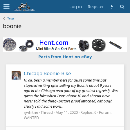
Log in
Register
Tags
boonie
Parts from Hent on eBay
Chicago Boonie-Bike
Hi all, been a member here for quite some time but
stopped visiting after selling my Boonie about 9 years
ago in the Chicago area (one of my greatest regrets!). Was
given the bike when I was about 10 and should have
never sold the thing- picture proof attached, although
clearly I did some work...
rjwhitne
Thread
May 11, 2020
Replies: 6
Forum:
WANTED