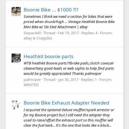
Boonie Bike ... $1000 ?!?
Sometimes I think we need a section for bikes that were
priced when drunk/high ... Vintage Heathkit Boonie Bike
Mini Bike w/ Ski Sled Attachment | eBay
Sixpac440
Thread
Feb 19, 2017
Replies: 4
Forum:
eBay & Craigslist
Heathkit boonie parts
WTB heathkit Boonie parts?!!brake pads,clutch cover,air
cleaner!!any good leads or web sights to help find parts
would be greatly appreciated Thanks palmviper
palmviper
Thread
Jan 30, 2017
Replies: 1
Forum:
WANTED
Boonie Bike Exhaust Adapter Needed
I acquired the optional deluxe muffler/spark arrestor or
for my Boonie project but I still need the adapter they
used to raise/offset the exhaust port so this muffler will
clear the fuel tank... It's the one that looks like a block...