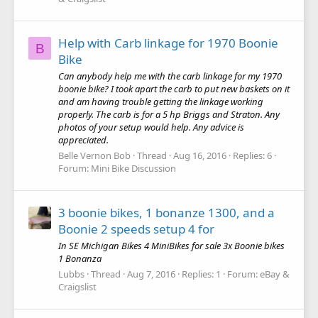
Help with Carb linkage for 1970 Boonie
B
Bike
Can anybody help me with the carb linkage for my 1970
boonie bike? I took apart the carb to put new baskets on it
and am having trouble getting the linkage working
properly. The carb is for a 5 hp Briggs and Straton. Any
photos of your setup would help. Any advice is
appreciated.
Belle Vernon Bob
Thread
Aug 16, 2016
Replies: 6
Forum:
Mini Bike Discussion
3 boonie bikes, 1 bonanze 1300, and a
Boonie 2 speeds setup 4 for
In SE Michigan Bikes 4 MiniBikes for sale 3x Boonie bikes
1 Bonanza
Lubbs
Thread
Aug 7, 2016
Replies: 1
Forum:
eBay &
Craigslist