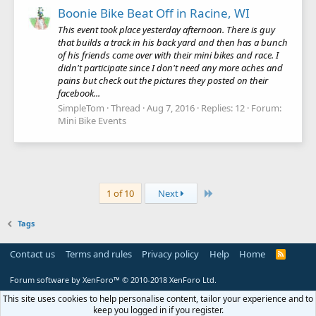
Boonie Bike Beat Off in Racine, WI
This event took place yesterday afternoon. There is guy
that builds a track in his back yard and then has a bunch
of his friends come over with their mini bikes and race. I
didn't participate since I don't need any more aches and
pains but check out the pictures they posted on their
facebook...
SimpleTom
Thread
Aug 7, 2016
Replies: 12
Forum:
Mini Bike Events
Last
1 of 10
Next
Tags
Contact us
Terms and rules
Privacy policy
Help
Home
R
S
S
Forum software by XenForo™
© 2010-2018 XenForo Ltd.
This site uses cookies to help personalise content, tailor your experience and to
keep you logged in if you register.