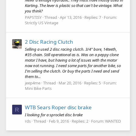
Karting. The lever is plastic so that can't be vintage. What
you think?
PAPSTISY
Thread
Apr 13, 2016
Replies: 7
Forum:
Strictly US Vintage
2 Disc Racing Clutch
Selling a used 2 disc racing clutch. 3/4" bore, 14teeth,
#35 chain. Still operational as is. Was on a peppy clone
motor I have, but having a lot of issues with the motor
now not running. I need some parts for another bike, so
I'm selling the clutch. Or buy the parts I need and send
them to...
jeep4me
Thread
Mar 20, 2016
Replies: 5
Forum:
Mini Bike Parts
WTB Sears Roper disc brake
R
I looking for a sprocket disc brake
rds
Thread
Feb 9, 2016
Replies: 2
Forum:
WANTED