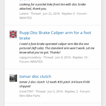
Looking for a pocket bike front tire with disc brake
attached, thank you.
Latent
Thread
Jun 22, 2016
Replies: 0
Forum:
WANTED
Rupp Disc Brake Caliper arm for a foot
brake
I need a foot-brake operated caliper arm like the one
pictured (left side). The standard arm won't work. Let me
know what you've got. Thanks!
capguncowboy
Thread
Jun 9, 2016
Replies: 10
Forum:
WANTED
tomar disc clutch
tomar 2 disc clutch 12 tooth #35 pitch 3/4 bore $100
shipped
trinik7597
Thread
Jun 5, 2016
Replies: 2
Forum:
Mini Bike Parts