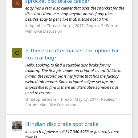
sprocket disc brake caliper
K
ebay has a rear disc caliper that uses the sporcket for the
disc. but i dont use ebay. anyone know of any place
besides ebay to get 1 like that. please post a link
kidgambit
Thread
Aug 1, 2017
Replies: 3
Forum:
Mini Bike Discussion
Is there an aftermarket disc option for
C
Fox trailbug?
Hello, Looking to find a suitable disc brake for my
trailbug. The first pic shows an original set up I'd like to
mimic, the second pic is my frame that has the factory
welded tab mount. Since original caliper set ups are
impossible to find is there an alternative someone has
used to restore...
christopherteam
Thread
May 27, 2017
Replies: 1
Forum:
Mini Bike Discussion
lil indian disc brake spot brake
in search of please call 317 340 5953 or just reply here
thanks