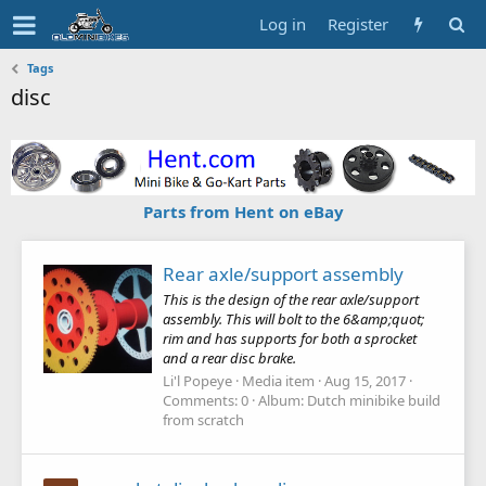
Log in
Register
Tags
disc
Parts from Hent on eBay
Rear axle/support assembly
This is the design of the rear axle/support
assembly. This will bolt to the 6&amp;quot;
rim and has supports for both a sprocket
and a rear disc brake.
Li'l Popeye
Media item
Aug 15, 2017
Comments: 0
Album: Dutch minibike build
from scratch