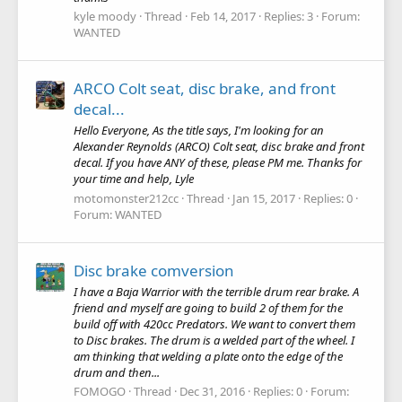
kyle moody
Thread
Feb 14, 2017
Replies: 3
Forum:
WANTED
ARCO Colt seat, disc brake, and front
decal...
Hello Everyone, As the title says, I'm looking for an
Alexander Reynolds (ARCO) Colt seat, disc brake and front
decal. If you have ANY of these, please PM me. Thanks for
your time and help, Lyle
motomonster212cc
Thread
Jan 15, 2017
Replies: 0
Forum:
WANTED
Disc brake comversion
I have a Baja Warrior with the terrible drum rear brake. A
friend and myself are going to build 2 of them for the
build off with 420cc Predators. We want to convert them
to Disc brakes. The drum is a welded part of the wheel. I
am thinking that welding a plate onto the edge of the
drum and then...
FOMOGO
Thread
Dec 31, 2016
Replies: 0
Forum: