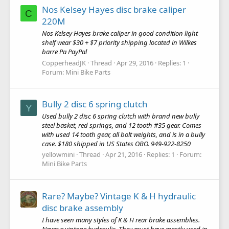
Nos Kelsey Hayes disc brake caliper
C
220M
Nos Kelsey Hayes brake caliper in good condition light
shelf wear $30 + $7 priority shipping located in Wilkes
barre Pa PayPal
CopperheadJK
Thread
Apr 29, 2016
Replies: 1
Forum:
Mini Bike Parts
Bully 2 disc 6 spring clutch
Y
Used bully 2 disc 6 spring clutch with brand new bully
steel basket, red springs, and 12 tooth #35 gear. Comes
with used 14 tooth gear, all bolt weights, and is in a bully
case. $180 shipped in US States OBO. 949-922-8250
yellowmini
Thread
Apr 21, 2016
Replies: 1
Forum:
Mini Bike Parts
Rare? Maybe? Vintage K & H hydraulic
disc brake assembly
I have seen many styles of K & H rear brake assemblies.
Never a vintage hydraulic. They must have mostly used in