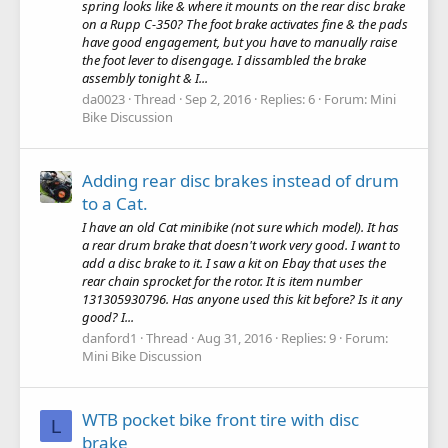
spring looks like & where it mounts on the rear disc brake
on a Rupp C-350? The foot brake activates fine & the pads
have good engagement, but you have to manually raise
the foot lever to disengage. I dissambled the brake
assembly tonight & I...
da0023
Thread
Sep 2, 2016
Replies: 6
Forum:
Mini
Bike Discussion
Adding rear disc brakes instead of drum
to a Cat.
I have an old Cat minibike (not sure which model). It has
a rear drum brake that doesn't work very good. I want to
add a disc brake to it. I saw a kit on Ebay that uses the
rear chain sprocket for the rotor. It is item number
131305930796. Has anyone used this kit before? Is it any
good? I...
danford1
Thread
Aug 31, 2016
Replies: 9
Forum:
Mini Bike Discussion
WTB pocket bike front tire with disc
L
brake