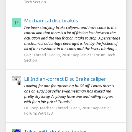
Tech Section
Mechanical disc brakes
P
I've been studying brake calipers, and have come to the
conclusion that there is a lot of friction lost between the
actuation and the real friction it take to stop. A percentage
mechanical advantage (leverage) is lost by the friction of
all of the resistance in the cams and the levers binding...
PAP
Thread
Dec 11, 2016
Replies: 23
Forum:
Tech
Section
Lil Indian-correct Disc Brake caliper
Looking for one for upcoming build-off. I know there's
one on eBay but seller swapmeetman has milked me
pretty dry lately. Anybody have one and willing to part
with for a fair price? Thanks!
Dr. Shop Teacher
Thread
Dec 2, 2016
Replies: 2
Forum:
WANTED
Trikes with dual disc brakes