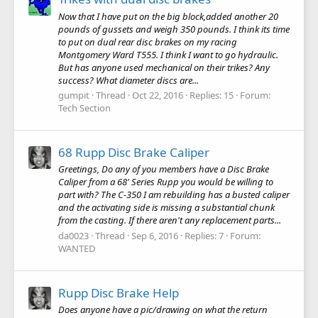
Now that I have put on the big block,added another 20
pounds of gussets and weigh 350 pounds. I think its time
to put on dual rear disc brakes on my racing
Montgomery Ward T555. I think I want to go hydraulic.
But has anyone used mechanical on their trikes? Any
success? What diameter discs are...
gumpit
Thread
Oct 22, 2016
Replies: 15
Forum:
Tech Section
68 Rupp Disc Brake Caliper
Greetings, Do any of you members have a Disc Brake
Caliper from a 68' Series Rupp you would be willing to
part with? The C-350 I am rebuilding has a busted caliper
and the activating side is missing a substantial chunk
from the casting. If there aren't any replacement parts...
da0023
Thread
Sep 6, 2016
Replies: 7
Forum:
WANTED
Rupp Disc Brake Help
Does anyone have a pic/drawing on what the return