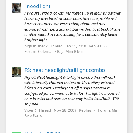
i need light
hey guys i ride a lot with my friends up in Maine now that
i have my new bike but some times there are problems i
have encounters. We leave riding about mid day
equipped with extra gas ext. but we don't get back till late
or afternoon. But i was looking for a considerably better
brighter light...
bigfishisback
Thread
Jan 11, 2010
Replies: 33
Forum:
Coleman / Baja Mini Bikes
FS: neat headlight/tail light combo
Hey all, Neat headlight & tail light combo that will work
with internally charged motors or 12v battery external
bikes & go-carts. Headlight is off a Baja Heat and re-
configured for common auto bulbs. Tail light is mounted
on a bracket and uses an economy trailer lens/bulb. $20
shipped...
ViperR
Thread
Nov 28, 2009
Replies: 7
Forum:
Mini
Bike Parts