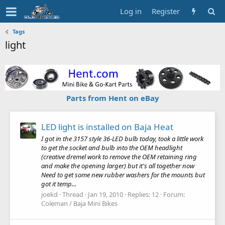
Log in
Register
Tags
light
Parts from Hent on eBay
LED light is installed on Baja Heat
I got in the 3157 style 36-LED bulb today, took a little work
to get the socket and bulb into the OEM headlight
(creative dremel work to remove the OEM retaining ring
and make the opening larger) but it's all together now
Need to get some new rubber washers for the mounts but
got it temp...
joekd
Thread
Jan 19, 2010
Replies: 12
Forum:
Coleman / Baja Mini Bikes