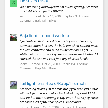
Light kits DB-30
S
We have a long driveway but not much lighting. Are there
any light kits out for the DB-30?
sixnut
Thread
Nov 16, 2009
Replies: 3
Forum:
Coleman / Baja Mini Bikes
Baja light stopped working
I just noticed that the light on my baja wasnt working
anymore, thought it was the bulb but when I pulled apart
the wire connector and put a multimeter on it I get 0V
while motor is running Any ideas where to start looking? I
checked the wire and cant find any obvious breaks.
joekd
Thread
Oct 26, 2009
Replies: 4
Forum:
Coleman / Baja Mini Bikes
Tail light lens Heald/Rupp/Triumph
I'm needing 8 total just the lens but if you have just 1 that
will work for now every place i've looked they want $3.00
and up but there shipping is way more than i'll pay These
are some pic's of the style of lens i'm needing
mybiz
Thread
Oct 6, 2009
Replies: 1
Forum: