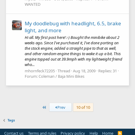
WANTED
My doodlebug with headlight, 6.5, brake
light, and more
Hi all. My first post here! :-) Bought the minibike about 2
weeks ago. Since I've purchased it, I've done porting on
the stock engine, added a straight pipe to that as well,
and other random engine things to wake it up a bit. This
engine topped out at 39.9mph with my lightweight friend
who...
mhornfeck72205
Thread
Aug 18, 2009
Replies: 31
Forum:
Coleman / Baja Mini Bikes
First
Prev
10 of 10
Tags
Contact us
Terms and rules
Privacy policy
Help
Home
R