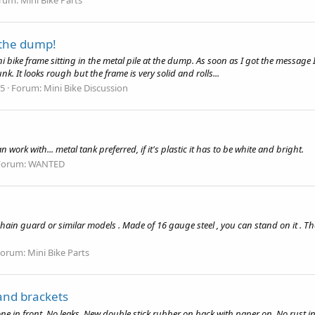
t the dump!
ini bike frame sitting in the metal pile at the dump. As soon as I got the messa
. It looks rough but the frame is very solid and rolls...
25
Forum:
Mini Bike Discussion
work with... metal tank preferred, if it's plastic it has to be white and bright.
Forum:
WANTED
hain guard or similar models . Made of 16 gauge steel , you can stand on it . The
Forum:
Mini Bike Parts
and brackets
one in front. No leaks. New double stick rubber on back with paper on. No rust 