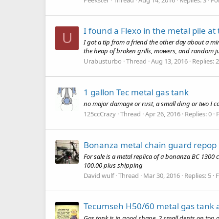
I found a Flexo in the metal pile a
U
I got a tip from a friend the other day about a m
the heap of broken grills, mowers, and random junk
Urabusturbo
Thread
Aug 13, 2016
Replies: 
1 gallon Tec metal gas tank
no major damage or rust, a small ding or two I can 
125ccCrazy
Thread
Apr 26, 2016
Replies: 0
Bonanza metal chain guard repop
For sale is a metal replica of a bonanza BC 1300 c
100.00 plus shipping
David wulf
Thread
Mar 30, 2016
Replies: 5
Tecumseh H50/60 metal gas tank 
Gas tank is in good shape. 2 small dents on top 