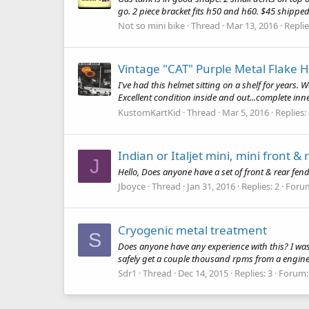
go. 2 piece bracket fits h50 and h60. $45 shippe
Not so mini bike
Thread
Mar 13, 2016
Replie
Vintage "CAT" Purple Metal Flake 
I've had this helmet sitting on a shelf for years. 
Excellent condition inside and out...complete inner l
KustomKartKid
Thread
Mar 5, 2016
Replies:
Indian or Italjet mini, mini front & 
J
Hello, Does anyone have a set of front & rear fend
Jboyce
Thread
Jan 31, 2016
Replies: 2
Foru
Cryogenic metal treatment
S
Does anyone have any experience with this? I was
safely get a couple thousand rpms from a engine.I
Sdr1
Thread
Dec 14, 2015
Replies: 3
Forum