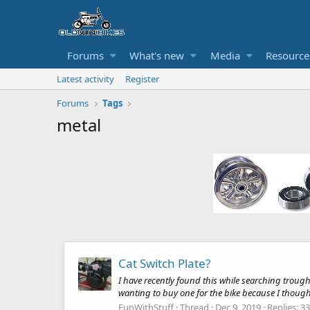
Forums
What's new
Media
Resource
Latest activity
Register
Forums
Tags
metal
Cat Switch Plate?
I have recently found this while searching trough
wanting to buy one for the bike because I thought 
FunWithStuff
Thread
Dec 9, 2019
Replies: 33