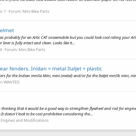
d
s: 1
Forum:
Mini Bike Parts
Helmet
Was probably for an Artic CAT snowmobile but you could look cool riding your Artic 
iner is fully intact and clean. Looks like it...
 4
Forum:
Mini Bike Parts
rear fenders. Inidan = metal Italjet = plastic
ers for the Indian mm5a Mini, mini (metal) and/or for the Italjet mm5b mini, mini
m:
WANTED
 thinking that it would be a good way to strengthen flywheel and rod for engine
t doesn't look to be cost prohibitive considering the...
:
Engines and Modifications