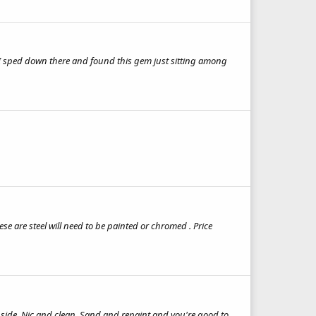
ge I sped down there and found this gem just sitting among
se are steel will need to be painted or chromed . Price
inside. Nic and clean. Sand and repaint and you're good to