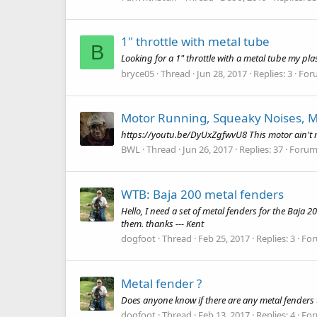
1" throttle with metal tube
B
Looking for a 1" throttle with a metal tube my pla
bryce05
Thread
Jun 28, 2017
Replies: 3
For
Motor Running, Squeaky Noises, M
https://youtu.be/DyUxZgfwvU8 This motor ain't ru
BWL
Thread
Jun 26, 2017
Replies: 37
Forum
WTB: Baja 200 metal fenders
Hello, I need a set of metal fenders for the Baja 
them. thanks --- Kent
dogfoot
Thread
Feb 25, 2017
Replies: 3
Fo
Metal fender ?
Does anyone know if there are any metal fenders t
dogfoot
Thread
Feb 13, 2017
Replies: 4
Fo