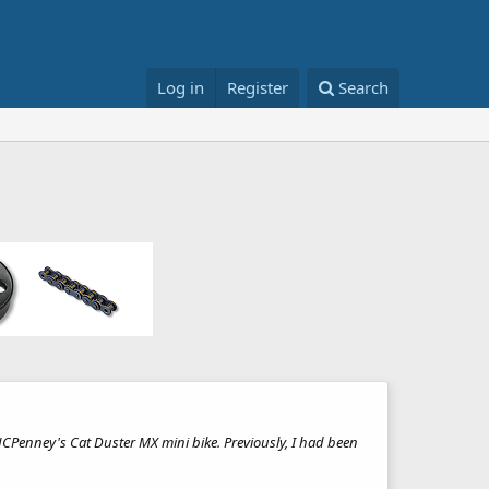
Log in
Register
Search
 JCPenney's Cat Duster MX mini bike. Previously, I had been