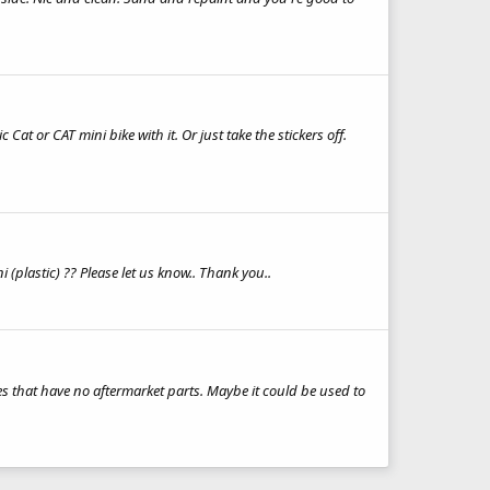
Cat or CAT mini bike with it. Or just take the stickers off.
 (plastic) ?? Please let us know.. Thank you..
s that have no aftermarket parts. Maybe it could be used to