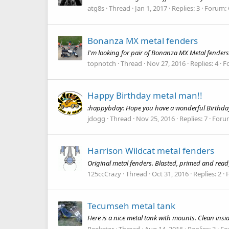
atg8s
Thread
Jan 1, 2017
Replies: 3
Forum:
Bonanza MX metal fenders
I'm looking for pair of Bonanza MX Metal fenders
topnotch
Thread
Nov 27, 2016
Replies: 4
F
Happy Birthday metal man!!
:happybday: Hope you have a wonderful Birthday
jdogg
Thread
Nov 25, 2016
Replies: 7
Foru
Harrison Wildcat metal fenders
Original metal fenders. Blasted, primed and read
125ccCrazy
Thread
Oct 31, 2016
Replies: 2
Tecumseh metal tank
Here is a nice metal tank with mounts. Clean ins
Peekster
Thread
Aug 14, 2016
Replies: 3
Fo