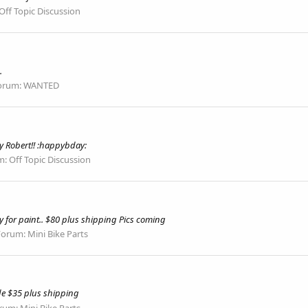
Off Topic Discussion
.
orum:
WANTED
 Robert!! :happybday:
m:
Off Topic Discussion
y for paint.. $80 plus shipping Pics coming
Forum:
Mini Bike Parts
ide $35 plus shipping
rum:
Mini Bike Parts