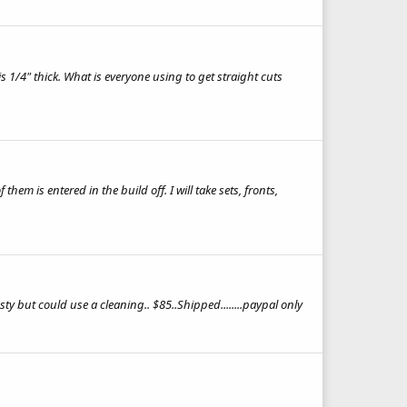
1/4" thick. What is everyone using to get straight cuts
em is entered in the build off. I will take sets, fronts,
ty but could use a cleaning.. $85..Shipped........paypal only