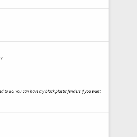
s?
eed to do. You can have my black plastic fenders if you want