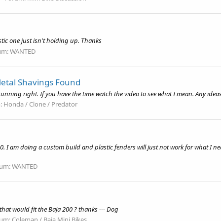
stic one just isn't holding up. Thanks
um:
WANTED
etal Shavings Found
nning right. If you have the time watch the video to see what I mean. Any idea
:
Honda / Clone / Predator
200. I am doing a custom build and plastic fenders will just not work for what I n
rum:
WANTED
hat would fit the Baja 200 ? thanks --- Dog
rum:
Coleman / Baja Mini Bikes