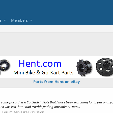
s
Members
Parts from Hent on eBay
 some parts. It is a Cat Switch Plate that I have been searching for to put on my
it was lost, but I had trouble finding one online. Does...
Forum:
Mini Bike Discussion