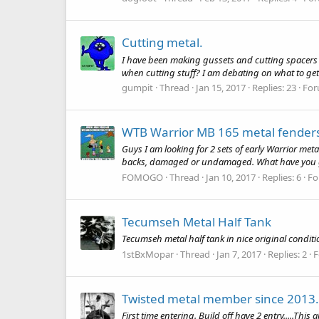
Cutting metal.
I have been making gussets and cutting spacers a
when cutting stuff? I am debating on what to ge
gumpit
Thread
Jan 15, 2017
Replies: 23
For
WTB Warrior MB 165 metal fender
Guys I am looking for 2 sets of early Warrior metal
backs, damaged or undamaged. What have you g
FOMOGO
Thread
Jan 10, 2017
Replies: 6
Fo
Tecumseh Metal Half Tank
Tecumseh metal half tank in nice original conditio
1stBxMopar
Thread
Jan 7, 2017
Replies: 2
F
Twisted metal member since 2013.. f
First time entering. Build off have 2 entry.....This a