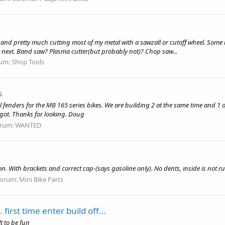
nd pretty much cutting most of my metal with a sawzall or cutoff wheel. Some is 
t next. Band saw? Plasma cutter(but probably not)? Chop saw...
um:
Shop Tools
s
 fenders for the MB 165 series bikes. We are building 2 at the same time and 1 of th
ot. Thanks for looking. Doug
rum:
WANTED
n. With brackets and correct cap-(says gasoline only). No dents, inside is not rus
orum:
Mini Bike Parts
irst time enter build off...
lt to be fun