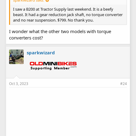
I saw a B200 at Tractor Supply last weekend. It is a beefy
beast. It had a gear reduction jack shaft, no torque converter
and no rear suspension. $799. No thank you.
I wonder what the other two models with torque
converters cost?
sparkwizard
Oct 3, 2023
#24