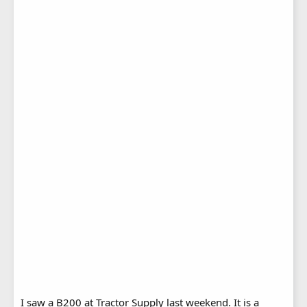
I saw a B200 at Tractor Supply last weekend. It is a