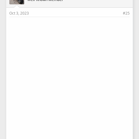
Oct 3, 2023
#25