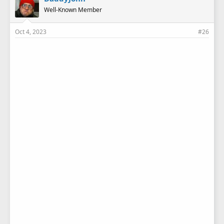
s
Well-Known Member
:
Oct 4, 2023
#26