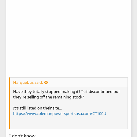
Harquebus said:
Have they totally stopped making it? Is it discontinued but
they're selling off the remaining stock?
It's still listed on their site...
https://www.colemanpowersportsusa.com/CT100U
I don't know.