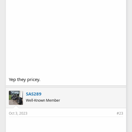
Yep they pricey.
SAS289
Well-Known Member
Oct 3, 2023
#23