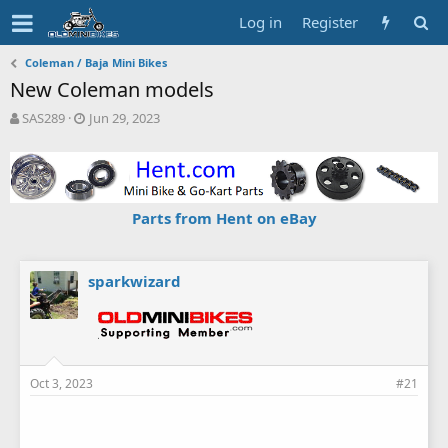
Log in
Register
Coleman / Baja Mini Bikes
New Coleman models
T
S
SAS289
Jun 29, 2023
h
t
r
a
e
r
a
t
d
d
Parts from Hent on eBay
s
a
t
t
a
e
r
sparkwizard
t
e
r
Oct 3, 2023
#21