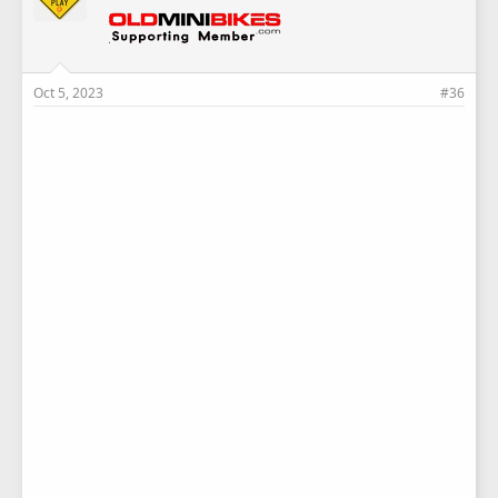
Oct 5, 2023
#36