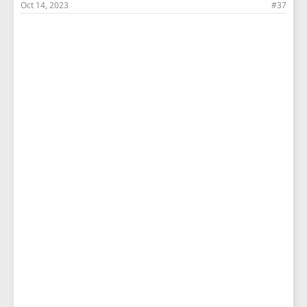
Oct 14, 2023
#37