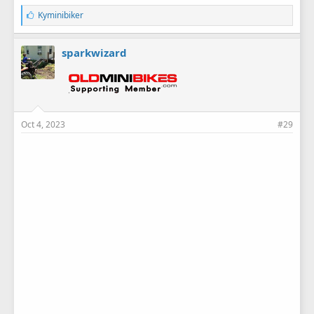
L
Kyminibiker
i
k
e
sparkwizard
s
:
Oct 4, 2023
#29