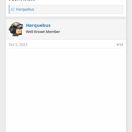
L
Harquebus
i
k
e
Harquebus
s
Well-Known Member
:
Oct 5, 2023
#34