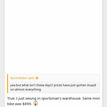
Kyminibiker said:
yea but what isn't these days? prices have just gotten stupid
on almost everything.
True. I just swung in sportsman's warehouse. Same mini
bike was $899.