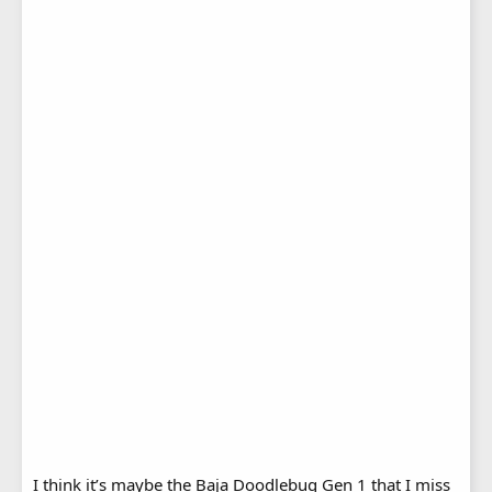
I think it’s maybe the Baja Doodlebug Gen 1 that I miss