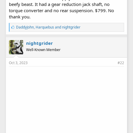
beefy beast. It had a gear reduction jack shaft, no
torque converter and no rear suspension. $799. No
thank you.
L
DaddyJohn
,
Harquebus
and
nightgrider
i
k
e
nightgrider
s
Well-Known Member
:
Oct 3, 2023
#22