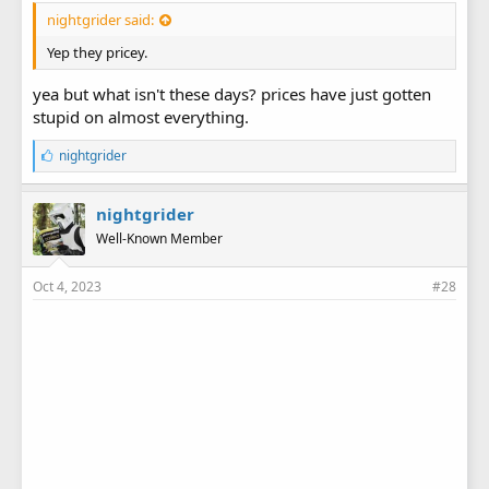
nightgrider said:
Yep they pricey.
yea but what isn't these days? prices have just gotten
stupid on almost everything.
L
nightgrider
i
k
e
nightgrider
s
Well-Known Member
:
Oct 4, 2023
#28