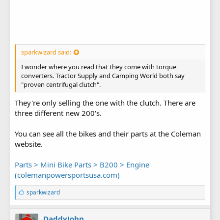
sparkwizard said:
I wonder where you read that they come with torque
converters. Tractor Supply and Camping World both say
"proven centrifugal clutch".
They're only selling the one with the clutch. There are
three different new 200's.
You can see all the bikes and their parts at the Coleman
website.
Parts > Mini Bike Parts > B200 > Engine
(colemanpowersportsusa.com)
L
sparkwizard
i
k
e
DaddyJohn