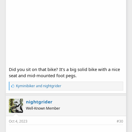
Did you sit on that bike? It's a big solid bike with a nice
seat and mid-mounted foot pegs.
L
Kyminibiker
and
nightgrider
i
k
e
nightgrider
s
Well-Known Member
:
Oct 4, 2023
#30