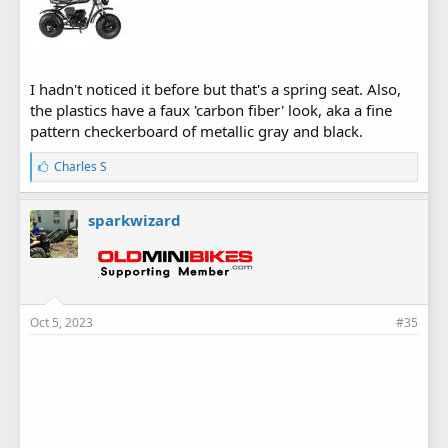
I hadn't noticed it before but that's a spring seat. Also,
the plastics have a faux 'carbon fiber' look, aka a fine
pattern checkerboard of metallic gray and black.
L
Charles S
i
k
e
sparkwizard
s
:
Oct 5, 2023
#35