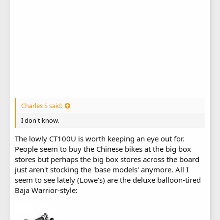
Charles S said:
I don't know.
The lowly CT100U is worth keeping an eye out for.
People seem to buy the Chinese bikes at the big box
stores but perhaps the big box stores across the board
just aren't stocking the 'base models' anymore. All I
seem to see lately (Lowe's) are the deluxe balloon-tired
Baja Warrior-style: