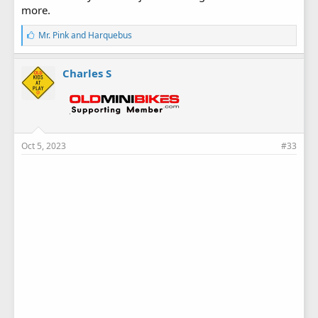
more.
L
Mr. Pink
and
Harquebus
i
k
e
Charles S
s
:
Oct 5, 2023
#33