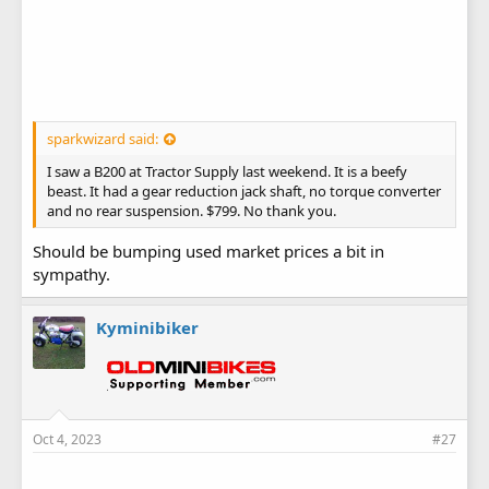
sparkwizard said:
I saw a B200 at Tractor Supply last weekend. It is a beefy
beast. It had a gear reduction jack shaft, no torque converter
and no rear suspension. $799. No thank you.
Should be bumping used market prices a bit in
sympathy.
Kyminibiker
Oct 4, 2023
#27