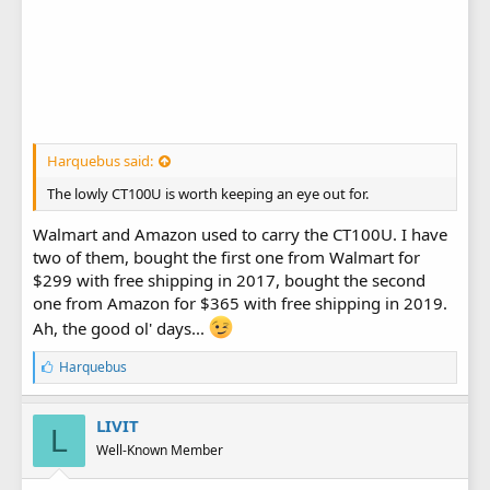
Harquebus said:
The lowly CT100U is worth keeping an eye out for.
Walmart and Amazon used to carry the CT100U. I have
two of them, bought the first one from Walmart for
$299 with free shipping in 2017, bought the second
one from Amazon for $365 with free shipping in 2019.
Ah, the good ol' days...
L
Harquebus
i
k
e
LIVIT
L
s
Well-Known Member
: