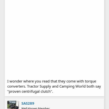
I wonder where you read that they come with torque
converters. Tractor Supply and Camping World both say
"proven centrifugal clutch".
SAS289
Well-Known Member