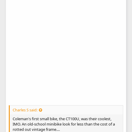
Charles S said:
Coleman's first small bike, the CT100U, was their coolest,
IMO. An old-school minibike look for less than the cost of a
rotted out vintage frame....