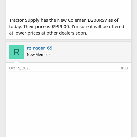
Tractor Supply has the New Coleman B200RSV as of
today. Their price is $999.00. I'm sure it will be offered
at lower prices at other dealers soon.
rz_racer_69
R
New Member
Oct 15, 2023
#38