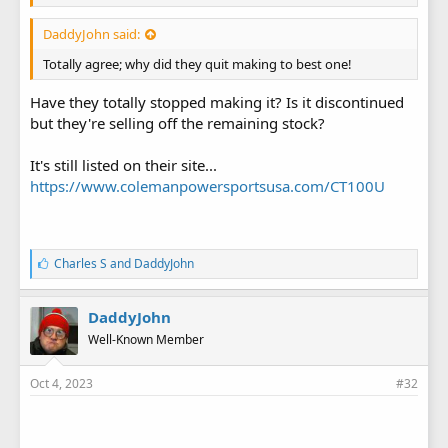
DaddyJohn said:
Totally agree; why did they quit making to best one!
Have they totally stopped making it? Is it discontinued
but they're selling off the remaining stock?
It's still listed on their site...
https://www.colemanpowersportsusa.com/CT100U
L
Charles S
and
DaddyJohn
i
k
e
DaddyJohn
s
Well-Known Member
:
Oct 4, 2023
#32