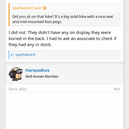
sparkwizard said:
Did you sit on that bike? It's a big solid bike with a nice seat
and mid-mounted foot pegs.
I did not. They didn't have any on display they were
buried in the back. I had to ask an associate to check if
they had any in stock.
L
sparkwizard
i
k
e
Harquebus
s
Well-Known Member
:
Oct 4, 2023
#31