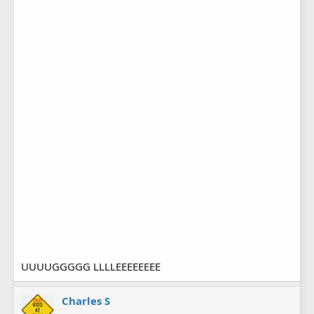
UUUUGGGGG LLLLEEEEEEEE
Charles S