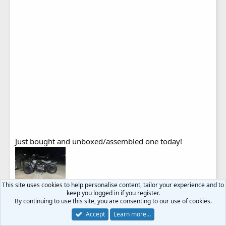
Just bought and unboxed/assembled one today!
This site uses cookies to help personalise content, tailor your experience and to
keep you logged in if you register.
L
kayde
,
MJL
,
Steve73
and 4 others
By continuing to use this site, you are consenting to our use of cookies.
i
Accept
Learn more…
k
e