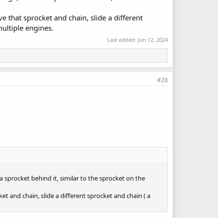
e that sprocket and chain, slide a different
multiple engines.
Last edited:
Jun 12, 2024
#28
a sprocket behind it, similar to the sprocket on the
et and chain, slide a different sprocket and chain ( a