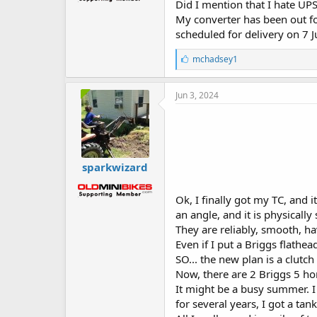
Did I mention that I hate UP
My converter has been out for
scheduled for delivery on 7 Ju
L
mchadsey1
i
k
e
Jun 3, 2024
s
:
sparkwizard
Ok, I finally got my TC, and it
an angle, and it is physically 
They are reliably, smooth, 
Even if I put a Briggs flathea
SO... the new plan is a clutch 
Now, there are 2 Briggs 5 ho
It might be a busy summer. I 
for several years, I got a ta