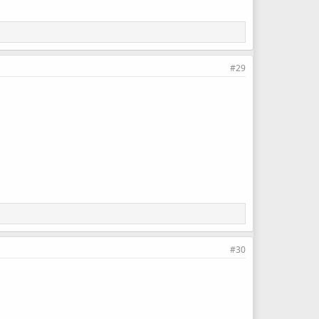
#29
#30