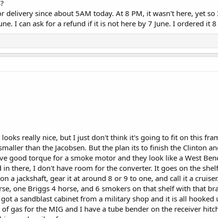
S?
 delivery since about 5AM today. At 8 PM, it wasn't here, yet so 
ne. I can ask for a refund if it is not here by 7 June. I ordered it 
 looks really nice, but I just don't think it's going to fit on this f
smaller than the Jacobsen. But the plan its to finish the Clinton and
have good torque for a smoke motor and they look like a West 
d in there, I don't have room for the converter. It goes on the shelf
on a jackshaft, gear it at around 8 or 9 to one, and call it a cruiser
rse, one Briggs 4 horse, and 6 smokers on that shelf with that br
got a sandblast cabinet from a military shop and it is all hooked 
nk of gas for the MIG and I have a tube bender on the receiver hitc