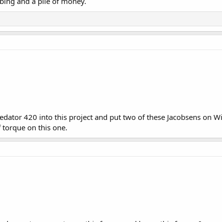
tubing and a pile of money.
dator 420 into this project and put two of these Jacobsens on Wil
 torque on this one.