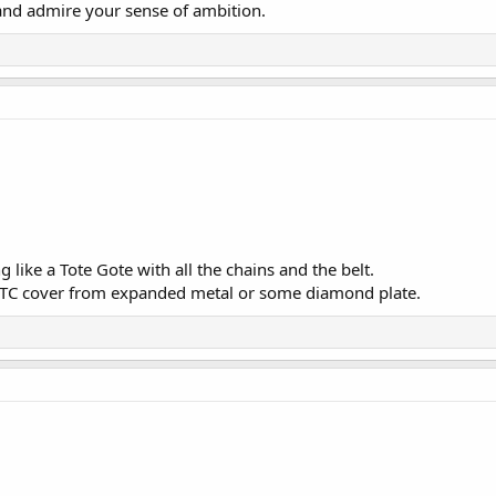
and admire your sense of ambition.
ng like a Tote Gote with all the chains and the belt.
 TC cover from expanded metal or some diamond plate.