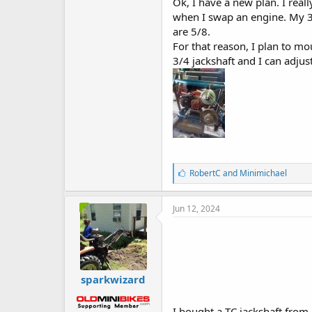
Ok, I have a new plan. I real
when I swap an engine. My 3 
are 5/8.
For that reason, I plan to mo
3/4 jackshaft and I can adjus
L
RobertC
and
Minimichael
i
k
e
Jun 12, 2024
s
:
sparkwizard
I bought a TC jackshaft from 