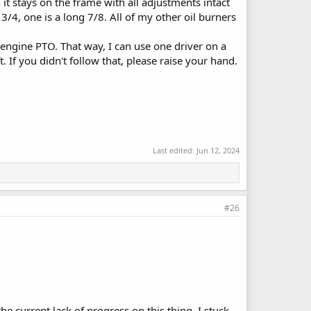
 it stays on the frame with all adjustments intact
4, one is a long 7/8. All of my other oil burners
 engine PTO. That way, I can use one driver on a
 If you didn't follow that, please raise your hand.
Last edited:
Jun 12, 2024
#26
 current lack of progress on this thing, I stuck