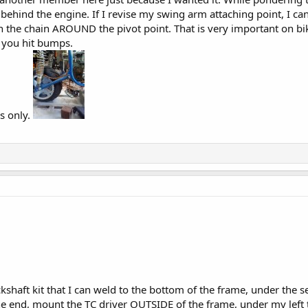
 behind the engine. If I revise my swing arm attaching point, I can
un the chain AROUND the pivot point. That is very important on bi
 you hit bumps.
s only.
ckshaft kit that I can weld to the bottom of the frame, under the se
 the end, mount the TC driver OUTSIDE of the frame, under my left 