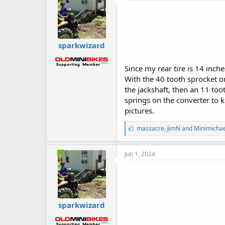
sparkwizard
Since my rear tire is 14 inch
With the 40 tooth sprocket on
the jackshaft, then an 11 too
springs on the converter to 
pictures.
L
massacre
,
JimN
and
Minimichae
i
k
e
Jun 1, 2024
s
:
sparkwizard