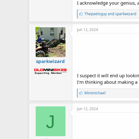
I acknowledge your genius, 
L
Thepaetsguy
and
sparkwizard
i
k
e
Jun 12, 2024
s
:
sparkwizard
I suspect it will end up looki
I'm thinking about making a
L
Minimichael
i
k
e
Jun 12, 2024
s
J
: