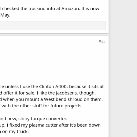
I checked the tracking info at Amazon. It is now
8 May.
#23
rame unless I use the Clinton A400, because it sits at
 offer it for sale. I like the Jacobsens, though.
Bend when you mount a West bend shroud on them.
 with the other stuff for future projects.
.
and new, shiny torque converter.
up, I fixed my plasma cutter after it's been down
h on my truck.