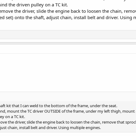
ind the driven pulley on a TC kit.
emove the driver, slide the engine back to loosen the chain, remov
 set) onto the shaft, adjust chain, install belt and driver. Using 
haft kit that I can weld to the bottom of the frame, under the seat.
e end, mount the TC driver OUTSIDE of the frame, under my left thigh, mount 
ey on a TC kit.
ve the driver, slide the engine back to loosen the chain, remove that sprock
ust chain, install belt and driver. Using multiple engines.