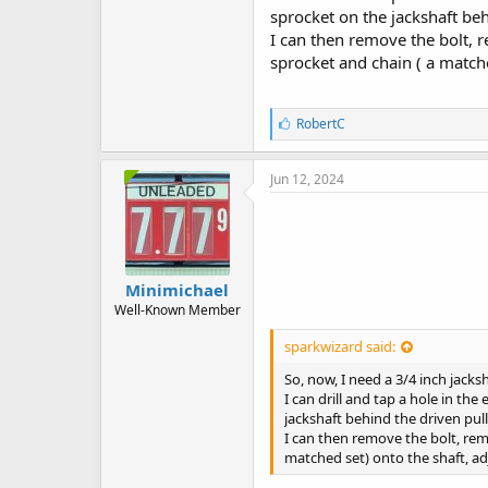
sprocket on the jackshaft beh
I can then remove the bolt, r
sprocket and chain ( a matched
L
RobertC
i
k
e
Jun 12, 2024
s
:
Minimichael
Well-Known Member
sparkwizard said:
So, now, I need a 3/4 inch jacks
I can drill and tap a hole in th
jackshaft behind the driven pull
I can then remove the bolt, remo
matched set) onto the shaft, adj