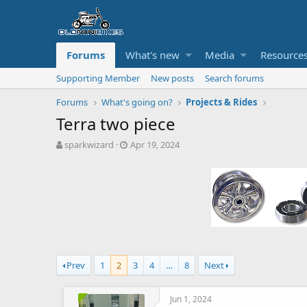
Forums
What's new
Media
Resource
Supporting Member
New posts
Search forums
Forums
What's going on?
Projects & Rides
Terra two piece
T
S
sparkwizard
Apr 19, 2024
h
t
r
a
e
r
a
t
d
d
s
a
t
t
a
e
r
Prev
1
2
3
4
…
8
Next
t
e
r
Jun 1, 2024