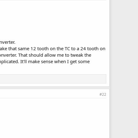
nverter.
 take that same 12 tooth on the TC to a 24 tooth on
converter. That should allow me to tweak the
licated. It'll make sense when I get some
#22