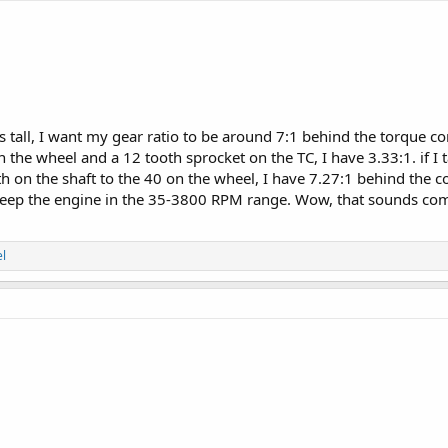
es tall, I want my gear ratio to be around 7:1 behind the torque co
 the wheel and a 12 tooth sprocket on the TC, I have 3.33:1. if I
th on the shaft to the 40 on the wheel, I have 7.27:1 behind the 
keep the engine in the 35-3800 RPM range. Wow, that sounds comp
l