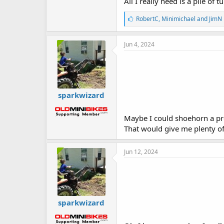
All I really need is a pile of 
L
RobertC
,
Minimichael
and
JimN
i
k
e
Jun 4, 2024
s
:
sparkwizard
Maybe I could shoehorn a pre
That would give me plenty of
Jun 12, 2024
sparkwizard