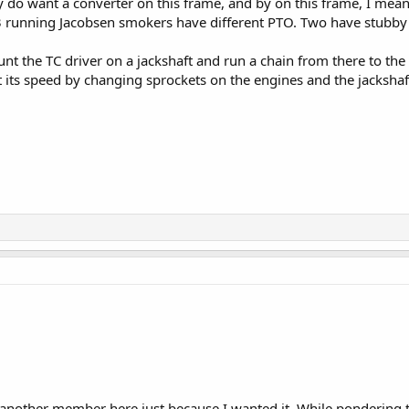
ly do want a converter on this frame, and by on this frame, I mean
running Jacobsen smokers have different PTO. Two have stubby 3/
unt the TC driver on a jackshaft and run a chain from there to the
t its speed by changing sprockets on the engines and the jackshaft.
another member here just because I wanted it. While pondering the