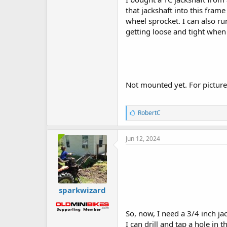
that jackshaft into this frame
wheel sprocket. I can also r
getting loose and tight when
Not mounted yet. For picture
L
RobertC
i
k
e
Jun 12, 2024
s
:
sparkwizard
So, now, I need a 3/4 inch ja
I can drill and tap a hole in