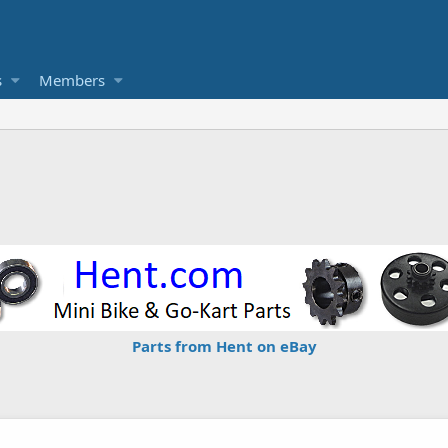
s
Members
Parts from Hent on eBay