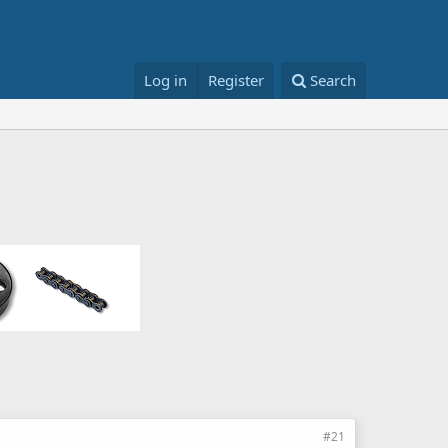
Log in
Register
Search
#21