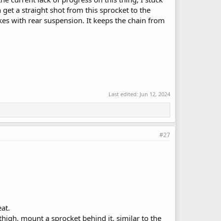
 get a straight shot from this sprocket to the
kes with rear suspension. It keeps the chain from
Last edited:
Jun 12, 2024
#27
at.
thigh, mount a sprocket behind it, similar to the