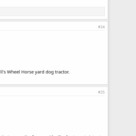
#24
l's Wheel Horse yard dog tractor.
#25