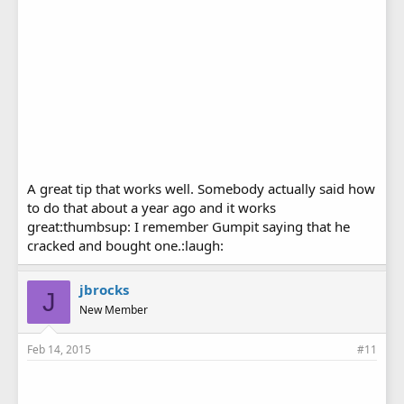
A great tip that works well. Somebody actually said how
to do that about a year ago and it works
great:thumbsup: I remember Gumpit saying that he
cracked and bought one.:laugh:
jbrocks
J
New Member
Feb 14, 2015
#11