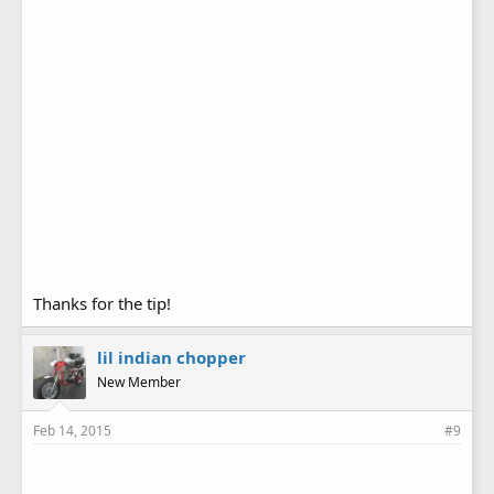
Thanks for the tip!
lil indian chopper
New Member
Feb 14, 2015
#9