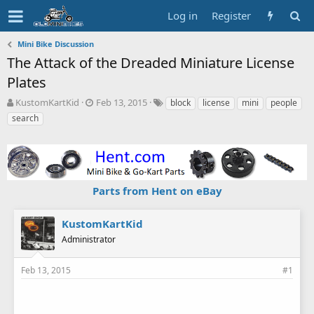
Log in
Register
Mini Bike Discussion
The Attack of the Dreaded Miniature License
Plates
T
S
T
KustomKartKid
Feb 13, 2015
block
license
mini
people
h
t
a
search
r
a
g
e
r
s
a
t
d
d
s
a
Parts from Hent on eBay
t
t
a
e
r
KustomKartKid
t
Administrator
e
r
Feb 13, 2015
#1