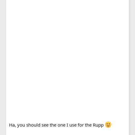
Ha, you should see the one I use for the Rupp