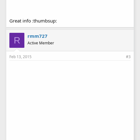
Great info :thumbsup:
rmm727
R
Active Member
Feb 13, 2015
#3