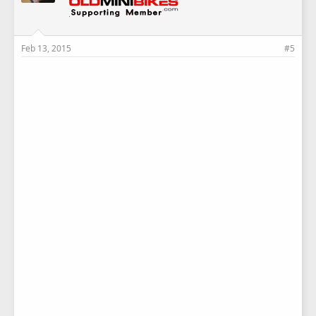
Feb 13, 2015
#5