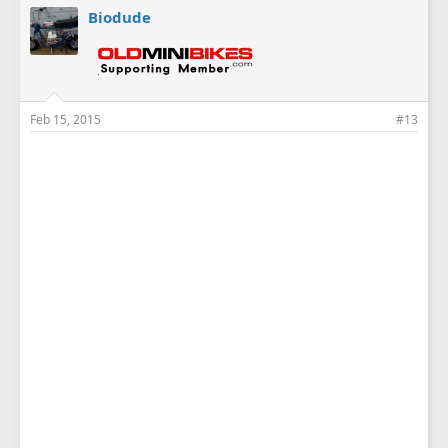
Biodude
Feb 15, 2015
#13