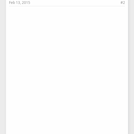
Feb 13, 2015
#2