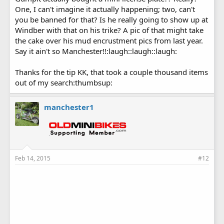
One, I can't imagine it actually happening; two, can't
you be banned for that? Is he really going to show up at
Windber with that on his trike? A pic of that might take
the cake over his mud encrustment pics from last year.
Say it ain't so Manchester!!:laugh::laugh::laugh:
Thanks for the tip KK, that took a couple thousand items
out of my search:thumbsup:
manchester1
Feb 14, 2015
#12