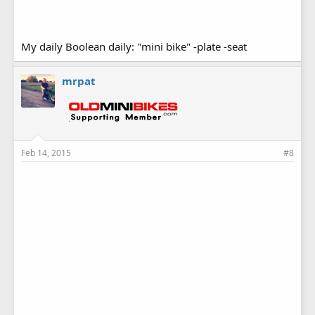
My daily Boolean daily: "mini bike" -plate -seat
mrpat
Feb 14, 2015
#8