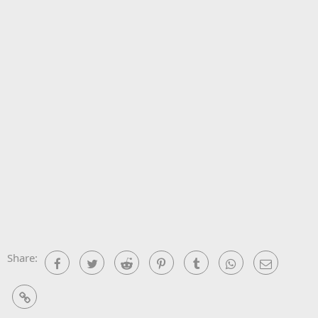
Share:
Facebook
Twitter
Reddit
Pinterest
Tumblr
WhatsApp
Email
Link