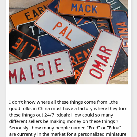
I don't know where all these things come from...the
good folks in China must have a factory where they turn
these things out 24/7. :doah: How could so many
different sellers be making money on these things ?!
Seriously...how many people named "Fred" or "Edna"
are currently in the market for a personalized miniature