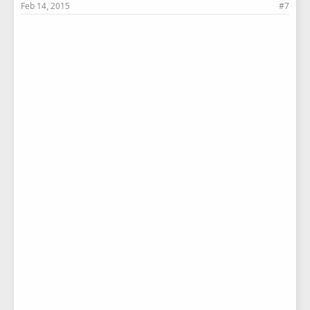
Feb 14, 2015
#7