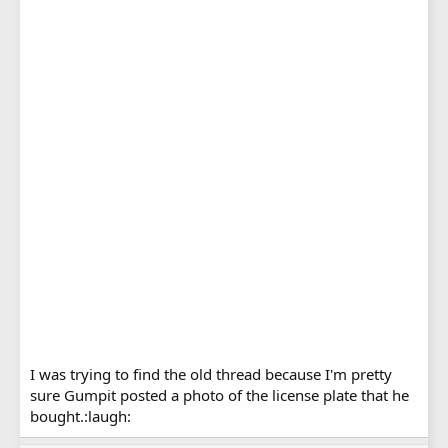
I was trying to find the old thread because I'm pretty
sure Gumpit posted a photo of the license plate that he
bought.:laugh: