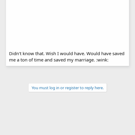
Didn't know that. Wish I would have. Would have saved
me a ton of time and saved my marriage. :wink:
You must log in or register to reply here.