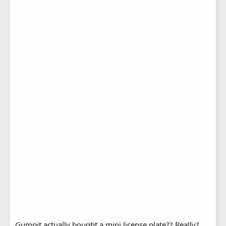
Gumpit actually bought a mini license plate?? Really?