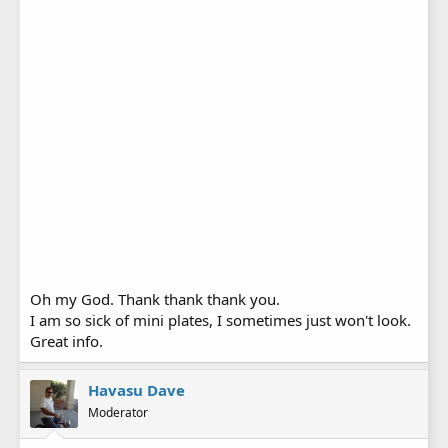
Oh my God. Thank thank thank you.
I am so sick of mini plates, I sometimes just won't look.
Great info.
Havasu Dave
Moderator