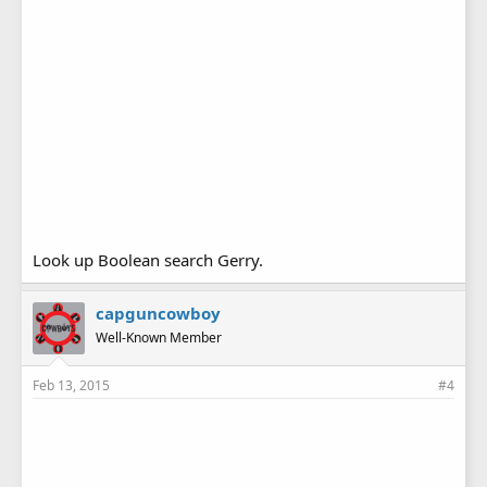
Look up Boolean search Gerry.
capguncowboy
Well-Known Member
Feb 13, 2015
#4