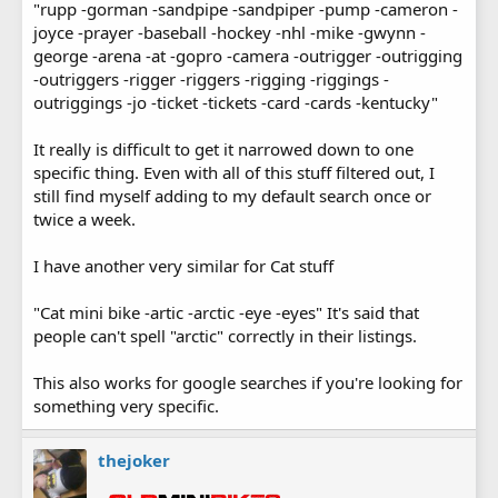
"rupp -gorman -sandpipe -sandpiper -pump -cameron -
joyce -prayer -baseball -hockey -nhl -mike -gwynn -
george -arena -at -gopro -camera -outrigger -outrigging
-outriggers -rigger -riggers -rigging -riggings -
outriggings -jo -ticket -tickets -card -cards -kentucky"
It really is difficult to get it narrowed down to one
specific thing. Even with all of this stuff filtered out, I
still find myself adding to my default search once or
twice a week.
I have another very similar for Cat stuff
"Cat mini bike -artic -arctic -eye -eyes" It's said that
people can't spell "arctic" correctly in their listings.
This also works for google searches if you're looking for
something very specific.
thejoker