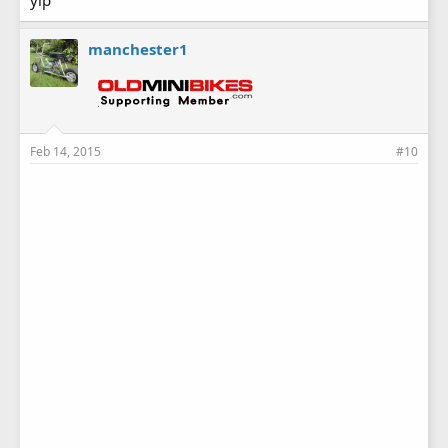
yip
manchester1
Feb 14, 2015
#10