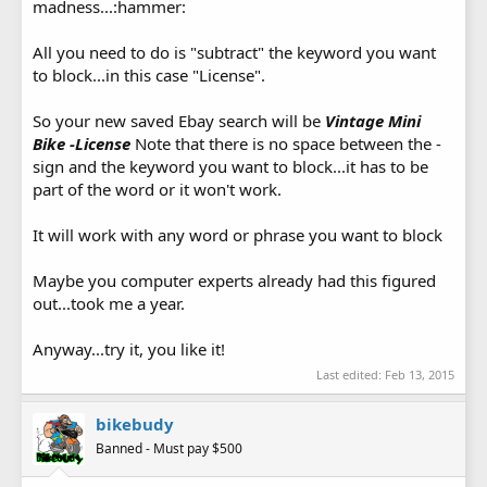
madness...:hammer:
All you need to do is "subtract" the keyword you want
to block...in this case "License".
So your new saved Ebay search will be
Vintage Mini
Bike -License
Note that there is no space between the -
sign and the keyword you want to block...it has to be
part of the word or it won't work.
It will work with any word or phrase you want to block
Maybe you computer experts already had this figured
out...took me a year.
Anyway...try it, you like it!
Last edited:
Feb 13, 2015
bikebudy
Banned - Must pay $500