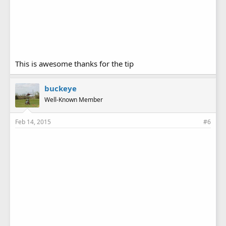
This is awesome thanks for the tip
buckeye
Well-Known Member
Feb 14, 2015
#6