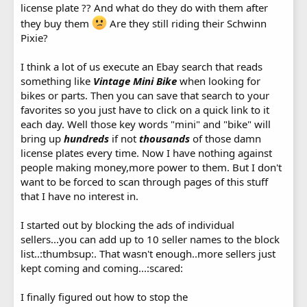
license plate ?? And what do they do with them after
they buy them
Are they still riding their Schwinn
Pixie?
I think a lot of us execute an Ebay search that reads
something like
Vintage Mini Bike
when looking for
bikes or parts. Then you can save that search to your
favorites so you just have to click on a quick link to it
each day. Well those key words "mini" and "bike" will
bring up
hundreds
if not
thousands
of those damn
license plates every time. Now I have nothing against
people making money,more power to them. But I don't
want to be forced to scan through pages of this stuff
that I have no interest in.
I started out by blocking the ads of individual
sellers...you can add up to 10 seller names to the block
list..:thumbsup:. That wasn't enough..more sellers just
kept coming and coming...:scared:
I finally figured out how to stop the