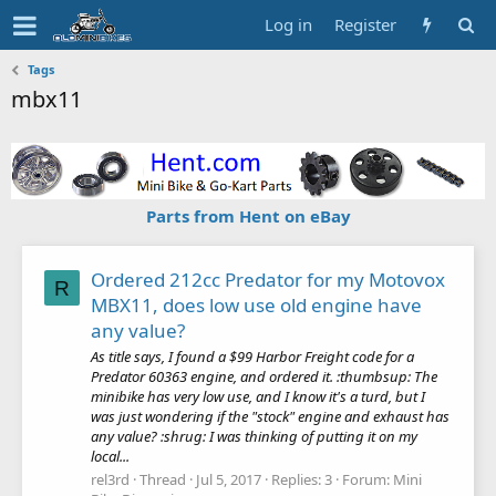
Log in
Register
Tags
mbx11
Parts from Hent on eBay
Ordered 212cc Predator for my Motovox
R
MBX11, does low use old engine have
any value?
As title says, I found a $99 Harbor Freight code for a
Predator 60363 engine, and ordered it. :thumbsup: The
minibike has very low use, and I know it's a turd, but I
was just wondering if the "stock" engine and exhaust has
any value? :shrug: I was thinking of putting it on my
local...
rel3rd
Thread
Jul 5, 2017
Replies: 3
Forum:
Mini