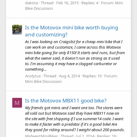
dakota
Thread
Feb 16, 2015
Replies: 4
Forum:
Mini
Bike Discussion
Is the Motovox mini bike worth buying
and customizing?
As I was looking on Craigslist for a cheap mini bike that I
can work on and customize, I came across this Motovox
mini bike going for only $150! It starts and runs, but from
what the owner said, it doesn't run as strong as it used
to. I'm assuming it may have a clogged carburetor or
something...
Acolytus
Thread
Aug 4, 2014
Replies: 10
Forum:
Mini Bike Discussion
Is the Motovox MBX11 good bike?
M
My friends got minis and I want one too. The stores were
all sold out but Motovox said they have MBX11 now on
the site with free shipping if I use summer14 code. I want
to make it faster with a predator if it's a good bike! Are
they good for riding around? I weight about 200 pounds.
MidwestMiniBiker
Thread
Jul 2, 2014
Replies: 19