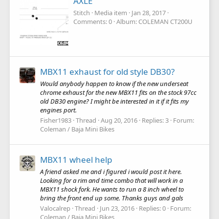
AXLE
Stitch
Media item
Jan 28, 2017
Comments: 0
Album: COLEMAN CT200U
MBX11 exhaust for old style DB30?
Would anybody happen to know if the new underseat
chrome exhaust for the new MBX11 fits on the stock 97cc
old DB30 engine? I might be interested in it if it fits my
engines port.
Fisher1983
Thread
Aug 20, 2016
Replies: 3
Forum:
Coleman / Baja Mini Bikes
MBX11 wheel help
A friend asked me and i figured i would post it here.
Looking for a rim and time combo that will work in a
MBX11 shock fork. He wants to run a 8 inch wheel to
bring the front end up some. Thanks guys and gals
Valocalrep
Thread
Jun 23, 2016
Replies: 0
Forum:
Coleman / Baja Mini Bikes