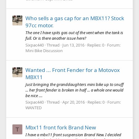
Who sells a gas cap for an MBX11? Stock
97cc motor.
The one I have spits gas out of the vent when the tank is
full. Or is there another issue here?
Sixpac440
Thread
Jun 13, 2016
Replies: 0
Forum:
Mini Bike Discussion
Wanted ... Front Fender for a Motovox
MBX11
Just bringing the granddaughters mini bike up to snuff
... her front fender is broken in half ... a whole one would
be nice ....
Sixpac440
Thread
Apr 20, 2016
Replies: 0
Forum:
WANTED
Mbx11 front fork Brand New
T
I have a mbx11 front suspension Brand New. I decided