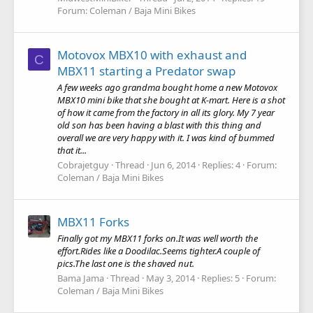
Forum:
Coleman / Baja Mini Bikes
Motovox MBX10 with exhaust and
C
MBX11 starting a Predator swap
A few weeks ago grandma bought home a new Motovox
MBX10 mini bike that she bought at K-mart. Here is a shot
of how it came from the factory in all its glory. My 7 year
old son has been having a blast with this thing and
overall we are very happy with it. I was kind of bummed
that it...
Cobrajetguy
Thread
Jun 6, 2014
Replies: 4
Forum:
Coleman / Baja Mini Bikes
MBX11 Forks
Finally got my MBX11 forks on.It was well worth the
effort.Rides like a Doodilac.Seems tighter.A couple of
pics.The last one is the shaved nut.
Bama Jama
Thread
May 3, 2014
Replies: 5
Forum:
Coleman / Baja Mini Bikes