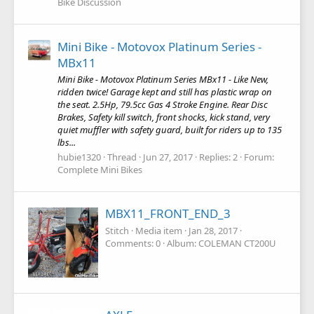
Bike Discussion
Mini Bike - Motovox Platinum Series -
MBx11
Mini Bike - Motovox Platinum Series MBx11 - Like New,
ridden twice! Garage kept and still has plastic wrap on
the seat. 2.5Hp, 79.5cc Gas 4 Stroke Engine. Rear Disc
Brakes, Safety kill switch, front shocks, kick stand, very
quiet muffler with safety guard, built for riders up to 135
lbs...
hubie1320
Thread
Jun 27, 2017
Replies: 2
Forum:
Complete Mini Bikes
MBX11_FRONT_END_3
Stitch
Media item
Jan 28, 2017
Comments: 0
Album: COLEMAN CT200U