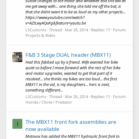
subtle changes to the motor and whatever else she will let
me get away with... one thing she told me off the bat, is
that she didnt want it to be as loud as my other projects...
https://www.youtube.com/watch?
v=AZILwyAQaFg&feature=youtu.be
LSCustoms
Thread
Mar 26, 2014
Replies: 17
Forum:
Projects & Rides
F&B 3 Stage DUAL header (MBX11)
Had this fabbed up by a friend. Wife wanted her bike
quiet so before I move forward with the rest of her bike
and motor upgrades, wanted to get that part of it
resolved... she thinks my bikes are too loud... the first
MBX11 in the vid, is my daughters... hers is next,
something different...
LSCustoms
Thread
Mar 26, 2014
Replies: 11
Forum:
Honda / Clone / Predator
The MBX11 front fork assemblies are
I
now available
Motovox has added the MBX11 hydraulic front fork to