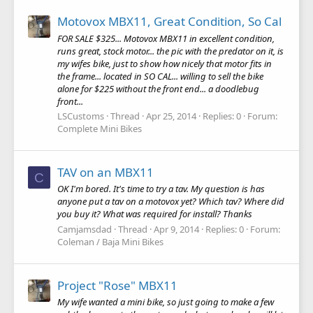
Motovox MBX11, Great Condition, So Cal
FOR SALE $325... Motovox MBX11 in excellent condition,
runs great, stock motor... the pic with the predator on it, is
my wifes bike, just to show how nicely that motor fits in
the frame... located in SO CAL... willing to sell the bike
alone for $225 without the front end... a doodlebug
front...
LSCustoms
Thread
Apr 25, 2014
Replies: 0
Forum:
Complete Mini Bikes
TAV on an MBX11
C
OK I'm bored. It's time to try a tav. My question is has
anyone put a tav on a motovox yet? Which tav? Where did
you buy it? What was required for install? Thanks
Camjamsdad
Thread
Apr 9, 2014
Replies: 0
Forum:
Coleman / Baja Mini Bikes
Project "Rose" MBX11
My wife wanted a mini bike, so just going to make a few