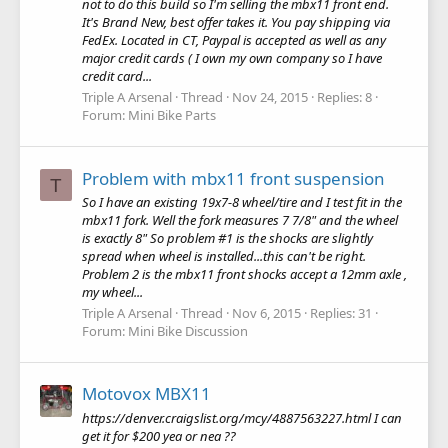
not to do this build so I'm selling the mbx11 front end.
It's Brand New, best offer takes it. You pay shipping via
FedEx. Located in CT, Paypal is accepted as well as any
major credit cards ( I own my own company so I have
credit card...
Triple A Arsenal
Thread
Nov 24, 2015
Replies: 8
Forum:
Mini Bike Parts
Problem with mbx11 front suspension
T
So I have an existing 19x7-8 wheel/tire and I test fit in the
mbx11 fork. Well the fork measures 7 7/8" and the wheel
is exactly 8" So problem #1 is the shocks are slightly
spread when wheel is installed...this can't be right.
Problem 2 is the mbx11 front shocks accept a 12mm axle ,
my wheel...
Triple A Arsenal
Thread
Nov 6, 2015
Replies: 31
Forum:
Mini Bike Discussion
Motovox MBX11
https://denver.craigslist.org/mcy/4887563227.html I can
get it for $200 yea or nea ??