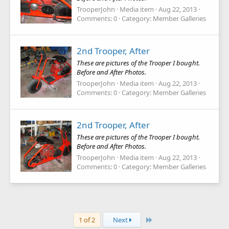
TrooperJohn
Media item
Aug 22, 2013
Comments: 0
Category: Member Galleries
2nd Trooper, After
These are pictures of the Trooper I bought.
Before and After Photos.
TrooperJohn
Media item
Aug 22, 2013
Comments: 0
Category: Member Galleries
2nd Trooper, After
These are pictures of the Trooper I bought.
Before and After Photos.
TrooperJohn
Media item
Aug 22, 2013
Comments: 0
Category: Member Galleries
Last
1 of 2
Next