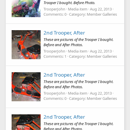
Trooper I bought. Before Photo.
TrooperJohn
Media item
Aug 22, 2013
Comments: 0
Category: Member Galleries
2nd Trooper, After
These are pictures of the Trooper I bought.
Before and After Photos.
TrooperJohn
Media item
Aug 22, 2013
Comments: 1
Category: Member Galleries
2nd Trooper, After
These are pictures of the Trooper I bought.
Before and After Photos.
TrooperJohn
Media item
Aug 22, 2013
Comments: 0
Category: Member Galleries
2nd Trooper, After
These are pictures of the Trooper I bought.
Before and After Photos.