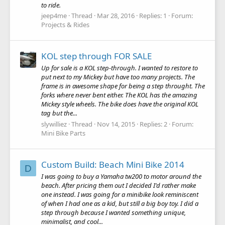
to ride.
jeep4me
Thread
Mar 28, 2016
Replies: 1
Forum:
Projects & Rides
KOL step through FOR SALE
Up for sale is a KOL step-through. I wanted to restore to
put next to my Mickey but have too many projects. The
frame is in awesome shape for being a step throught. The
forks where never bent either. The KOL has the amazing
Mickey style wheels. The bike does have the original KOL
tag but the...
slywilliez
Thread
Nov 14, 2015
Replies: 2
Forum:
Mini Bike Parts
Custom Build: Beach Mini Bike 2014
D
I was going to buy a Yamaha tw200 to motor around the
beach. After pricing them out I decided I'd rather make
one instead. I was going for a minibike look reminiscent
of when I had one as a kid, but still a big boy toy. I did a
step through because I wanted something unique,
minimalist, and cool...