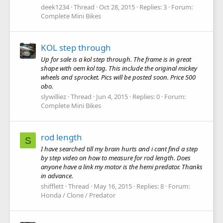
deek1234
Thread
Oct 28, 2015
Replies: 3
Forum:
Complete Mini Bikes
KOL step through
Up for sale is a kol step through. The frame is in great
shape with oem kol tag. This include the original mickey
wheels and sprocket. Pics will be posted soon. Price 500
obo.
slywilliez
Thread
Jun 4, 2015
Replies: 0
Forum:
Complete Mini Bikes
rod length
S
I have searched till my brain hurts and i cant find a step
by step video on how to measure for rod length. Does
anyone have a link my motor is the hemi predator. Thanks
in advance.
shifflett
Thread
May 16, 2015
Replies: 8
Forum:
Honda / Clone / Predator