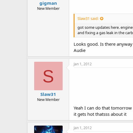
gigman
New Member
Slaw31 said:
got some updates here. engine ru
and fixing a gas leak in the carb
Looks good. Is there anyway
Audie
Jan 1, 2012
S
Slaw31
New Member
Yeah I can do that tomorrow a
it gets hot thatsss about it
Jan 1, 2012