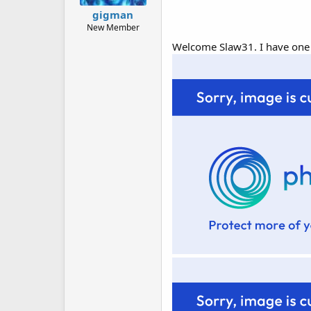
gigman
New Member
Welcome Slaw31. I have one of