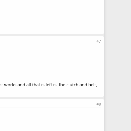
#7
works and all that is left is: the clutch and belt,
#8