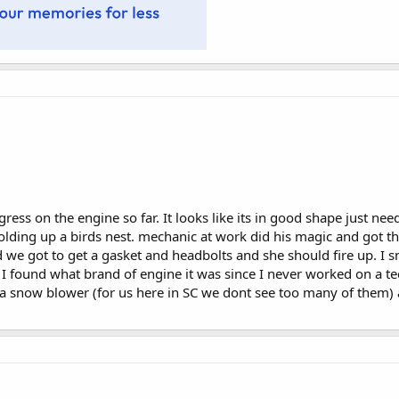
ess on the engine so far. It looks like its in good shape just nee
lding up a birds nest. mechanic at work did his magic and got the
d we got to get a gasket and headbolts and she should fire up. I 
 I found what brand of engine it was since I never worked on a 
a snow blower (for us here in SC we dont see too many of them) 