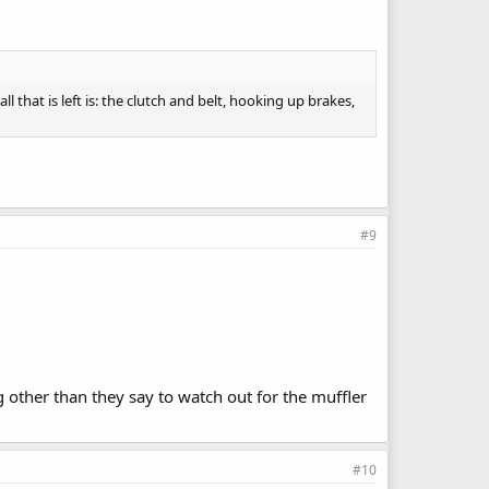
l that is left is: the clutch and belt, hooking up brakes,
#9
g other than they say to watch out for the muffler
#10