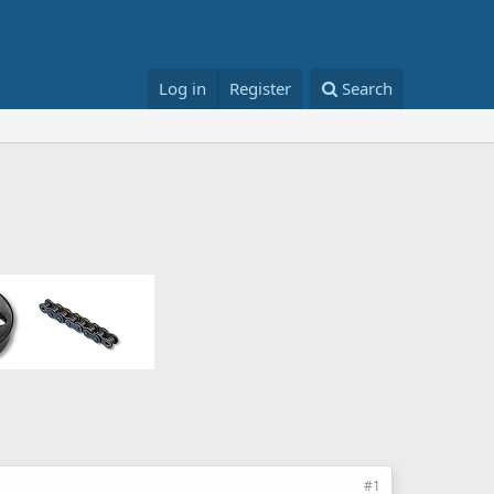
Log in
Register
Search
#1