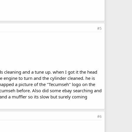
#5
ds cleaning and a tune up. when I got it the head
 engine to turn and the cylinder cleaned. he is
snapped a picture of the "Tecumseh" logo on the
tecumseh before. Also did some ebay searching and
and a muffler so its slow but surely coming
#6