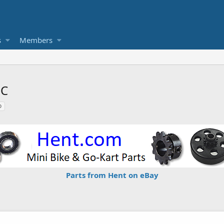
s
Members
SC
o
Parts from Hent on eBay