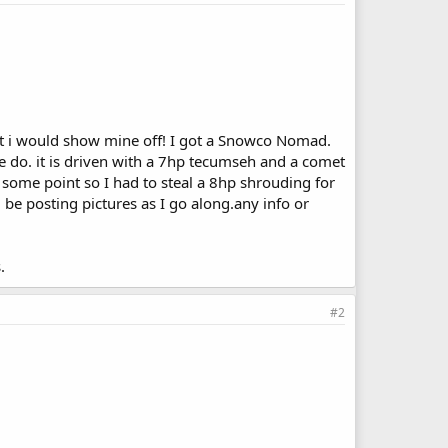
ght i would show mine off! I got a Snowco Nomad.
se do. it is driven with a 7hp tecumseh and a comet
 some point so I had to steal a 8hp shrouding for
l be posting pictures as I go along.any info or
.
#2