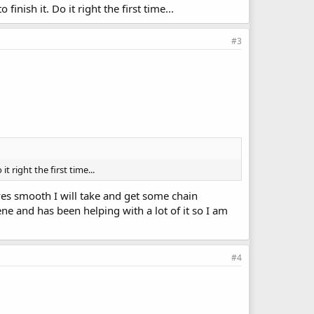
finish it. Do it right the first time...
#3
t right the first time...
ves smooth I will take and get some chain
ne and has been helping with a lot of it so I am
#4