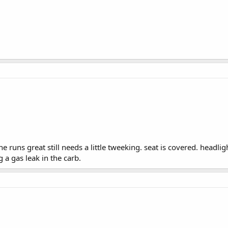
runs great still needs a little tweeking. seat is covered. headlight 
 a gas leak in the carb.