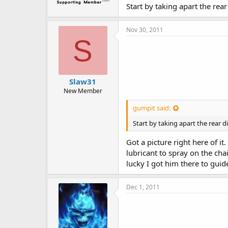
Start by taking apart the rear 
Nov 30, 2011
S
Slaw31
New Member
gumpit said:
Start by taking apart the rear dif
Got a picture right here of 
lubricant to spray on the ch
lucky I got him there to guid
Dec 1, 2011