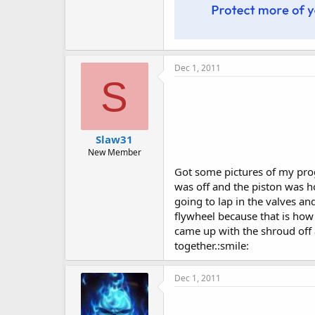
Dec 1, 2011
S
Slaw31
New Member
Got some pictures of my progr
was off and the piston was ho
going to lap in the valves an
flywheel because that is how
came up with the shroud off 
together.:smile:
Dec 1, 2011