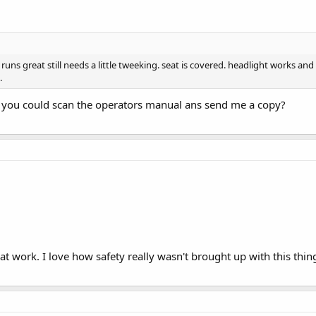
ns great still needs a little tweeking. seat is covered. headlight works and al
.
 you could scan the operators manual ans send me a copy?
t work. I love how safety really wasn't brought up with this thin