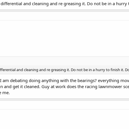
differential and cleaning and re greasing it. Do not be in a hurry to 
ferential and cleaning and re greasing it. Do not be in a hurry to finish it. Do i
it. I am debating doing anything with the bearings? everything mo
ain and get it cleaned. Guy at work does the racing lawnmower sce
e me.