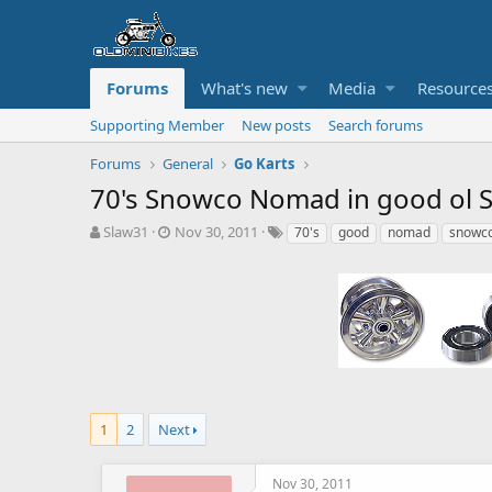
Forums
What's new
Media
Resource
Supporting Member
New posts
Search forums
Forums
General
Go Karts
70's Snowco Nomad in good ol 
T
S
T
Slaw31
Nov 30, 2011
70's
good
nomad
snowc
h
t
a
r
a
g
e
r
s
a
t
d
d
s
a
t
t
a
e
r
t
1
2
Next
e
r
Nov 30, 2011