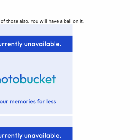
 those also. You will have a ball on it.