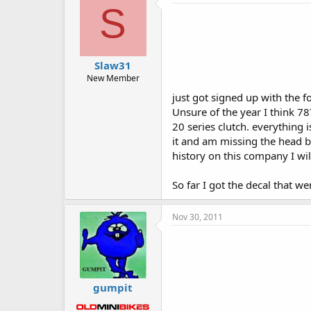
S
Slaw31
New Member
just got signed up with the 
Unsure of the year I think 78
20 series clutch. everything 
it and am missing the head bo
history on this company I wil
So far I got the decal that 
Nov 30, 2011
gumpit