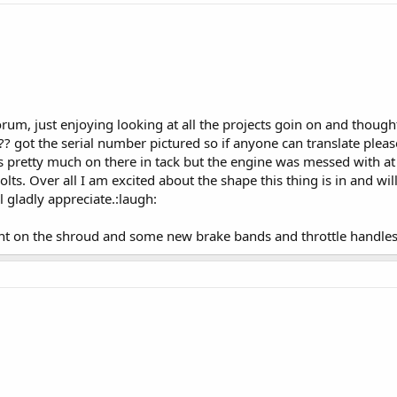
forum, just enjoying looking at all the projects goin on and thou
?? got the serial number pictured so if anyone can translate plea
is pretty much on there in tack but the engine was messed with at
lts. Over all I am excited about the shape this thing is in and wil
l gladly appreciate.:laugh:
went on the shroud and some new brake bands and throttle handles