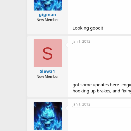
gigman
New Member
Looking good!!
Jan 1, 2012
S
Slaw31
New Member
got some updates here. engine 
hooking up brakes, and fixing
Jan 1, 2012