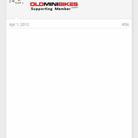
Apr 1, 2012
#54