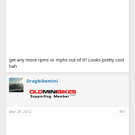
get any more rpms or mphs out of it? Looks pretty cool
hah
Dragbikemini
Mar 29, 2012
#51