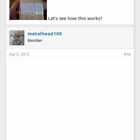
Let's see how this works?
metalhead100
Member
Apr 8, 2012
#56