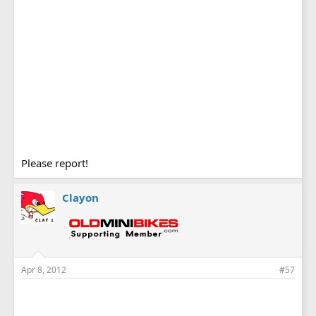
Please report!
Clayon
Apr 8, 2012
#57