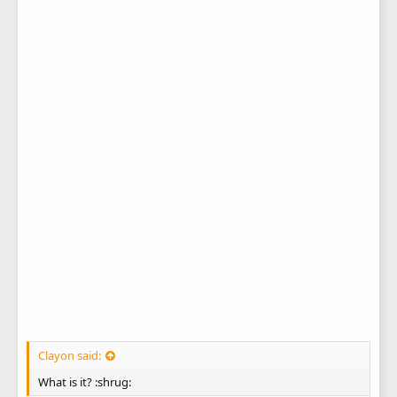
Clayon said:
What is it? :shrug: