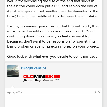
would try decreasing the size of the end that sucks in
the air. You could even put a PVC end cap on the end of
it drill a larger (big but smaller than the diameter of the
hose) hole in the middle of it to decrease the air intake.
I am by no means guaranteeing that this will work, this
is just what I would do to try and make it work. Don't
continuing doing this unless you feel you want to,
because I don't want to be responsible for something
being broken or spending extra money on your project.
Good luck with what ever you decide to do. :thumbsup:
Dragbikemini
Apr 7, 2012
#55