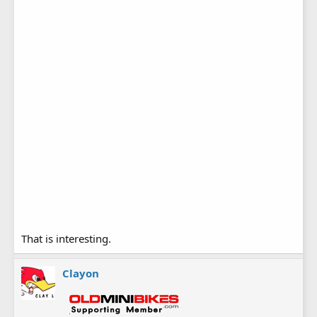
That is interesting.
Clayon