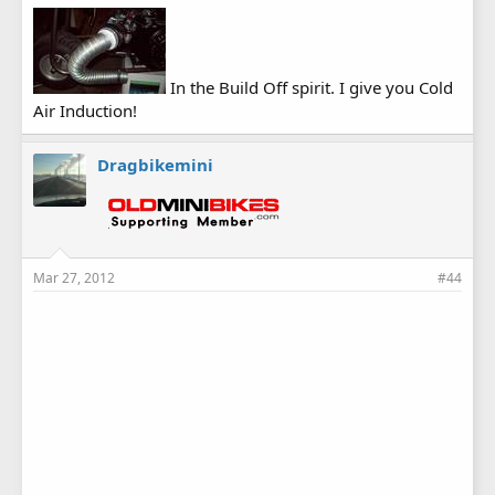
In the Build Off spirit. I give you Cold
Air Induction!
Dragbikemini
Mar 27, 2012
#44