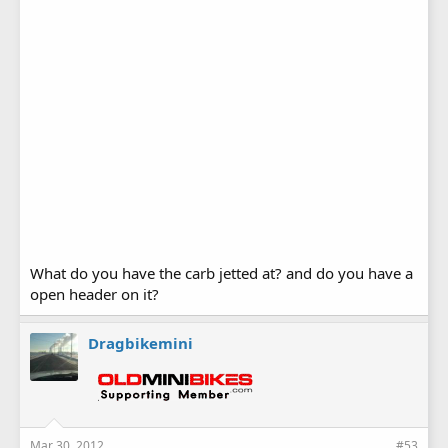
What do you have the carb jetted at? and do you have a
open header on it?
Dragbikemini
Mar 30, 2012
#53