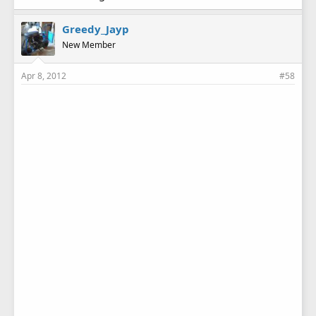
Greedy_Jayp
New Member
Apr 8, 2012
#58