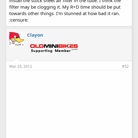
install the stock sheet air filter in the tube. I think the
filter may be clogging it. My R+D time should be put
towards other things. I'm stunned at how bad it ran.
:censure:
Clayon
Mar 29, 2012
#52