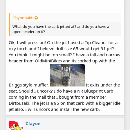
Clayon said:
What do you have the carb jetted at? and do you have a
open header on it?
Ok, I will press on! On the jet I used a Tip Cleaner for a
oxy torch and I believe drill size 65 would get 91 jet?
You think it might be too small? I have a tall and narrow
header from OldMiniBikes and its corked up with the
Briggs style muffler.
It exits under the
seat. Should I uncork? I do have a NR Blueprint Carb
coming in the mail that I bought from a member
Dirtbusaki. The jet is a 95 on that carb with a bigger idle
jet also. I will uncork and install the new carb.
Clayon