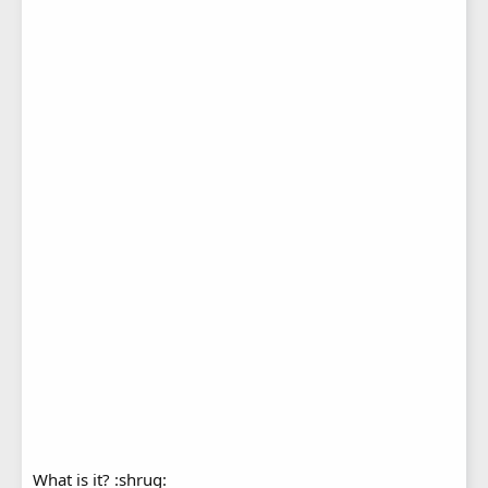
What is it? :shrug: