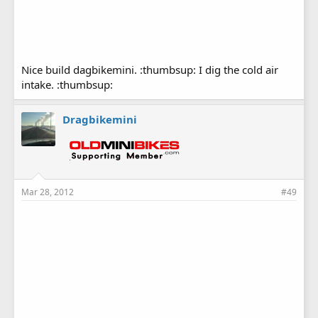
Nice build dagbikemini. :thumbsup: I dig the cold air
intake. :thumbsup:
Dragbikemini
Mar 28, 2012
#49