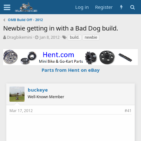
Log in
Register
OMB Build Off - 2012
Newbie getting in with a Bad Dog build.
T
S
T
Dragbikemini
Jan 8, 2012
build.
newbie
h
t
a
r
a
g
e
r
s
a
t
d
d
Parts from Hent on eBay
s
a
t
t
a
e
r
buckeye
t
Well-Known Member
e
r
Mar 17, 2012
#41