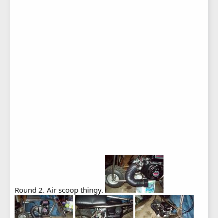
Round 2. Air scoop thingy.