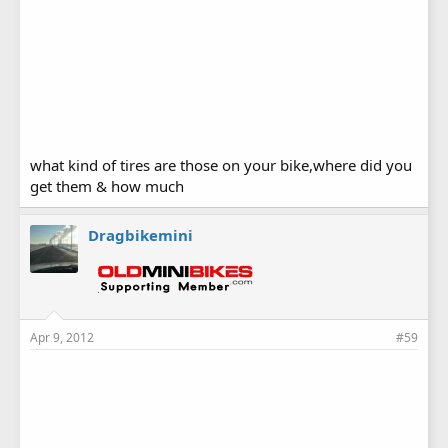
what kind of tires are those on your bike,where did you
get them & how much
Dragbikemini
Apr 9, 2012
#59