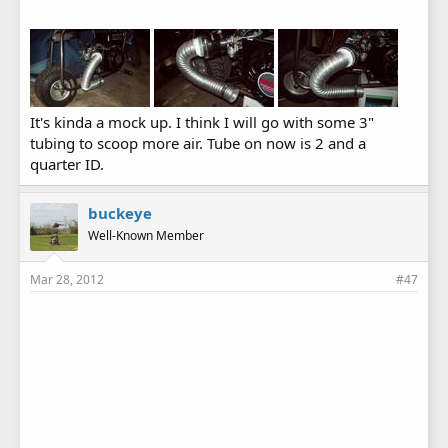
It's kinda a mock up. I think I will go with some 3"
tubing to scoop more air. Tube on now is 2 and a
quarter ID.
buckeye
Well-Known Member
Mar 28, 2012
#47