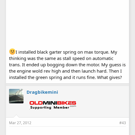
I installed black garter spring on max torque. My
thinking was the same as stall speed on automatic
trans. It ended up bogging down the motor. My guess is
the engine wold rev high and then launch hard. Then I
installed the green spring and it runs fine. What gives?
Dragbikemini
Mar 27, 2012
#43