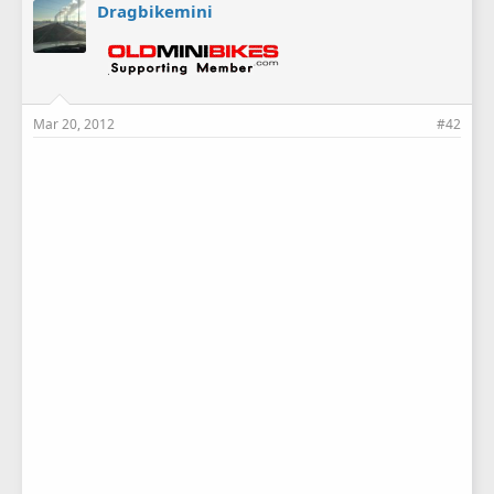
Dragbikemini
Mar 20, 2012
#42