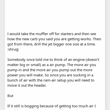
I would take the muffler off for starters and then see
how the new carb you said you are getting works. Then
got from there, drill the jet bigger one size at a time.
:shrug:
Somebody once told me to think of an engine (doesn't
matter big or small) as a air pump. The more air you
pump in and the more air you pump out the more
power you will make. So since you are sucking in a
bunch of air with the ram-air setup you will need to
move it out the header.
But
If it still is bogging because of getting too much air I