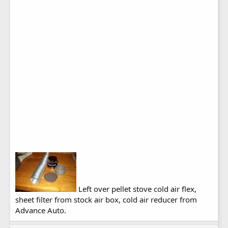
Left over pellet stove cold air flex,
sheet filter from stock air box, cold air reducer from
Advance Auto.