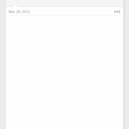
Mar 28, 2012
#48