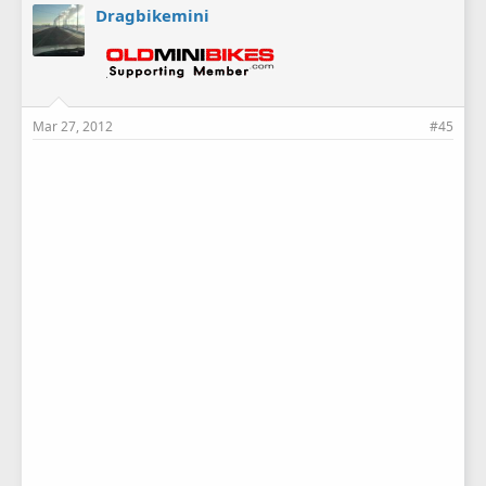
Dragbikemini
Mar 27, 2012
#45