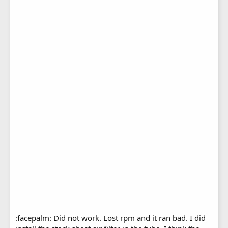
:facepalm: Did not work. Lost rpm and it ran bad. I did