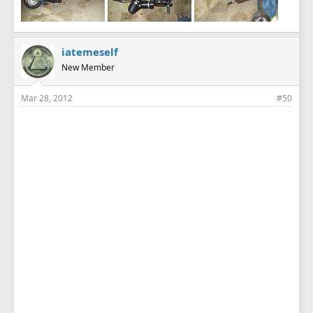
iatemeself
New Member
Mar 28, 2012
#50