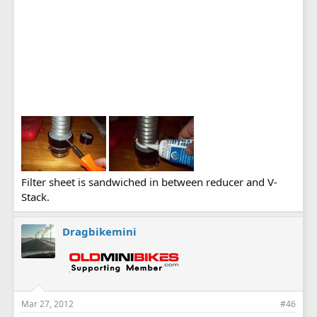
Filter sheet is sandwiched in between reducer and V-
Stack.
Dragbikemini
Mar 27, 2012
#46