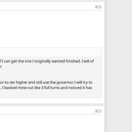
#26
I can get the one I originally wanted finished. I will of
p:
to rev higher and still use the governor. I will try to
t. I backed mine out like 3 full turns and noticed it has
#27