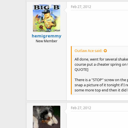
Feb 27, 2012
hemigremmy
New Member
Outlaw Ace said:
All done, went for several shake 
course put a cheater spring on 
QUOTE]
There is a "STOP" screw on the p
snap a picture of it tonight if I
some more top end then it did 
Feb 27, 2012