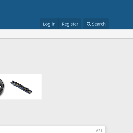
Log in
Register
Search
#21