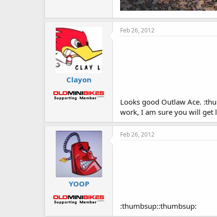
Feb 26, 2012
Clayon
Looks good Outlaw Ace. :thumb
work, I am sure you will get 
Feb 26, 2012
YOOP
:thumbsup::thumbsup: