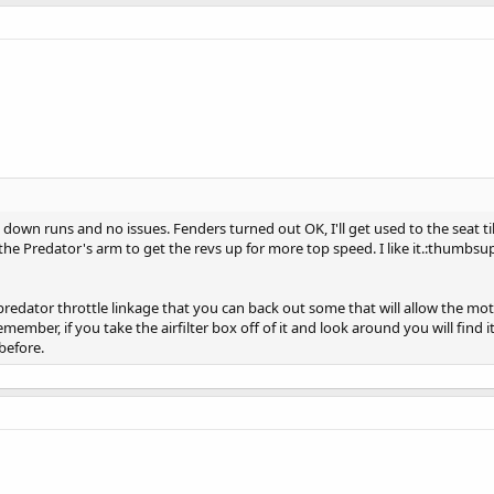
down runs and no issues. Fenders turned out OK, I'll get used to the seat till 
the Predator's arm to get the revs up for more top speed. I like it.:thumbsu
redator throttle linkage that you can back out some that will allow the motor 
 remember, if you take the airfilter box off of it and look around you will find i
before.