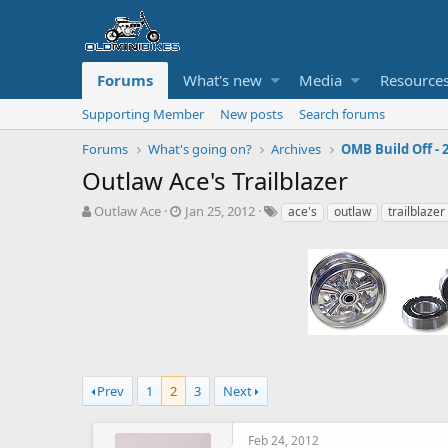
Forums
What's new
Media
Resource
Supporting Member
New posts
Search forums
Forums
What's going on?
Archives
OMB Build Off - 
Outlaw Ace's Trailblazer
T
S
T
Outlaw Ace
Jan 25, 2012
ace's
outlaw
trailblazer
h
t
a
r
a
g
e
r
s
a
t
d
d
s
a
t
t
a
e
r
t
Prev
1
2
3
Next
e
r
Feb 24, 2012