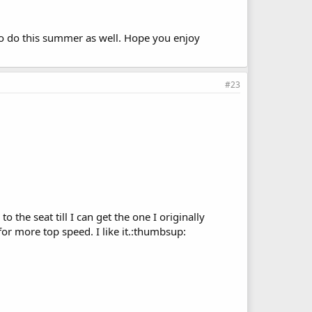
 to do this summer as well. Hope you enjoy
#23
 the seat till I can get the one I originally
for more top speed. I like it.:thumbsup: