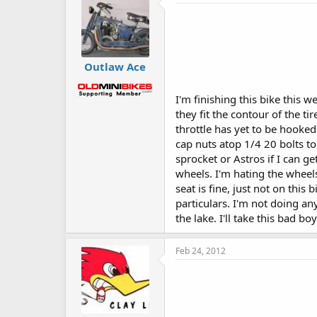
Outlaw Ace
I'm finishing this bike this 
they fit the contour of the t
throttle has yet to be hooked 
cap nuts atop 1/4 20 bolts to
sprocket or Astros if I can g
wheels. I'm hating the wheels
seat is fine, just not on this
particulars. I'm not doing an
the lake. I'll take this bad bo
Feb 24, 2012