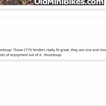
sup: Those CT70 fenders really fit great, they are nice and close 
lots of enjoyment out of it. :thumbsup: