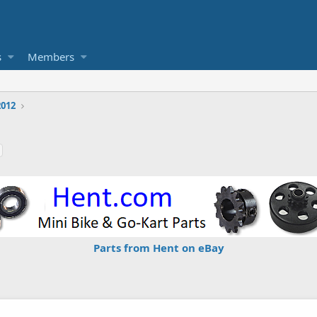
s
Members
2012
Parts from Hent on eBay