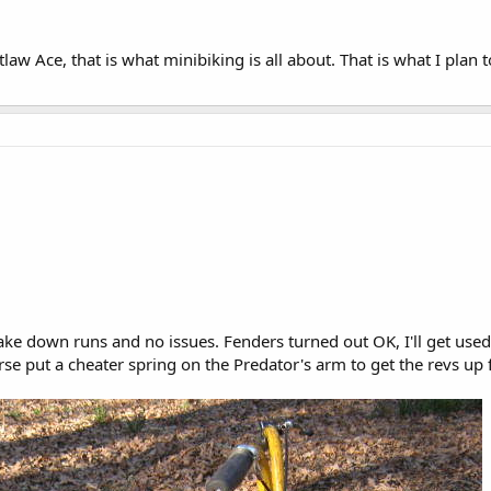
w Ace, that is what minibiking is all about. That is what I plan
ke down runs and no issues. Fenders turned out OK, I'll get used to
urse put a cheater spring on the Predator's arm to get the revs up 