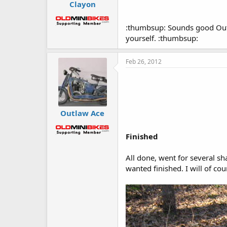
Clayon
:thumbsup: Sounds good Outla
yourself. :thumbsup:
Feb 26, 2012
Outlaw Ace
Finished
All done, went for several sha
wanted finished. I will of co