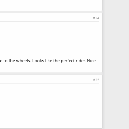
#24
to the wheels. Looks like the perfect rider. Nice
#25