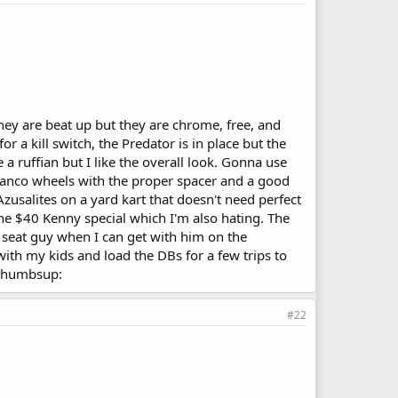
They are beat up but they are chrome, free, and
r a kill switch, the Predator is in place but the
 a ruffian but I like the overall look. Gonna use
6" Manco wheels with the proper spacer and a good
Azusalites on a yard kart that doesn't need perfect
the $40 Kenny special which I'm also hating. The
at seat guy when I can get with him on the
ith my kids and load the DBs for a few trips to
. :thumbsup:
#22