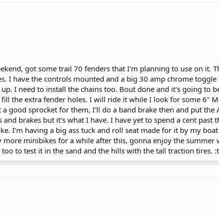
weekend, got some trail 70 fenders that I'm planning to use on it. 
ires. I have the controls mounted and a big 30 amp chrome toggle fo
up. I need to install the chains too. Bout done and it's going to be
 fill the extra fender holes. I will ride it while I look for some 
et a good sprocket for them, I'll do a band brake then and put the 
 and brakes but it's what I have. I have yet to spend a cent past 
 bike. I'm having a big ass tuck and roll seat made for it by my bo
y more minibikes for a while after this, gonna enjoy the summer w
y too to test it in the sand and the hills with the tall traction tires