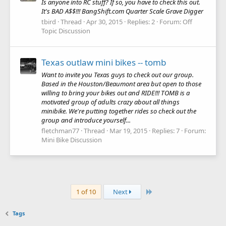
Is anyone into RC stuff? If so, you have to check this out.
It's BAD A$$!!! BangShift.com Quarter Scale Grave Digger
tbird
Thread
Apr 30, 2015
Replies: 2
Forum:
Off
Topic Discussion
Texas outlaw mini bikes -- tomb
Want to invite you Texas guys to check out our group.
Based in the Houston/Beaumont area but open to those
willing to bring your bikes out and RIDE!!! TOMB is a
motivated group of adults crazy about all things
minibike. We're putting together rides so check out the
group and introduce yourself...
fletchman77
Thread
Mar 19, 2015
Replies: 7
Forum:
Mini Bike Discussion
Last
1 of 10
Next
Tags