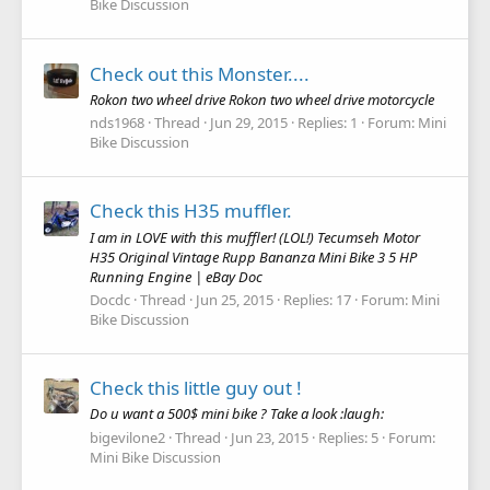
Bike Discussion
Check out this Monster....
Rokon two wheel drive Rokon two wheel drive motorcycle
nds1968
Thread
Jun 29, 2015
Replies: 1
Forum:
Mini
Bike Discussion
Check this H35 muffler.
I am in LOVE with this muffler! (LOL!) Tecumseh Motor
H35 Original Vintage Rupp Bananza Mini Bike 3 5 HP
Running Engine | eBay Doc
Docdc
Thread
Jun 25, 2015
Replies: 17
Forum:
Mini
Bike Discussion
Check this little guy out !
Do u want a 500$ mini bike ? Take a look :laugh:
bigevilone2
Thread
Jun 23, 2015
Replies: 5
Forum:
Mini Bike Discussion