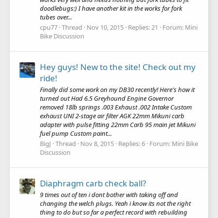
doodlebugs:) I have another kit in the works for fork
tubes over...
cpu77
Thread
Nov 10, 2015
Replies: 21
Forum:
Mini
Bike Discussion
Hey guys! New to the site! Check out my
ride!
Finally did some work on my DB30 recently! Here's how it
turned out Had 6.5 Greyhound Engine Governor
removed 18lb springs .003 Exhaust .002 Intake Custom
exhaust UNI 2-stage air filter AGK 22mm Mikuni carb
adapter with pulse fitting 22mm Carb 95 main jet Mikuni
fuel pump Custom paint...
BigJ
Thread
Nov 8, 2015
Replies: 6
Forum:
Mini Bike
Discussion
Diaphragm carb check ball?
9 times out of ten i dont bother with taking off and
changing the welch plugs. Yeah i know its not the right
thing to do but so far a perfect record with rebuilding