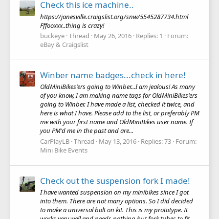
Check this ice machine..
https://janesville.craigslist.org/snw/5545287734.html
Fffooxxx..thing is crazy!
buckeye
Thread
May 26, 2016
Replies: 1
Forum:
eBay & Craigslist
Winber name badges...check in here!
OldMiniBikes'ers going to Winber...I am jealous! As many
of you know, I am making name tags for OldMiniBikes'ers
going to Winber. I have made a list, checked it twice, and
here is what I have. Please add to the list, or preferably PM
me with your first name and OldMiniBikes user name. If
you PM'd me in the past and are...
CarPlayLB
Thread
May 13, 2016
Replies: 73
Forum:
Mini Bike Events
Check out the suspension fork I made!
I have wanted suspension on my minibikes since I got
into them. There are not many options. So I did decided
to make a universal bolt on kit. This is my prototype. It
works very well and needs nothing but fork tubes to fit