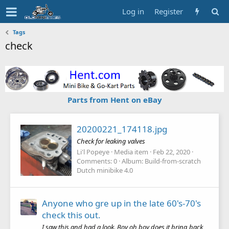
Log in
Register
Tags
check
Parts from Hent on eBay
20200221_174118.jpg
Check for leaking valves
Li'l Popeye
Media item
Feb 22, 2020
Comments: 0
Album: Build-from-scratch
Dutch minibike 4.0
Anyone who gre up in the late 60's-70's
check this out.
I saw this and had a look. Boy oh boy does it bring back