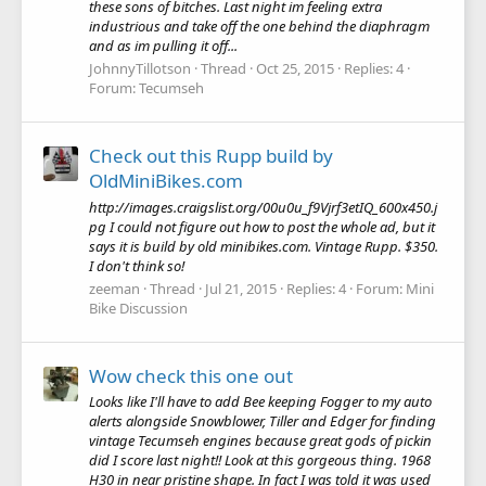
these sons of bitches. Last night im feeling extra
industrious and take off the one behind the diaphragm
and as im pulling it off...
JohnnyTillotson
Thread
Oct 25, 2015
Replies: 4
Forum:
Tecumseh
Check out this Rupp build by
OldMiniBikes.com
http://images.craigslist.org/00u0u_f9Vjrf3etIQ_600x450.j
pg I could not figure out how to post the whole ad, but it
says it is build by old minibikes.com. Vintage Rupp. $350.
I don't think so!
zeeman
Thread
Jul 21, 2015
Replies: 4
Forum:
Mini
Bike Discussion
Wow check this one out
Looks like I'll have to add Bee keeping Fogger to my auto
alerts alongside Snowblower, Tiller and Edger for finding
vintage Tecumseh engines because great gods of pickin
did I score last night!! Look at this gorgeous thing. 1968
H30 in near pristine shape. In fact I was told it was used