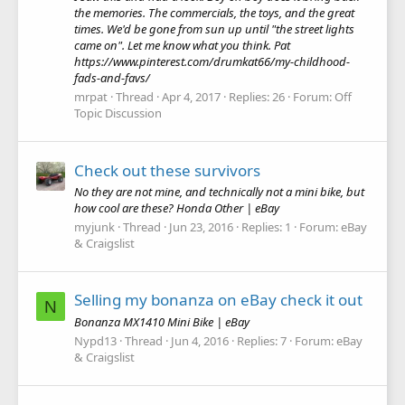
the memories. The commercials, the toys, and the great
times. We'd be gone from sun up until "the street lights
came on". Let me know what you think. Pat
https://www.pinterest.com/drumkat66/my-childhood-
fads-and-favs/
mrpat
Thread
Apr 4, 2017
Replies: 26
Forum:
Off
Topic Discussion
Check out these survivors
No they are not mine, and technically not a mini bike, but
how cool are these? Honda Other | eBay
myjunk
Thread
Jun 23, 2016
Replies: 1
Forum:
eBay
& Craigslist
Selling my bonanza on eBay check it out
N
Bonanza MX1410 Mini Bike | eBay
Nypd13
Thread
Jun 4, 2016
Replies: 7
Forum:
eBay
& Craigslist