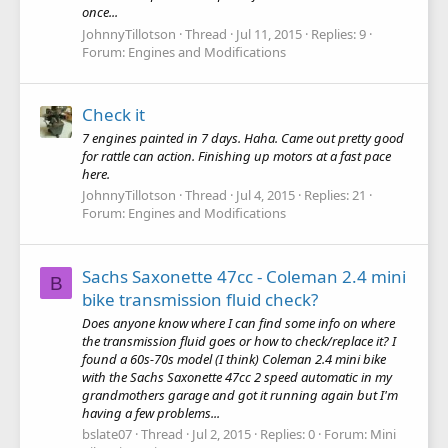
once...
JohnnyTillotson
Thread
Jul 11, 2015
Replies: 9
Forum:
Engines and Modifications
Check it
7 engines painted in 7 days. Haha. Came out pretty good
for rattle can action. Finishing up motors at a fast pace
here.
JohnnyTillotson
Thread
Jul 4, 2015
Replies: 21
Forum:
Engines and Modifications
Sachs Saxonette 47cc - Coleman 2.4 mini
B
bike transmission fluid check?
Does anyone know where I can find some info on where
the transmission fluid goes or how to check/replace it? I
found a 60s-70s model (I think) Coleman 2.4 mini bike
with the Sachs Saxonette 47cc 2 speed automatic in my
grandmothers garage and got it running again but I'm
having a few problems...
bslate07
Thread
Jul 2, 2015
Replies: 0
Forum:
Mini