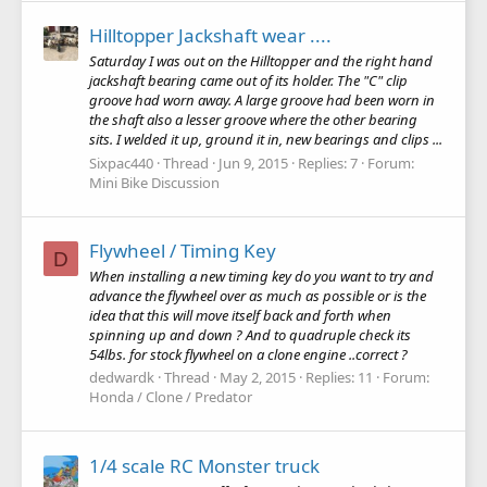
Hilltopper Jackshaft wear ....
Saturday I was out on the Hilltopper and the right hand
jackshaft bearing came out of its holder. The "C" clip
groove had worn away. A large groove had been worn in
the shaft also a lesser groove where the other bearing
sits. I welded it up, ground it in, new bearings and clips ...
Sixpac440
Thread
Jun 9, 2015
Replies: 7
Forum:
Mini Bike Discussion
Flywheel / Timing Key
D
When installing a new timing key do you want to try and
advance the flywheel over as much as possible or is the
idea that this will move itself back and forth when
spinning up and down ? And to quadruple check its
54lbs. for stock flywheel on a clone engine ..correct ?
dedwardk
Thread
May 2, 2015
Replies: 11
Forum:
Honda / Clone / Predator
1/4 scale RC Monster truck