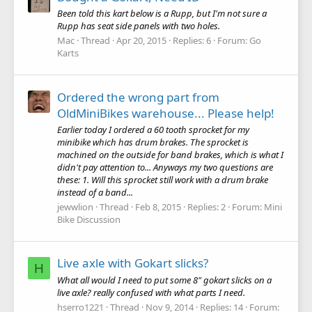
Been told this kart below is a Rupp, but I'm not sure a
Rupp has seat side panels with two holes.
Mac
Thread
Apr 20, 2015
Replies: 6
Forum:
Go
Karts
Ordered the wrong part from
OldMiniBikes warehouse... Please help!
Earlier today I ordered a 60 tooth sprocket for my
minibike which has drum brakes. The sprocket is
machined on the outside for band brakes, which is what I
didn't pay attention to... Anyways my two questions are
these: 1. Will this sprocket still work with a drum brake
instead of a band...
jewwlion
Thread
Feb 8, 2015
Replies: 2
Forum:
Mini
Bike Discussion
Live axle with Gokart slicks?
H
What all would I need to put some 8" gokart slicks on a
live axle? really confused with what parts I need.
hserro1221
Thread
Nov 9, 2014
Replies: 14
Forum: