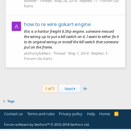
dobber
Thread
May 24, 2014
Replies: 11
Forum:
Go
Karts
how to re wire gokart engine
A
this is a harbor freight 6.5hp engine. someone messed
the wiring up to put a kill switch on it. I want to either fix it
to its original wiring or install the kill switch that someone
put on the frame.
anthonyb49ers
Thread
May 7, 2014
Replies: 3
Forum:
Go Karts
Last
1 of 7
Next
Tags
Contact us
Terms and rules
Privacy policy
Help
Home
R
S
S
Forum software by XenForo™
© 2010-2018 XenForo Ltd.