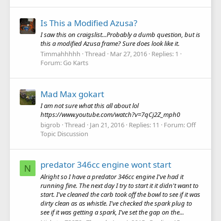
Is This a Modified Azusa?
I saw this on craigslist...Probably a dumb question, but is
this a modified Azusa frame? Sure does look like it.
Timmahhhhh
Thread
Mar 27, 2016
Replies: 1
Forum:
Go Karts
Mad Max gokart
I am not sure what this all about lol
https://www.youtube.com/watch?v=7qCj2Z_mph0
bigrob
Thread
Jan 21, 2016
Replies: 11
Forum:
Off
Topic Discussion
predator 346cc engine wont start
N
Alright so I have a predator 346cc engine I've had it
running fine. The next day I try to start it it didn't want to
start. I've cleaned the carb took off the bowl to see if it was
dirty clean as as whistle. I've checked the spark plug to
see if it was getting a spark, I've set the gap on the...