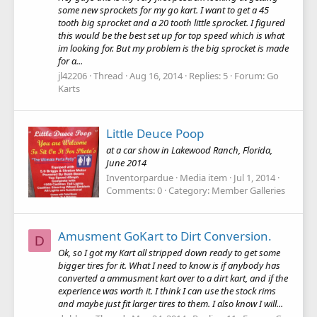
some new sprockets for my go kart. I want to get a 45
tooth big sprocket and a 20 tooth little sprocket. I figured
this would be the best set up for top speed which is what
im looking for. But my problem is the big sprocket is made
for a...
jl42206
Thread
Aug 16, 2014
Replies: 5
Forum:
Go
Karts
Little Deuce Poop
at a car show in Lakewood Ranch, Florida,
June 2014
Inventorpardue
Media item
Jul 1, 2014
Comments: 0
Category: Member Galleries
Amusment GoKart to Dirt Conversion.
D
Ok, so I got my Kart all stripped down ready to get some
bigger tires for it. What I need to know is if anybody has
converted a ammusment kart over to a dirt kart, and if the
experience was worth it. I think I can use the stock rims
and maybe just fit larger tires to them. I also know I will...