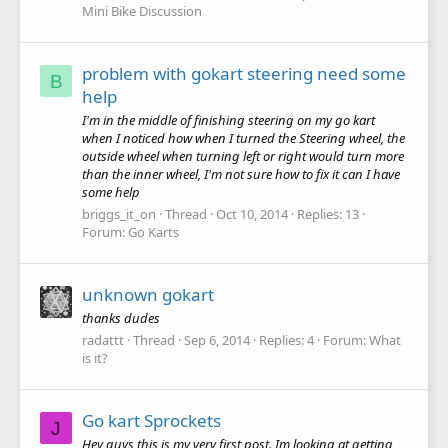
Mini Bike Discussion
problem with gokart steering need some
B
help
I'm in the middle of finishing steering on my go kart
when I noticed how when I turned the Steering wheel, the
outside wheel when turning left or right would turn more
than the inner wheel, I'm not sure how to fix it can I have
some help
briggs_it_on
Thread
Oct 10, 2014
Replies: 13
Forum:
Go Karts
unknown gokart
thanks dudes
radattt
Thread
Sep 6, 2014
Replies: 4
Forum:
What
is it?
Go kart Sprockets
J
Hey guys this is my very first post. Im looking at getting