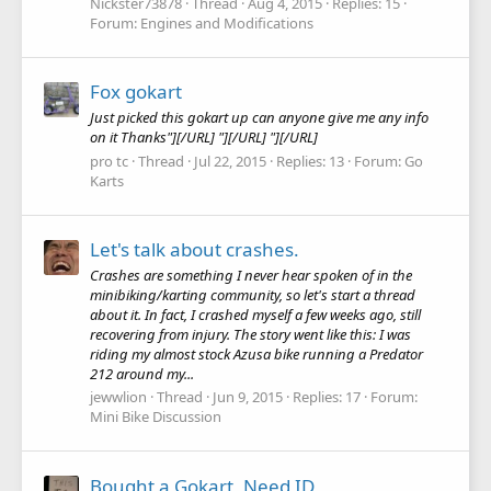
Nickster73878
Thread
Aug 4, 2015
Replies: 15
Forum:
Engines and Modifications
Fox gokart
Just picked this gokart up can anyone give me any info
on it Thanks"][/URL] "][/URL] "][/URL]
pro tc
Thread
Jul 22, 2015
Replies: 13
Forum:
Go
Karts
Let's talk about crashes.
Crashes are something I never hear spoken of in the
minibiking/karting community, so let's start a thread
about it. In fact, I crashed myself a few weeks ago, still
recovering from injury. The story went like this: I was
riding my almost stock Azusa bike running a Predator
212 around my...
jewwlion
Thread
Jun 9, 2015
Replies: 17
Forum:
Mini Bike Discussion
Bought a Gokart, Need ID