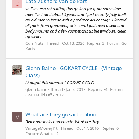
Late 70s ford van go kart
C
so I've been rebuilding this go kart for quite some time
now, I've had it about 3 years and I just recently fully built
an old manco frame with a predator 420cc stage 1 kit and
all parts from gopowersports.com. I just need a seat and
body mounts and a few cosmetics(bubble windows, clean
up welds...
CornNutz
Thread
Oct 13, 2020
Replies: 3
Forum:
Go
Karts
Glenn Baine - GOKART CYCLE - (Vintage
Class)
i bought this summer ( GOKART CYCLE)
glenn baine
Thread
Jan 4, 2017
Replies: 74
Forum:
OMB Build Off - 2017
What are they gokart edition
V
Black one looks homemade. What are they.
VintageMoneyPit
Thread
Oct 17, 2016
Replies: 6
Forum:
What is it?