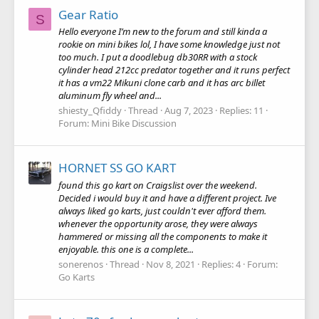
Gear Ratio
S
Hello everyone I’m new to the forum and still kinda a
rookie on mini bikes lol, I have some knowledge just not
too much. I put a doodlebug db30RR with a stock
cylinder head 212cc predator together and it runs perfect
it has a vm22 Mikuni clone carb and it has arc billet
aluminum fly wheel and...
shiesty_Qfiddy
Thread
Aug 7, 2023
Replies: 11
Forum:
Mini Bike Discussion
HORNET SS GO KART
found this go kart on Craigslist over the weekend.
Decided i would buy it and have a different project. Ive
always liked go karts, just couldn't ever afford them.
whenever the opportunity arose, they were always
hammered or missing all the components to make it
enjoyable. this one is a complete...
sonerenos
Thread
Nov 8, 2021
Replies: 4
Forum:
Go Karts