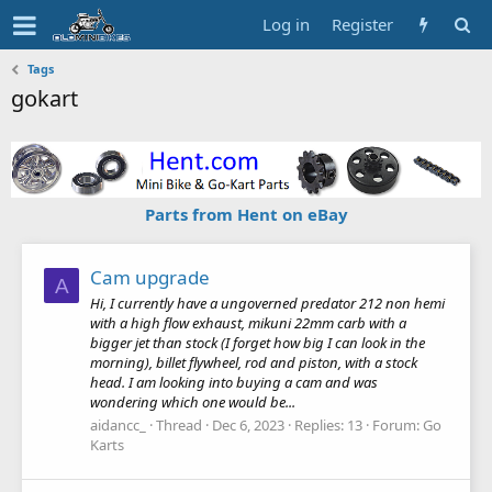
Log in
Register
Tags
gokart
Parts from Hent on eBay
Cam upgrade
A
Hi, I currently have a ungoverned predator 212 non hemi
with a high flow exhaust, mikuni 22mm carb with a
bigger jet than stock (I forget how big I can look in the
morning), billet flywheel, rod and piston, with a stock
head. I am looking into buying a cam and was
wondering which one would be...
aidancc_
Thread
Dec 6, 2023
Replies: 13
Forum:
Go
Karts