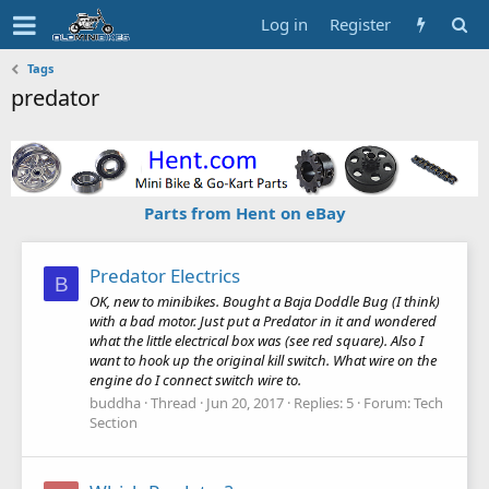
Log in
Register
Tags
predator
Parts from Hent on eBay
Predator Electrics
B
OK, new to minibikes. Bought a Baja Doddle Bug (I think)
with a bad motor. Just put a Predator in it and wondered
what the little electrical box was (see red square). Also I
want to hook up the original kill switch. What wire on the
engine do I connect switch wire to.
buddha
Thread
Jun 20, 2017
Replies: 5
Forum:
Tech
Section