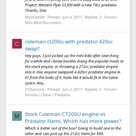
Project: Western Flyer SS300 with a new 79cc predator.
Thanks, Dan
MiniDan99
Thread
Jun 4, 2017
Replies: 2
Forum:
Mini Bike Discussion
coleman ct200u with predator 420cc
C
swap?
Hey guys, I just picked up the mini bike after searching
for a while and i know besides doing the popular mods to
the stock engine, or throwing a 212cc predator engine
into it. Has anyone swapped a 420cc predator engine in
it? from the looks of it, looks like it would fit in the same
space. Any...
CG5accord
Thread
Jun 2, 2017
Replies: 5
Forum:
Honda / Clone / Predator
Stock Coleman CT200U engine vs
M
Predator Hemi. Which has more power?
Which is better out of the box? Going to build one or the
other and can pick up the 212cc Hemi for $89.