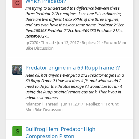
Which Predator?
G
I'm trying to understand the difference between these
three Predator 212cc engines. I see one lists a diameter,
there are two different max RPMs of the three engines,
and two even have the exact same name. Predator 212cc
Item#60363 Predator 212cc Item#69730 Predator 212cc
Item#69727...
gr7070
Thread
Jun 13, 2017
Replies: 21
Forum:
Mini
Bike Discussion
Predator engine in a 69 Rupp frame ??
Hello all, has anyone ever put a 212 Predator engine in a
69 Rupp Frame ? How well does it fit, and what would I
need to do for the throttle linkage ? I would like to run it
using the Rupp original remote gas tank. Thank you in
advance.:hammer:
mlanzoni
Thread
Jun 11, 2017
Replies: 1
Forum:
Mini Bike Discussion
Bullfrog Hemi Predator High
S
Compression Piston