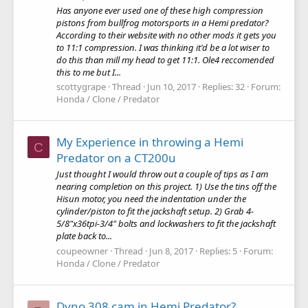
Has anyone ever used one of these high compression
pistons from bullfrog motorsports in a Hemi predator?
According to their website with no other mods it gets you
to 11:1 compression. I was thinking it'd be a lot wiser to
do this than mill my head to get 11:1. Ole4 reccomended
this to me but I...
scottygrape
Thread
Jun 10, 2017
Replies: 32
Forum:
Honda / Clone / Predator
My Experience in throwing a Hemi
C
Predator on a CT200u
Just thought I would throw out a couple of tips as I am
nearing completion on this project. 1) Use the tins off the
Hisun motor, you need the indentation under the
cylinder/piston to fit the jackshaft setup. 2) Grab 4-
5/8"x36tpi-3/4" bolts and lockwashers to fit the jackshaft
plate back to...
coupeowner
Thread
Jun 8, 2017
Replies: 5
Forum:
Honda / Clone / Predator
Dyno 308 cam in Hemi Predator?