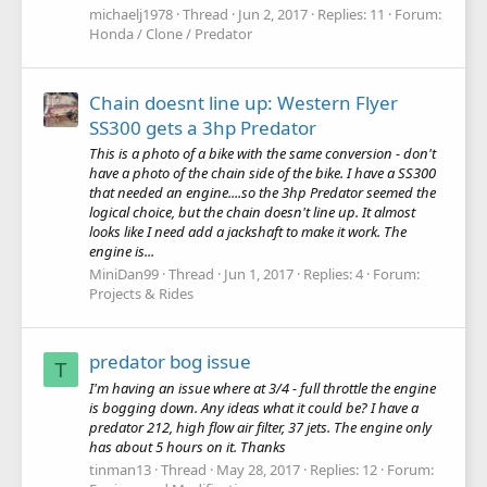
michaelj1978
Thread
Jun 2, 2017
Replies: 11
Forum:
Honda / Clone / Predator
Chain doesnt line up: Western Flyer
SS300 gets a 3hp Predator
This is a photo of a bike with the same conversion - don't
have a photo of the chain side of the bike. I have a SS300
that needed an engine....so the 3hp Predator seemed the
logical choice, but the chain doesn't line up. It almost
looks like I need add a jackshaft to make it work. The
engine is...
MiniDan99
Thread
Jun 1, 2017
Replies: 4
Forum:
Projects & Rides
predator bog issue
T
I'm having an issue where at 3/4 - full throttle the engine
is bogging down. Any ideas what it could be? I have a
predator 212, high flow air filter, 37 jets. The engine only
has about 5 hours on it. Thanks
tinman13
Thread
May 28, 2017
Replies: 12
Forum: