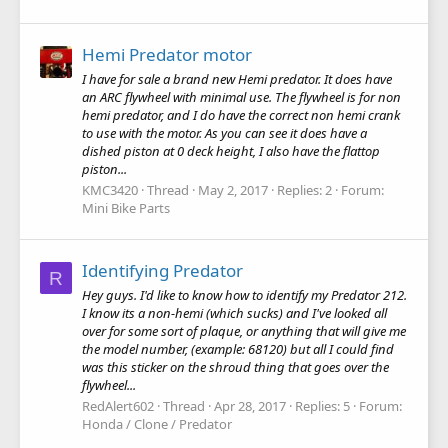
Hemi Predator motor
I have for sale a brand new Hemi predator. It does have
an ARC flywheel with minimal use. The flywheel is for non
hemi predator, and I do have the correct non hemi crank
to use with the motor. As you can see it does have a
dished piston at 0 deck height, I also have the flattop
piston...
KMC3420
Thread
May 2, 2017
Replies: 2
Forum:
Mini Bike Parts
Identifying Predator
R
Hey guys. I'd like to know how to identify my Predator 212.
I know its a non-hemi (which sucks) and I've looked all
over for some sort of plaque, or anything that will give me
the model number, (example: 68120) but all I could find
was this sticker on the shroud thing that goes over the
flywheel...
RedAlert602
Thread
Apr 28, 2017
Replies: 5
Forum:
Honda / Clone / Predator