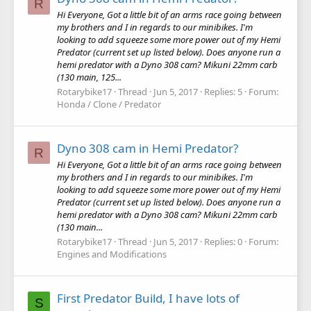
R
Hi Everyone, Got a little bit of an arms race going between
my brothers and I in regards to our minibikes. I'm
looking to add squeeze some more power out of my Hemi
Predator (current set up listed below). Does anyone run a
hemi predator with a Dyno 308 cam? Mikuni 22mm carb
(130 main, 125...
Rotarybike17
Thread
Jun 5, 2017
Replies: 5
Forum:
Honda / Clone / Predator
Dyno 308 cam in Hemi Predator?
R
Hi Everyone, Got a little bit of an arms race going between
my brothers and I in regards to our minibikes. I'm
looking to add squeeze some more power out of my Hemi
Predator (current set up listed below). Does anyone run a
hemi predator with a Dyno 308 cam? Mikuni 22mm carb
(130 main...
Rotarybike17
Thread
Jun 5, 2017
Replies: 0
Forum:
Engines and Modifications
First Predator Build, I have lots of
S