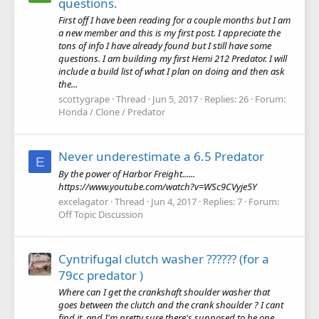
questions.
First off I have been reading for a couple months but I am
a new member and this is my first post. I appreciate the
tons of info I have already found but I still have some
questions. I am building my first Hemi 212 Predator. I will
include a build list of what I plan on doing and then ask
the...
scottygrape
Thread
Jun 5, 2017
Replies: 26
Forum:
Honda / Clone / Predator
Never underestimate a 6.5 Predator
E
By the power of Harbor Freight......
https://www.youtube.com/watch?v=WSc9CVyje5Y
excelagator
Thread
Jun 4, 2017
Replies: 7
Forum:
Off Topic Discussion
Cyntrifugal clutch washer ?????? (for a
79cc predator )
Where can I get the crankshaft shoulder washer that
goes between the clutch and the crank shoulder ? I cant
find it, and I'm pretty sure there's supposed to be one.