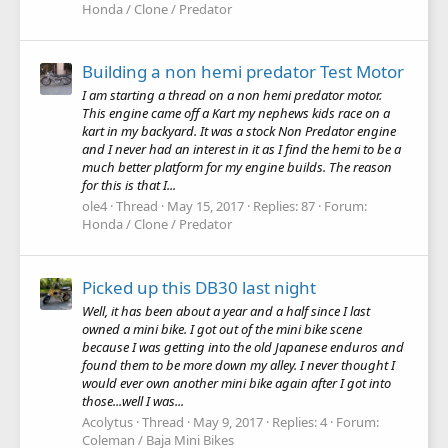
Honda / Clone / Predator
Building a non hemi predator Test Motor
I am starting a thread on a non hemi predator motor.
This engine came off a Kart my nephews kids race on a
kart in my backyard. It was a stock Non Predator engine
and I never had an interest in it as I find the hemi to be a
much better platform for my engine builds. The reason
for this is that I...
ole4
Thread
May 15, 2017
Replies: 87
Forum:
Honda / Clone / Predator
Picked up this DB30 last night
Well, it has been about a year and a half since I last
owned a mini bike. I got out of the mini bike scene
because I was getting into the old Japanese enduros and
found them to be more down my alley. I never thought I
would ever own another mini bike again after I got into
those...well I was...
Acolytus
Thread
May 9, 2017
Replies: 4
Forum:
Coleman / Baja Mini Bikes