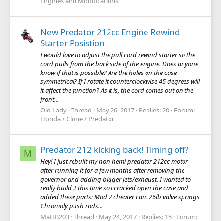
Engines and Modifications
New Predator 212cc Engine Rewind
Starter Posistion
I would love to adjust the pull cord rewind starter so the
cord pulls from the back side of the engine. Does anyone
know if that is possible? Are the holes on the case
symmetrical? If I rotate it counterclockwise 45 degrees will
it affect the function? As it is, the cord comes out on the
front...
Old Lady
Thread
May 26, 2017
Replies: 20
Forum:
Honda / Clone / Predator
Predator 212 kicking back! Timing off?
M
Hey! I just rebuilt my non-hemi predator 212cc motor
after running it for a few months after removing the
governor and adding bigger jets/exhaust. I wanted to
really build it this time so i cracked open the case and
added these parts: Mod 2 cheater cam 26lb valve springs
Chromoly push rods...
MattB203
Thread
May 24, 2017
Replies: 15
Forum: