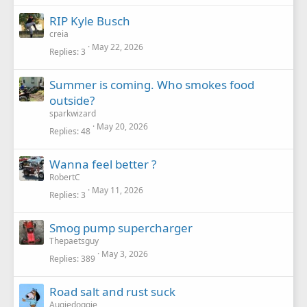
RIP Kyle Busch
creia
May 22, 2026
Replies
3
Summer is coming. Who smokes food
outside?
sparkwizard
May 20, 2026
Replies
48
Wanna feel better ?
RobertC
May 11, 2026
Replies
3
Smog pump supercharger
Thepaetsguy
May 3, 2026
Replies
389
Road salt and rust suck
Augiedoggie