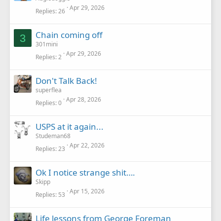
Apr 29, 2026
Replies
26
Chain coming off
3
301mini
Apr 29, 2026
Replies
2
Don't Talk Back!
superflea
Apr 28, 2026
Replies
0
USPS at it again...
Studeman68
Apr 22, 2026
Replies
23
Ok I notice strange shit….
Skipp
Apr 15, 2026
Replies
53
Life lessons from George Foreman