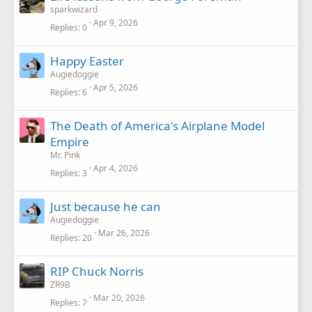
sparkwizard
Apr 9, 2026
Replies
0
Happy Easter
Augiedoggie
Apr 5, 2026
Replies
6
The Death of America's Airplane Model
Empire
Mr. Pink
Apr 4, 2026
Replies
3
Just because he can
Augiedoggie
Mar 26, 2026
Replies
20
RIP Chuck Norris
ZR9B
Mar 20, 2026
Replies
7