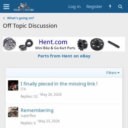
Log in
Register
What's going on?
Off Topic Discussion
Parts from Hent on eBay
Filters
I finally pieced in the missing link !
I74
May 26, 2026
Replies
52
Remembering
superflea
May 23, 2026
Replies
6