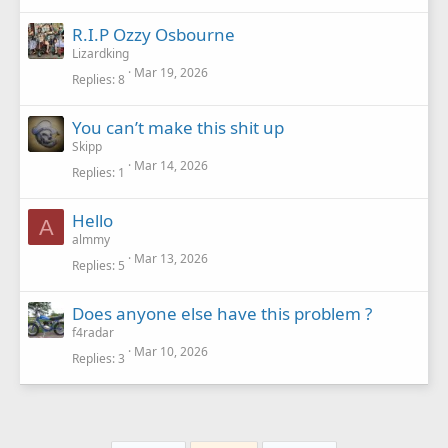
R.I.P Ozzy Osbourne
Lizardking
Mar 19, 2026
Replies
8
You can’t make this shit up
Skipp
Mar 14, 2026
Replies
1
Hello
A
almmy
Mar 13, 2026
Replies
5
Does anyone else have this problem ?
f4radar
Mar 10, 2026
Replies
3