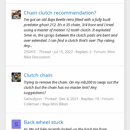
Chain clutch recommendation?
I’ve got an old Baja Beetle retro fitted with a fully built
predator ghost 212. It’s a 35 chain, 3/4 bore and I tried
using a master of motion 12 tooth clutch. It exploded
5min in, the sprigs between the clutch pads are bent and
over extended. I can find a clutch that’s over 7hp rating.
Any...
250ATC
Thread
Jul 15, 2022
Replies: 2
Forum:
Mini
Bike Discussion
Clutch chain
Trying to remove the chain. On my mb200 to swap out the
clutch but the chain has no master link? Any
suggestions?
Sativalynn
Thread
Dec 4, 2021
Replies: 19
Forum:
Coleman / Baja Mini Bikes
Back wheel stuck
S
Hi, My pit bike recently locked up the back tire from