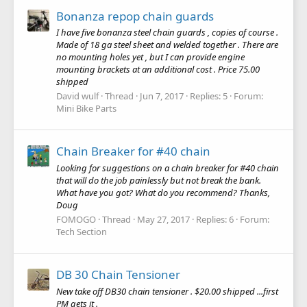
Bonanza repop chain guards
I have five bonanza steel chain guards , copies of course .
Made of 18 ga steel sheet and welded together . There are
no mounting holes yet , but I can provide engine
mounting brackets at an additional cost . Price 75.00
shipped
David wulf
Thread
Jun 7, 2017
Replies: 5
Forum:
Mini Bike Parts
Chain Breaker for #40 chain
Looking for suggestions on a chain breaker for #40 chain
that will do the job painlessly but not break the bank.
What have you got? What do you recommend? Thanks,
Doug
FOMOGO
Thread
May 27, 2017
Replies: 6
Forum:
Tech Section
DB 30 Chain Tensioner
New take off DB30 chain tensioner . $20.00 shipped ...first
PM gets it .