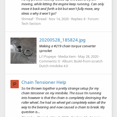
moving, while letting the engine keep running. Can only
move it back and forth a bit but won't fully move, any
ideas o why it won't go?
Shmeaf
Thread
Nov 14, 2020
Replies: 8
Forum:
Tech Section
20200528_185824.jpg
Making a #219 chain torque converter
sprocket
Li'l Popeye
Media item
May 28, 2020
Comments: 0
Album: Build-from-scratch
Dutch minibike 4.0
Chain Tensioner Help
P
So i’ve thrown together a pretty strange setup for my
chain tensioner on my minibike. The issue i’m running
into however is that the chain is completely destroying the
roller wheel. I’ve had on wheel get completely eaten all the
way to the bearing and now caused a chain to break. My
question is...