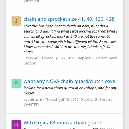
What is it?
chain and sprocket size 41, 40, 420, 428
J
I bet this has been beat to death on here, but I did a
search and didn't find what I was looking for. From what I
can tell all sprockets marked #40 are not the same. 40
and 41 are the same pitch but different width. 2 sprockets
I have are marked "40" but are thinner, I think to fit 41
chain...
jim85541
Thread
Jul 17, 2017
Replies: 5
Forum:
Tech
Section
want any NOVA chain guard/clutch cover
E
looking for a nova chain guard in any shape, and for any
model.
evanfrucht
Thread
Jul 16, 2017
Replies: 2
Forum:
WANTED
Wtb Orginal Bonanza chain guard
H