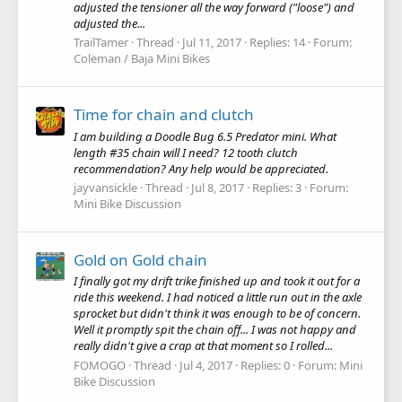
adjusted the tensioner all the way forward ("loose") and
adjusted the...
TrailTamer
Thread
Jul 11, 2017
Replies: 14
Forum:
Coleman / Baja Mini Bikes
Time for chain and clutch
I am building a Doodle Bug 6.5 Predator mini. What
length #35 chain will I need? 12 tooth clutch
recommendation? Any help would be appreciated.
jayvansickle
Thread
Jul 8, 2017
Replies: 3
Forum:
Mini Bike Discussion
Gold on Gold chain
I finally got my drift trike finished up and took it out for a
ride this weekend. I had noticed a little run out in the axle
sprocket but didn't think it was enough to be of concern.
Well it promptly spit the chain off... I was not happy and
really didn't give a crap at that moment so I rolled...
FOMOGO
Thread
Jul 4, 2017
Replies: 0
Forum:
Mini
Bike Discussion