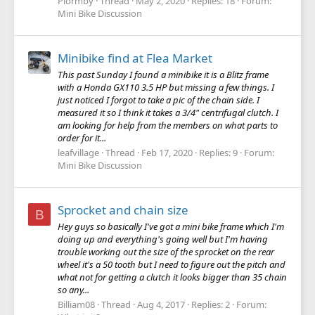
Plormby
Thread
May 2, 2020
Replies: 18
Forum:
Mini Bike Discussion
Minibike find at Flea Market
This past Sunday I found a minibike it is a Blitz frame
with a Honda GX110 3.5 HP but missing a few things. I
just noticed I forgot to take a pic of the chain side. I
measured it so I think it takes a 3/4" centrifugal clutch. I
am looking for help from the members on what parts to
order for it...
leafvillage
Thread
Feb 17, 2020
Replies: 9
Forum:
Mini Bike Discussion
Sprocket and chain size
B
Hey guys so basically I've got a mini bike frame which I'm
doing up and everything's going well but I'm having
trouble working out the size of the sprocket on the rear
wheel it's a 50 tooth but I need to figure out the pitch and
what not for getting a clutch it looks bigger than 35 chain
so any...
Billiam08
Thread
Aug 4, 2017
Replies: 2
Forum: