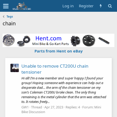
Log in
Register
Tags
chain
Parts from Hent on eBay
Unable to remove CT200U chain
tensioner
Hi all! I’m a new member and super happy I found your
group! Hoping someone with experience can help out a
desperate dad… the arm of the chain tensioner on my
son’s Coleman CT200U broke clean. The only thing
remaining is the metal cylinder that the arm was attached
to. It rotates freely...
GW1
Thread
Apr 27, 2023
Replies: 4
Forum:
Mini
Bike Discussion