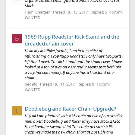
Orginal Chrome chain guard. Bonanza ....412-277-5803.
Mark
Hemi Charger
Thread
Jul 13, 2017
Replies: 5
Forum:
WANTED
1969 Rupp Roadster Kick Stand and the
B
dreaded chain cover
Hello My Minibike friends, I am in the midst of
refurbishing a 1969 Rupp Roadster. I only have two parts
left that I need. The kick-stand and the chain cover. I have
looked at a ton of pics on here and it seems that both are
a very hot commodity. If anyone has a kickstand or a
chain...
bed9fc
Thread
Jul 11, 2017
Replies: 0
Forum:
WANTED
Doodlebug and Racer Chain Upgrade?
T
Hi y'all I am plagued with #35 chain on two of our smaller
mini bikes; Doodlebug and Racer (they have stock 212cc
Hemi Predator swapped in) The chain get stretch like
crazy. We made the new chain short as possible and