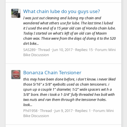
What chain lube do you guys use?
I was just out cleaning and lubing my chain and
wondered what others use for lube. The last time I lubed
it I used the end of a 15 year old can of Honda chain lube.
Today I started on what's left of an old can of Maxim
chain wax. These were from the days of doing it to the 520
dirt bike...
SAS289
Thread
Jun 10, 2017
Replies: 15
Forum:
Mini
Bike Discussion
Bonanza Chain Tensioner
this may have been done before, i don't know. i never liked
those 5/16" x 5/8" eyebolts used as chain tensioners. i
spun up a couple 1" diameter, 1/2" wide spacers wit h a
5/8" bore. then i took a 1-3/4" fully threaded hex bolt with
two nuts and ran them through the tensioner holes.
look...
Phil1958
Thread
Jun 9, 2017
Replies: 1
Forum:
Mini
Bike Discussion