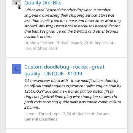
Quality Drill Bits
I discovered Fastenal the other day when a member
shipped a bike using their shipping service. Store was
less than a mile from the house and never knew what they
stocked. Any way, I went back to because I needed decent
drill bits. I've given up on the DeWalts and other brands
available at the...
Dr. Shop Teacher
Thread
May 9, 2016
Replies: 14
Forum:
Shop Tools
Custom doodlebug - rocket - great
L
quality - UNIQUE - $1099
6.5 horsepower block with - these modifications done by
an official small engines experiment "Killer engine built by
125CCRAZY"308 cam new honda flat top piston file fit
rings arc flywheel 8mm plug wire champion rockers chr
push rods raceseng guide plate new intake 26mm mikuni
28.5mm...
Latent
Thread
Apr 17, 2016
Replies: 6
Forum:
General Classifieds