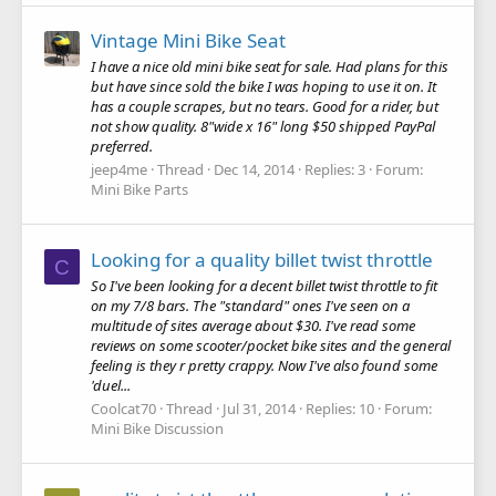
Vintage Mini Bike Seat
I have a nice old mini bike seat for sale. Had plans for this
but have since sold the bike I was hoping to use it on. It
has a couple scrapes, but no tears. Good for a rider, but
not show quality. 8"wide x 16" long $50 shipped PayPal
preferred.
jeep4me
Thread
Dec 14, 2014
Replies: 3
Forum:
Mini Bike Parts
Looking for a quality billet twist throttle
C
So I've been looking for a decent billet twist throttle to fit
on my 7/8 bars. The "standard" ones I've seen on a
multitude of sites average about $30. I've read some
reviews on some scooter/pocket bike sites and the general
feeling is they r pretty crappy. Now I've also found some
'duel...
Coolcat70
Thread
Jul 31, 2014
Replies: 10
Forum:
Mini Bike Discussion