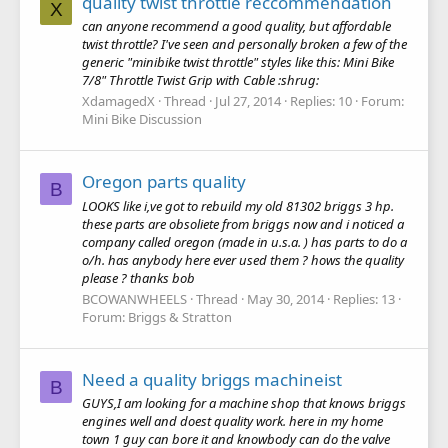
quality twist throttle reccommendation
X
can anyone recommend a good quality, but affordable
twist throttle? I've seen and personally broken a few of the
generic "minibike twist throttle" styles like this: Mini Bike
7/8" Throttle Twist Grip with Cable :shrug:
XdamagedX
Thread
Jul 27, 2014
Replies: 10
Forum:
Mini Bike Discussion
Oregon parts quality
B
LOOKS like i,ve got to rebuild my old 81302 briggs 3 hp.
these parts are obsoliete from briggs now and i noticed a
company called oregon (made in u.s.a. ) has parts to do a
o/h. has anybody here ever used them ? hows the quality
please ? thanks bob
BCOWANWHEELS
Thread
May 30, 2014
Replies: 13
Forum:
Briggs & Stratton
Need a quality briggs machineist
B
GUYS,I am looking for a machine shop that knows briggs
engines well and doest quality work. here in my home
town 1 guy can bore it and knowbody can do the valve