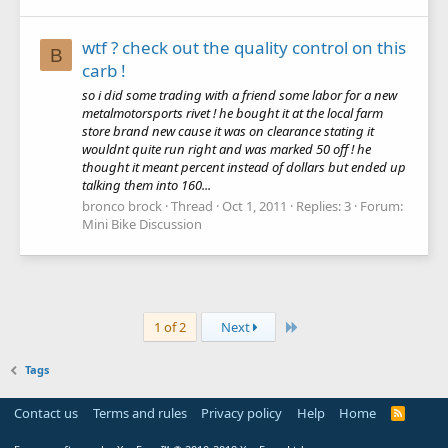
wtf ? check out the quality control on this
B
carb !
so i did some trading with a friend some labor for a new
metalmotorsports rivet ! he bought it at the local farm
store brand new cause it was on clearance stating it
wouldnt quite run right and was marked 50 off ! he
thought it meant percent instead of dollars but ended up
talking them into 160...
bronco brock
Thread
Oct 1, 2011
Replies: 3
Forum:
Mini Bike Discussion
Last
1 of 2
Next
Tags
Contact us
Terms and rules
Privacy policy
Help
Home
R
S
S