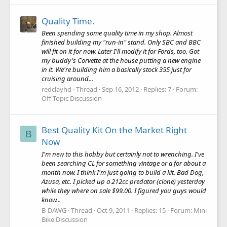
Quality Time.
Been spending some quality time in my shop. Almost
finished building my "run-in" stand. Only SBC and BBC
will fit on it for now. Later I'll modify it for Fords, too. Got
my buddy's Corvette at the house putting a new engine
in it. We're building him a basically stock 355 just for
cruising around...
redclayhd
Thread
Sep 16, 2012
Replies: 7
Forum:
Off Topic Discussion
Best Quality Kit On the Market Right
B
Now
I'm new to this hobby but certainly not to wrenching. I've
been searching CL for something vintage or a for about a
month now. I think I'm just going to build a kit. Bad Dog,
Azusa, etc. I picked up a 212cc predator (clone) yesterday
while they where on sale $99.00. I figured you guys would
know...
B-DAWG
Thread
Oct 9, 2011
Replies: 15
Forum:
Mini
Bike Discussion