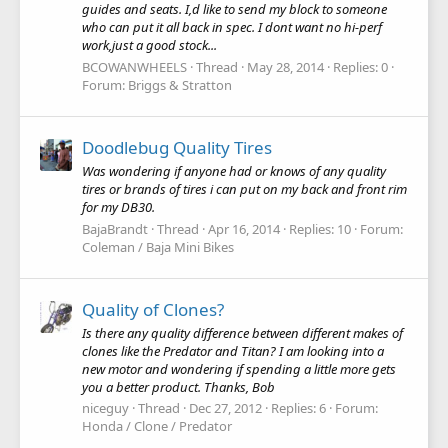
guides and seats. I,d like to send my block to someone
who can put it all back in spec. I dont want no hi-perf
work,just a good stock...
BCOWANWHEELS
Thread
May 28, 2014
Replies: 0
Forum:
Briggs & Stratton
Doodlebug Quality Tires
Was wondering if anyone had or knows of any quality
tires or brands of tires i can put on my back and front rim
for my DB30.
BajaBrandt
Thread
Apr 16, 2014
Replies: 10
Forum:
Coleman / Baja Mini Bikes
Quality of Clones?
Is there any quality difference between different makes of
clones like the Predator and Titan? I am looking into a
new motor and wondering if spending a little more gets
you a better product. Thanks, Bob
niceguy
Thread
Dec 27, 2012
Replies: 6
Forum:
Honda / Clone / Predator