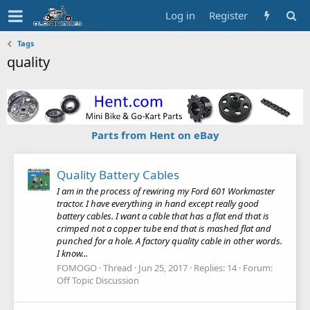
Log in
Register
Tags
quality
Parts from Hent on eBay
Quality Battery Cables
I am in the process of rewiring my Ford 601 Workmaster
tractor. I have everything in hand except really good
battery cables. I want a cable that has a flat end that is
crimped not a copper tube end that is mashed flat and
punched for a hole. A factory quality cable in other words.
I know...
FOMOGO
Thread
Jun 25, 2017
Replies: 14
Forum:
Off Topic Discussion