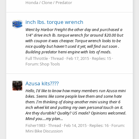
Honda / Clone / Predator
inch lbs. torque wrench
Went by Harbor Freight the other day and purchased a
1/4" drive inch lb. torque wrench for around $20.00 but
with coupon it was cheaper. Torque wrench looks to be
nice quality but haven't used it yet, will find out soon .
Building predator hemi engine with lots of mods.
Full Throttle
Thread
Feb 17, 2015
Replies: 15
Forum:
Shop Tools
Azusa kits????
Hello, I'd like to know how many members run Azusa mini
bikes. Seems like some people love them and some hate
them. I'm thinking of doing another mini using their 6
inch wheel kit and putting my own personal touch on it.
Are they durable? Quality? US made? Opinions welcomed.
Mind you....my plan...
Fisher1983
Thread
Feb 14, 2015
Replies: 16
Forum:
Mini Bike Discussion