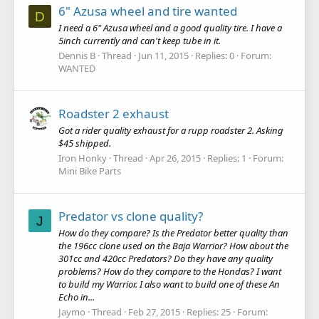
6" Azusa wheel and tire wanted
D
I need a 6" Azusa wheel and a good quality tire. I have a
5inch currently and can't keep tube in it.
Dennis B
Thread
Jun 11, 2015
Replies: 0
Forum:
WANTED
Roadster 2 exhaust
Got a rider quality exhaust for a rupp roadster 2. Asking
$45 shipped.
Iron Honky
Thread
Apr 26, 2015
Replies: 1
Forum:
Mini Bike Parts
Predator vs clone quality?
J
How do they compare? Is the Predator better quality than
the 196cc clone used on the Baja Warrior? How about the
301cc and 420cc Predators? Do they have any quality
problems? How do they compare to the Hondas? I want
to build my Warrior. I also want to build one of these An
Echo in...
Jaymo
Thread
Feb 27, 2015
Replies: 25
Forum: