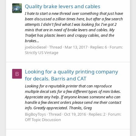
Quality brake levers and cables
I hate to start a new thread over something that just have
been discussed a zillion times here, but after a few search
attempts I didn't find what I was looking for. I've got 2
minis that are in need of brake levers and cables. My
Trailjet has plastic levers and crappy cables, and the
brakes...
joebiodiesel
Thread
Mar 13, 2017
Replies: 6
Forum:
Strictly US Vintage
Looking for a quality printing company
B
for decals. Barris and CAT
Looking for a reputable printer that can reproduce
multiple decal sets for a few different types of mini bikes.
Appreciate any help. If anyone knows someone who can
handle a few decent orders please send me their contact
info. Greatly appreciated. Thanks, Greg
BigBoyToys
Thread
Oct 19, 2016
Replies: 2
Forum:
Off Topic Discussion