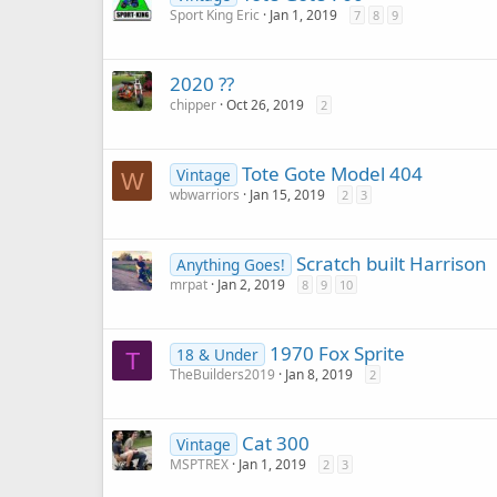
Sport King Eric
Jan 1, 2019
7
8
9
2020 ??
chipper
Oct 26, 2019
2
Tote Gote Model 404
Vintage
W
wbwarriors
Jan 15, 2019
2
3
Scratch built Harrison
Anything Goes!
mrpat
Jan 2, 2019
8
9
10
1970 Fox Sprite
18 & Under
T
TheBuilders2019
Jan 8, 2019
2
Cat 300
Vintage
MSPTREX
Jan 1, 2019
2
3