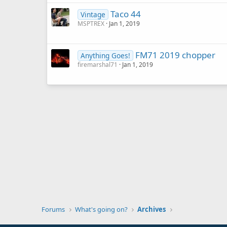
Taco 44
Vintage
MSPTREX
Jan 1, 2019
FM71 2019 chopper
Anything Goes!
firemarshal71
Jan 1, 2019
Forums
What's going on?
Archives