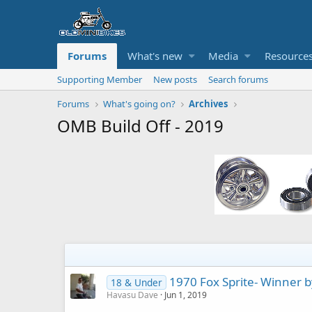
Forums
What's new
Media
Resource
Supporting Member
New posts
Search forums
Forums
What's going on?
Archives
OMB Build Off - 2019
1970 Fox Sprite- Winner b
18 & Under
Havasu Dave
Jun 1, 2019