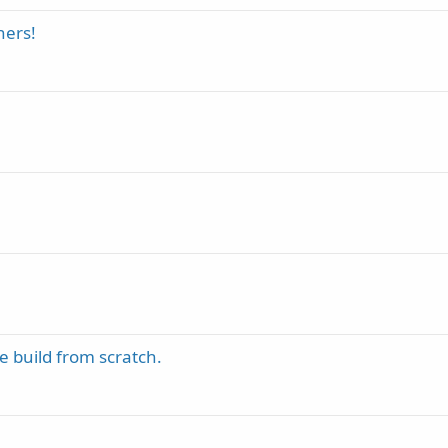
ners!
 build from scratch.