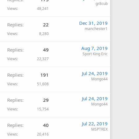
gr8cub
Views
48,241
Dec 31, 2019
Replies
22
manchester1
Views
8,280
Aug 7, 2019
Replies
49
Sport King Eric
Views
22,327
Jul 24, 2019
Replies
191
Mongo44
Views
51,608
Jul 24, 2019
Replies
29
Mongo44
Views
15,754
Jul 22, 2019
Replies
40
MSPTREX
Views
20,416