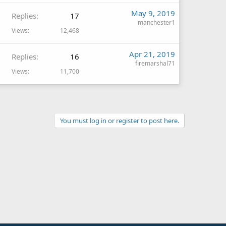
May 9, 2019
Replies
17
manchester1
Views
12,468
Apr 21, 2019
Replies
16
firemarshal71
Views
11,700
You must log in or register to post here.