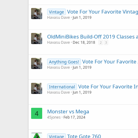
Vote For Your Favorite Vinta
Vintage
Havasu Dave
Jun 1, 2019
OldMiniBikes Build-Off 2019 Classes 
Havasu Dave
Dec 18, 2018
2
3
Vote For Your Favorite
Anything Goes!
Havasu Dave
Jun 1, 2019
Vote For Your Favorite I
International
Havasu Dave
Jun 1, 2019
Monster vs Mega
4
45jones
Feb 17, 2024
Tote Gote 760
Vintage