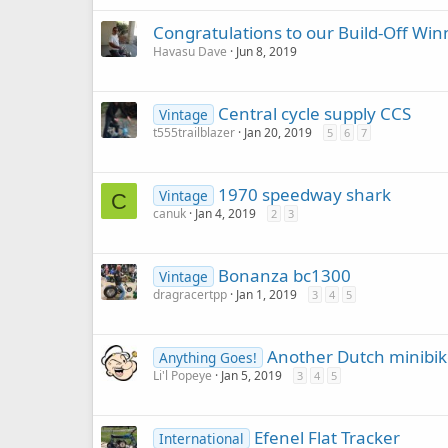
Congratulations to our Build-Off Win
Havasu Dave
Jun 8, 2019
Central cycle supply CCS
Vintage
t555trailblazer
Jan 20, 2019
5
6
7
1970 speedway shark
Vintage
C
canuk
Jan 4, 2019
2
3
Bonanza bc1300
Vintage
dragracertpp
Jan 1, 2019
3
4
5
Another Dutch minibike
Anything Goes!
Li'l Popeye
Jan 5, 2019
3
4
5
Efenel Flat Tracker
International