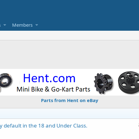
s
Members
Parts from Hent on eBay
y default in the 18 and Under Class.