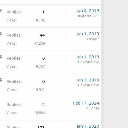
c
S
Jun 3, 2019
k
Replies
1
t
manchester1
y
Views
18,106
i
c
S
Jun 1, 2019
k
Replies
44
t
chipper
y
Views
47,250
i
c
S
Jun 1, 2019
k
Replies
0
t
Havasu Dave
y
Views
9,797
i
c
S
Jun 1, 2019
k
Replies
0
t
Havasu Dave
y
Views
9,541
i
c
Feb 17, 2024
k
Replies
2
45jones
y
Views
5,684
Jan 7, 2020
Replies
173