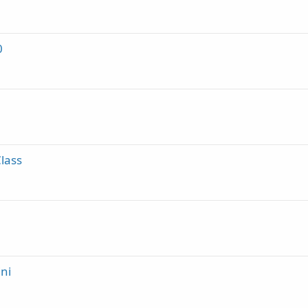
0
lass
ni