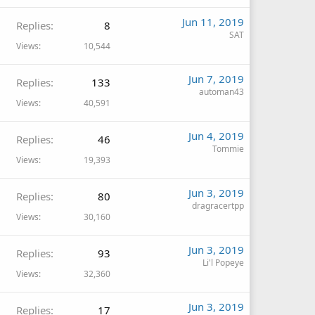
Jun 11, 2019
Replies
8
SAT
Views
10,544
Jun 7, 2019
Replies
133
automan43
Views
40,591
Jun 4, 2019
Replies
46
Tommie
Views
19,393
Jun 3, 2019
Replies
80
dragracertpp
Views
30,160
Jun 3, 2019
Replies
93
Li'l Popeye
Views
32,360
Jun 3, 2019
Replies
17