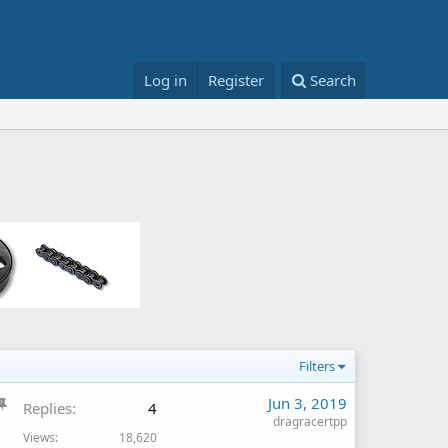
Log in
Register
Search
Filters
S
Jun 3, 2019
Replies
4
t
dragracertpp
Views
18,620
i