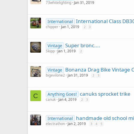
73whitelighting
Jan 31, 2019
International Class DB3
International
chipper
Jan 1, 2019
2
3
Super bronc....
Vintage
Skipp
Jan 1, 2019
2
Bonanza Drag Bike Vintage C
Vintage
bigevilone2
Jan 31, 2019
2
3
canuks sprocket trike
Anything Goes!
C
canuk
Jan 4, 2019
2
3
handmade old school mi
International
electrathon
Jan 2, 2019
3
4
5