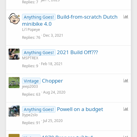
Replies
7
P
Build-from-scratch Dutch
Anything Goes!
o
minibike 4.0
l
Li'l Popeye
l
Dec 3, 2021
Replies
76
2021 Build Off???
Anything Goes!
MSPTREX
Feb 18, 2021
Replies
9
P
Chopper
Vintage
o
jeep2003
Aug 24, 2020
l
Replies
63
l
P
Powell on a budget
Anything Goes!
o
Itype2slo
Jul 25, 2020
l
Replies
91
l
P