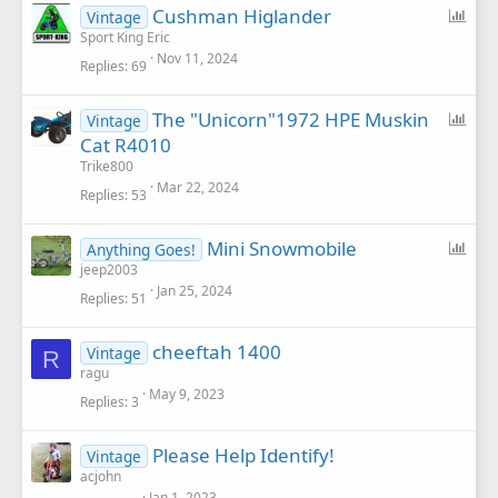
P
Cushman Higlander
Vintage
o
Sport King Eric
Nov 11, 2024
l
Replies
69
l
P
The "Unicorn"1972 HPE Muskin
Vintage
o
Cat R4010
l
Trike800
l
Mar 22, 2024
Replies
53
P
Mini Snowmobile
Anything Goes!
o
jeep2003
Jan 25, 2024
l
Replies
51
l
cheeftah 1400
Vintage
R
ragu
May 9, 2023
Replies
3
Please Help Identify!
Vintage
acjohn
Jan 1, 2023