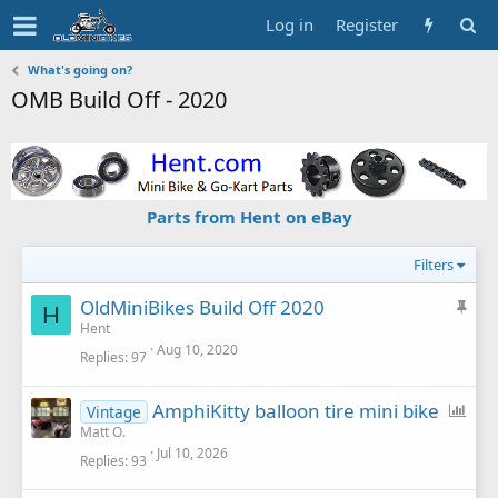
Log in
Register
What's going on?
OMB Build Off - 2020
Parts from Hent on eBay
Filters
S
OldMiniBikes Build Off 2020
H
t
Hent
Aug 10, 2020
i
Replies
97
c
k
P
AmphiKitty balloon tire mini bike
Vintage
y
o
Matt O.
Jul 10, 2026
l
Replies
93
l