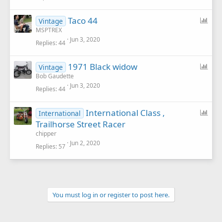
l
P
Taco 44
Vintage
o
MSPTREX
Jun 3, 2020
l
Replies
44
l
P
1971 Black widow
Vintage
o
Bob Gaudette
Jun 3, 2020
l
Replies
44
l
P
International Class ,
International
o
Trailhorse Street Racer
l
chipper
l
Jun 2, 2020
Replies
57
You must log in or register to post here.