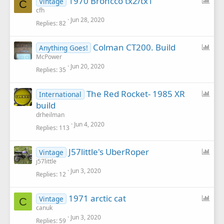
1970 Broncco tx2/tx1
Vintage
C
o
cfh
Jun 28, 2020
l
Replies
82
l
P
Colman CT200. Build
Anything Goes!
o
McPower
Jun 20, 2020
l
Replies
35
l
P
The Red Rocket- 1985 XR
International
o
build
l
drheilman
l
Jun 4, 2020
Replies
113
P
J57little's UberRoper
Vintage
o
j57little
Jun 3, 2020
l
Replies
12
l
P
1971 arctic cat
Vintage
C
o
canuk
Jun 3, 2020
l
Replies
59