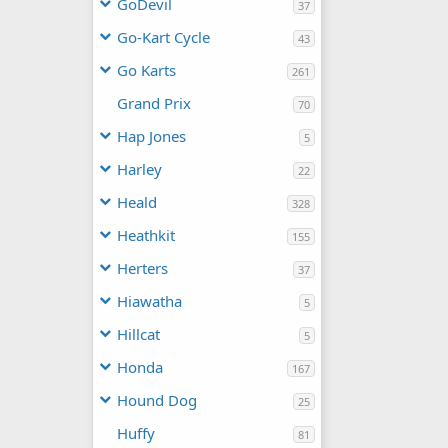
GoDevil
37
Go-Kart Cycle
43
Go Karts
261
Grand Prix
70
Hap Jones
5
Harley
22
Heald
328
Heathkit
155
Herters
37
Hiawatha
5
Hillcat
5
Honda
167
Hound Dog
25
Huffy
81