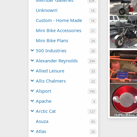
Member Galleries
62K
Unknown!
1K
Custom - Home Made
1K
Mini Bike Accessories
21
Mini Bike Plans
24
500 Industries
20
J.C. Pennys "E
lostinbaja
Alexander Reynolds
294
20
0
Allied Leisure
33
Allis Chalmers
22
Alsport
195
Apache
4
Arctic Cat
127
Misc Pics
Asuza
93
lostinbaja
16
0
Atlas
20