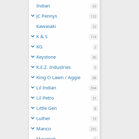
Indian
63
JC Pennys
132
Kawasaki
32
K & S
114
KG
2
Keystone
40
K.E.Z. Industries
5
King O Lawn / Aggie
88
Lil Indian
394
Lil Petro
31
Little Gen
8
Luther
19
Manco
255
Maverick