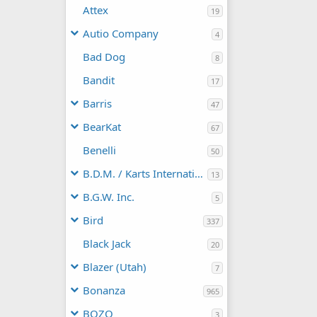
Attex
19
Autio Company
4
Bad Dog
8
Bandit
17
Barris
47
BearKat
67
Benelli
50
B.D.M. / Karts International
13
B.G.W. Inc.
5
Bird
337
Black Jack
20
Blazer (Utah)
7
Bonanza
965
BOZO
3