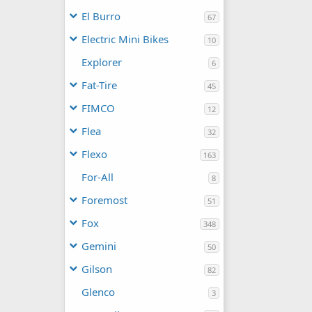
El Burro
67
Electric Mini Bikes
10
Explorer
6
Fat-Tire
45
FIMCO
12
Flea
32
Flexo
163
For-All
8
Foremost
51
Fox
348
Gemini
50
Gilson
82
Glenco
3