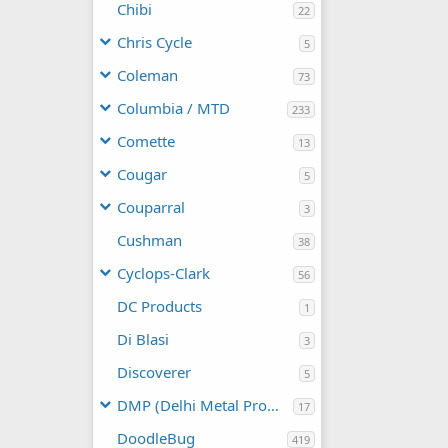
Chibi
22
Chris Cycle
5
Coleman
73
Columbia / MTD
233
Comette
13
Cougar
5
Couparral
3
Cushman
38
Cyclops-Clark
56
DC Products
1
Di Blasi
3
Discoverer
5
DMP (Delhi Metal Products)
17
DoodleBug
419