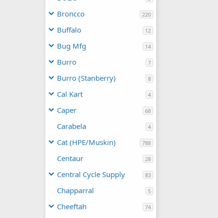
Broncco
220
Buffalo
12
Bug Mfg
14
Burro
7
Burro (Stanberry)
8
Cal Kart
4
Caper
68
Carabela
4
Cat (HPE/Muskin)
788
Centaur
28
Central Cycle Supply
83
Chapparral
5
Cheeftah
74