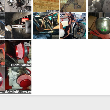
lTigre" by Bird
Super Bronc 2
Super Bronc 1
Feb 19, 2017
lostinbaja
Feb 11, 2017
lostinbaja
0
9
0
0
10
0
0
Jul 25, 2015
0