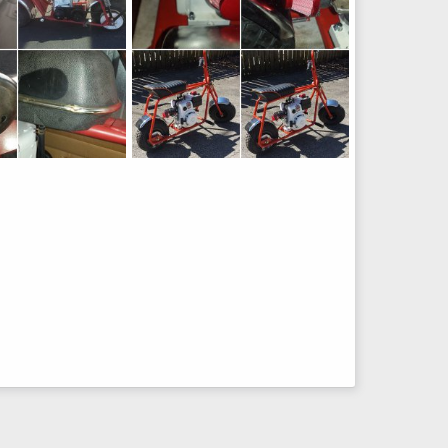
Manco Build
Feb 11, 2017
lostinbaja
Mar 12, 2016
20
0
0