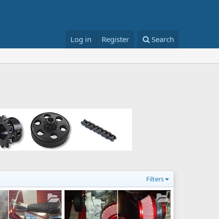
Log in
Register
Search
Filters