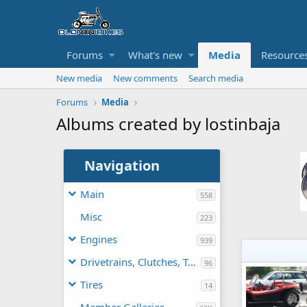
Forums
What's new
Media
Resource
New media
New comments
Search media
Forums
Media
Albums created by lostinbaja
Navigation
Main
558
Misc
223
Engines
939
Drivetrains, Clutches, TAVs
96
Tires
14