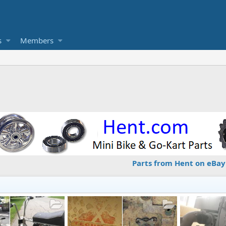
s
Members
Parts from Hent on eBay