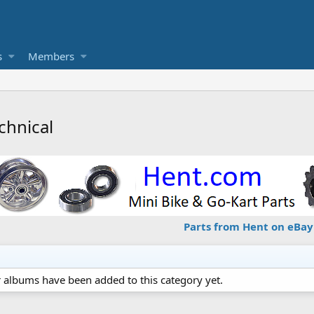
s
Members
chnical
Parts from Hent on eBay
 albums have been added to this category yet.