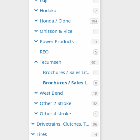
Fuji
1
Hodaka
2
Honda / Clone
104
Ohlsson & Rice
1
Power Products
13
REO
5
Tecumseh
401
Brochures / Sales Literature
1
Brochures / Sales Literature / Technical
0
West Bend
19
Other 2 Stroke
32
Other 4 stroke
1
Drivetrains, Clutches, TAVs
96
Tires
14