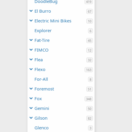
DoodleBug
419
El Burro
67
Electric Mini Bikes
10
Explorer
6
Fat-Tire
45
FIMCO
12
Flea
32
Flexo
163
For-All
8
Foremost
51
Fox
348
Gemini
50
Gilson
82
Glenco
3