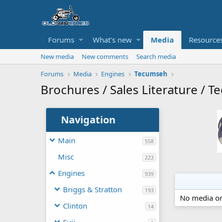
Forums
What's new
Media
Resource
New media
New comments
Search media
Forums
Media
Engines
Tecumseh
Brochures / Sales Literature / Te
Navigation
Main
558
Misc
223
Engines
939
Briggs & Stratton
193
No media or
Clinton
14