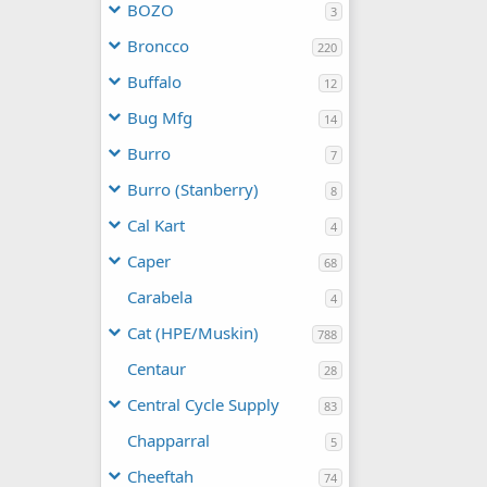
BOZO
3
Broncco
220
Buffalo
12
Bug Mfg
14
Burro
7
Burro (Stanberry)
8
Cal Kart
4
Caper
68
Carabela
4
Cat (HPE/Muskin)
788
Centaur
28
Central Cycle Supply
83
Chapparral
5
Cheeftah
74