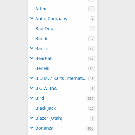
Attex
19
Autio Company
4
Bad Dog
8
Bandit
17
Barris
47
BearKat
67
Benelli
50
B.D.M. / Karts International
13
B.G.W. Inc.
5
Bird
337
Black Jack
20
Blazer (Utah)
7
Bonanza
963