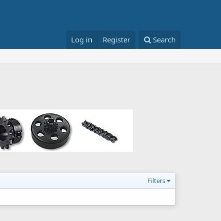
Log in
Register
Search
Filters