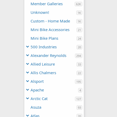
Member Galleries
62K
Unknown!
1K
Custom - Home Made
1K
Mini Bike Accessories
21
Mini Bike Plans
24
500 Industries
20
Alexander Reynolds
294
Allied Leisure
33
Allis Chalmers
22
Alsport
195
Apache
4
Arctic Cat
127
Asuza
93
Atlas
20