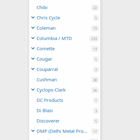
Chibi
22
Chris Cycle
5
Coleman
73
Columbia / MTD
233
Comette
13
Cougar
5
Couparral
3
Cushman
38
Cyclops-Clark
56
DC Products
1
Di Blasi
3
Discoverer
5
DMP (Delhi Metal Products)
17