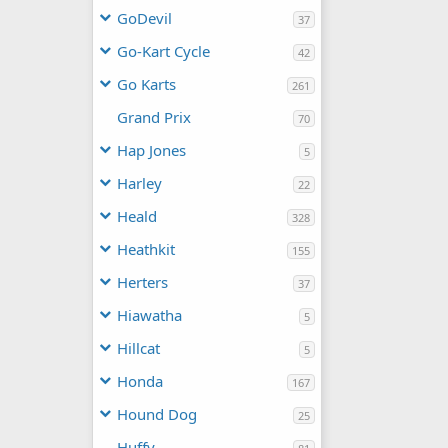
GoDevil
37
Go-Kart Cycle
42
Go Karts
261
Grand Prix
70
Hap Jones
5
Harley
22
Heald
328
Heathkit
155
Herters
37
Hiawatha
5
Hillcat
5
Honda
167
Hound Dog
25
Huffy