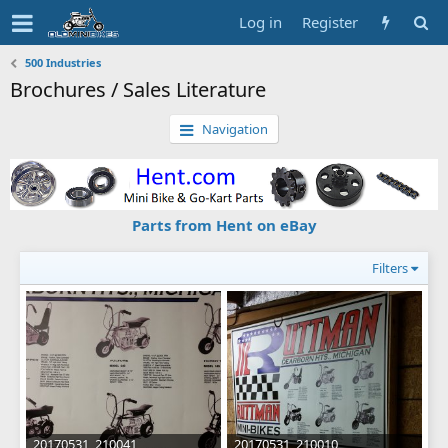
Log in
Register
500 Industries
Brochures / Sales Literature
Navigation
Parts from Hent on eBay
Filters
20170531_210041
20170531_210010