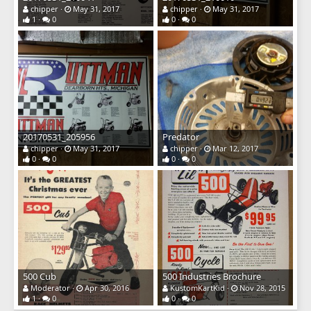
chipper
May 31, 2017
chipper
May 31, 2017
1
0
0
0
20170531_205956
Predator
chipper
May 31, 2017
chipper
Mar 12, 2017
0
0
0
0
500 Cub
500 Industries Brochure
Moderator
Apr 30, 2016
KustomKartKid
Nov 28, 2015
1
0
0
0