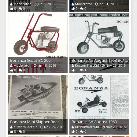
Moderator
Jun 3, 2016
Moderator
Jan 31, 2016
0
0
0
0
Bonanza Scout BC 200
Bonanza Ad August 1963 BC1200
Moderator
Jan 18, 2016
KustomKartKid
Nov 29, 2015
0
0
0
1
Bonanza Mini Skipper Boat
Bonanza Ad August 1963
KustomKartKid
Nov 29, 2015
KustomKartKid
Nov 29, 2015
0
0
0
0