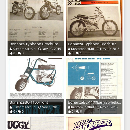
Bonanza Typhoon Brochure
Bonanza Typhoon Brochure
KustomKartKid
Nov 10, 2015
KustomKartKid
Nov 10, 2015
0
0
0
1
BonanzaBC-1100Front
BonanzaBC-1100EarlyStyleBack
KustomKartKid
Nov 1, 2015
KustomKartKid
Nov 1, 2015
0
0
0
0