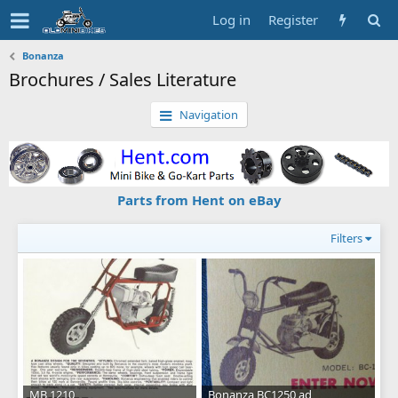
Log in
Register
Bonanza
Brochures / Sales Literature
Navigation
Parts from Hent on eBay
Filters
MB 1210
Bonanza BC1250 ad