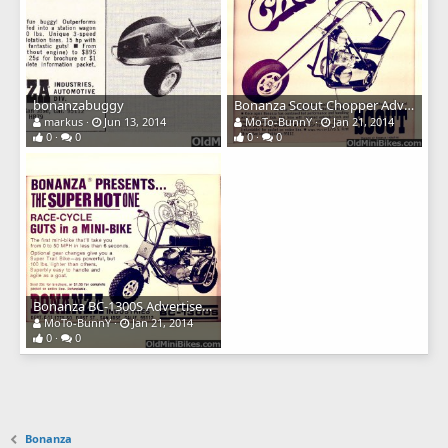
bonanzabuggy
Bonanza Scout Chopper Advertisement
markus
Jun 13, 2014
MoTo-BunnY
Jan 21, 2014
0
0
0
0
Bonanza BC-1300S Advertisement
MoTo-BunnY
Jan 21, 2014
0
0
Bonanza