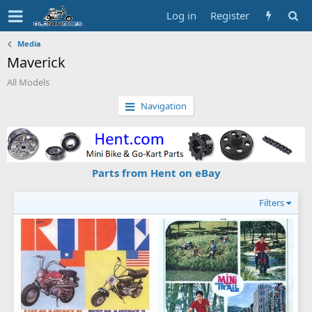
Log in
Register
Media
Maverick
All Models
Navigation
Parts from Hent on eBay
Filters