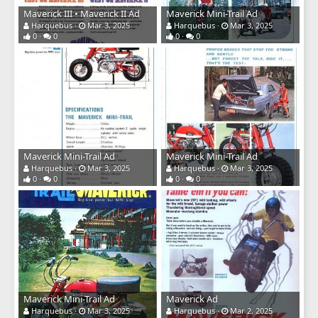
Maverick III • Maverick II Ad
Maverick Mini-Trail Ad
Harquebus
Mar 3, 2025
Harquebus
Mar 3, 2025
0
0
0
0
Maverick Mini-Trail Ad
Maverick Mini-Trail Ad
Harquebus
Mar 3, 2025
Harquebus
Mar 3, 2025
0
0
0
0
Maverick Mini-Trail Ad
Maverick Ad
Harquebus
Mar 3, 2025
Harquebus
Mar 2, 2025