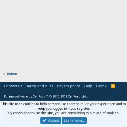
Rokon
Contact us
Terms and rules
Privacy policy
Help
Home
R
S
S
Forum software by XenForo™
© 2010-2018 XenForo Ltd.
This site uses cookies to help personalise content, tailor your experience and to
keep you logged in if you register.
By continuing to use this site, you are consenting to our use of cookies.
Accept
Learn more…