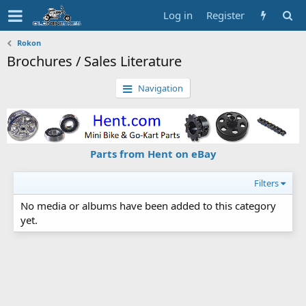
Log in
Register
Rokon
Brochures / Sales Literature
Navigation
Parts from Hent on eBay
Filters
No media or albums have been added to this category
yet.