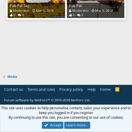
Pak Pal Tag
Pak Pal
Moderator
Mar 5, 2018
Moderator
Mar 5, 2018
0
0
0
0
Media
Contact us
Terms and rules
Privacy policy
Help
Home
R
S
S
Forum software by XenForo™
© 2010-2018 XenForo Ltd.
This site uses cookies to help personalise content, tailor your experience and to
keep you logged in if you register.
By continuing to use this site, you are consenting to our use of cookies.
Accept
Learn more…