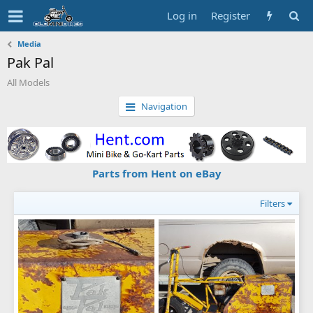
Log in
Register
Media
Pak Pal
All Models
Navigation
Parts from Hent on eBay
Filters