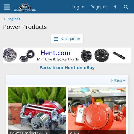
Log in
Register
Engines
Power Products
Navigation
Parts from Hent on eBay
Filters
Power Products AH81
AH82