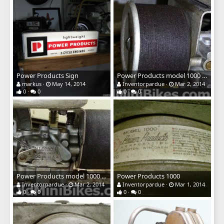
Power Products Sign
Power Products model 1000 air filter
markus
May 14, 2014
Inventorpardue
Mar 2, 2014
0
0
0
0
Power Products model 1000 air filter
Power Products 1000
Inventorpardue
Mar 2, 2014
Inventorpardue
Mar 1, 2014
0
0
0
0