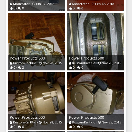
Moderator
Jun 17, 2018
Moderator
Feb 18, 2018
0
0
0
0
Power Products 500
Power Products 500
KustomKartKid
Nov 28, 2015
KustomKartKid
Nov 28, 2015
0
2
0
0
Power Products 500
Power Products 500
KustomKartKid
Nov 28, 2015
KustomKartKid
Nov 28, 2015
0
0
0
0