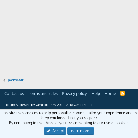
Jackshaft
Contact us
Terms and rules
Privacy policy
Help
Home
R
S
S
Forum software by XenForo™
© 2010-2018 XenForo Ltd.
This site uses cookies to help personalise content, tailor your experience and to
keep you logged in if you register.
By continuing to use this site, you are consenting to our use of cookies.
Accept
Learn more…