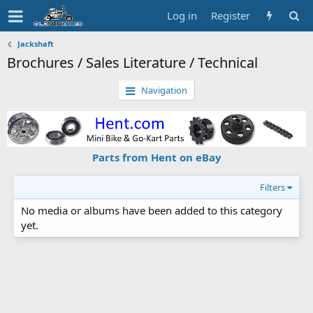
Log in
Register
Jackshaft
Brochures / Sales Literature / Technical
Navigation
Parts from Hent on eBay
Filters
No media or albums have been added to this category
yet.