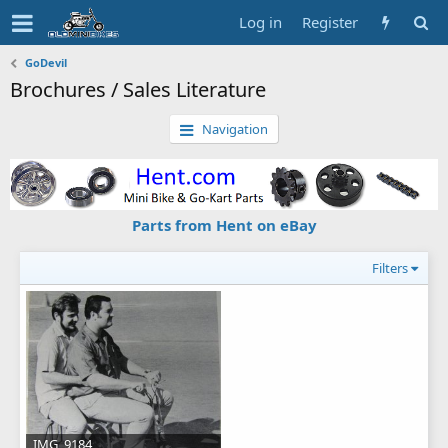
Log in
Register
GoDevil
Brochures / Sales Literature
Navigation
Parts from Hent on eBay
Filters
IMG_9184