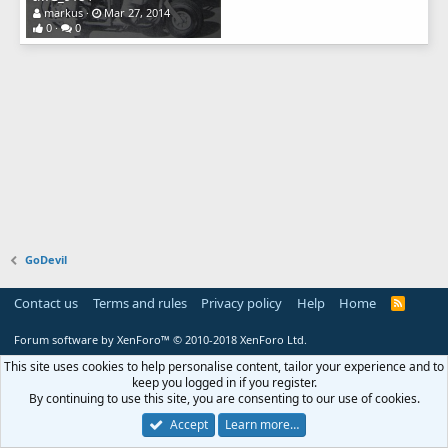
markus
Mar 27, 2014
0
0
GoDevil
Contact us
Terms and rules
Privacy policy
Help
Home
R
S
S
Forum software by XenForo™
© 2010-2018 XenForo Ltd.
This site uses cookies to help personalise content, tailor your experience and to
keep you logged in if you register.
By continuing to use this site, you are consenting to our use of cookies.
Accept
Learn more…