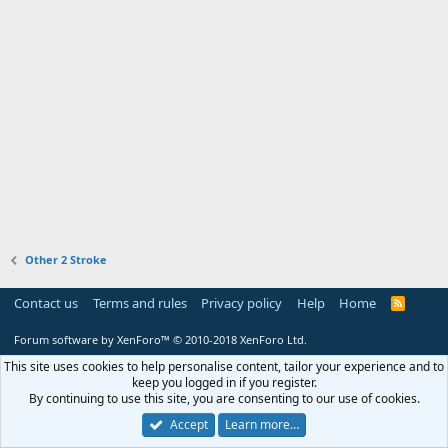
Other 2 Stroke
Contact us
Terms and rules
Privacy policy
Help
Home
R
S
S
Forum software by XenForo™
© 2010-2018 XenForo Ltd.
This site uses cookies to help personalise content, tailor your experience and to
keep you logged in if you register.
By continuing to use this site, you are consenting to our use of cookies.
Accept
Learn more…