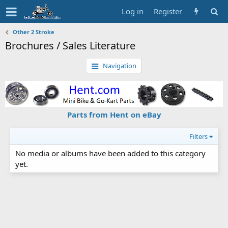
Log in
Register
Other 2 Stroke
Brochures / Sales Literature
Navigation
Parts from Hent on eBay
Filters
No media or albums have been added to this category
yet.