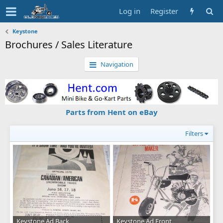
Log in
Register
Keystone
Brochures / Sales Literature
Navigation
Parts from Hent on eBay
Filters
Keystone Ad Back
Keystone Ad Front