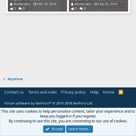
Moderator
Feb 19, 2016
Moderator
Feb 19, 2016
0
0
0
0
Keystone
Contact us
Terms and rules
Privacy policy
Help
Home
R
S
S
Forum software by XenForo™
© 2010-2018 XenForo Ltd.
This site uses cookies to help personalise content, tailor your experience and to
keep you logged in if you register.
By continuing to use this site, you are consenting to our use of cookies.
Accept
Learn more…