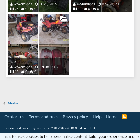
we4amigos
Jul 28, 2015
we4amigos
May 20, 2013
26
0
0
24
0
0
kart
we4amigos
Oct 18, 2012
12
0
0
Media
Contact us
Terms and rules
Privacy policy
Help
Home
R
S
S
Forum software by XenForo™
© 2010-2018 XenForo Ltd.
This site uses cookies to help personalise content, tailor your experience and to