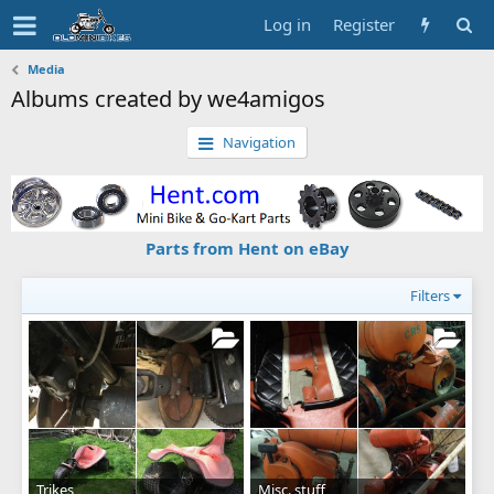
Log in
Register
Media
Albums created by we4amigos
Navigation
Parts from Hent on eBay
Filters
Trikes
Misc. stuff