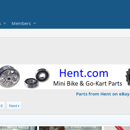
s
Members
Parts from Hent on eBay
6
Next