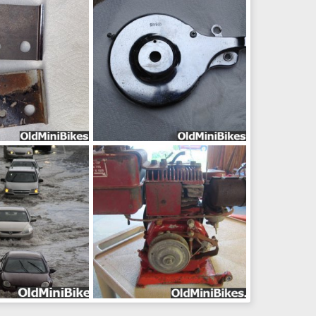
ug 24, 2014
frankster
Aug 24, 2014
0
0
pic07711
ug 24, 2014
frankster
Aug 24, 2014
0
0
970bc
b43