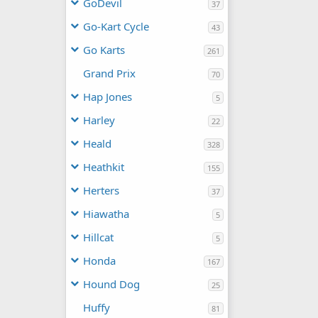
GoDevil
37
Go-Kart Cycle
43
Go Karts
261
Grand Prix
70
Hap Jones
5
Harley
22
Heald
328
Heathkit
155
Herters
37
Hiawatha
5
Hillcat
5
Honda
167
Hound Dog
25
Huffy
81