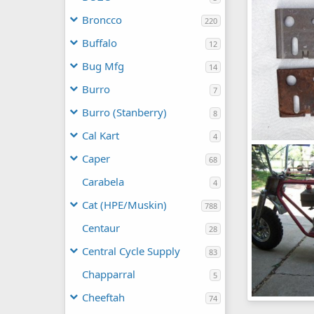
frankster
0
0
Broncco
220
Buffalo
12
Bug Mfg
14
Burro
7
Burro (Stanberry)
8
Cal Kart
4
pic26299
Caper
frankster
68
0
0
Carabela
4
Cat (HPE/Muskin)
788
Centaur
28
Central Cycle Supply
83
Chapparral
5
Cheeftah
74
TH-8_wheels