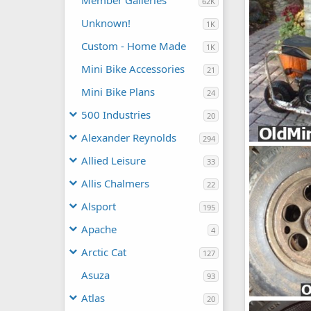
Member Galleries
62K
Unknown!
1K
Custom - Home Made
1K
Mini Bike Accessories
21
Mini Bike Plans
24
500 Industries
20
Alexander Reynolds
294
Unknow_whit
Allied Leisure
frankster
33
0
0
Allis Chalmers
22
Alsport
195
Apache
4
Arctic Cat
127
Asuza
93
Atlas
20
IMG_16901