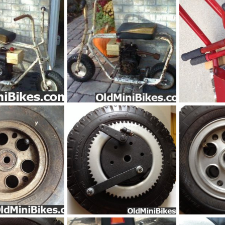
e_MB-pic2
Unknow_white_MB-pic1
pic30333
Nov 30, 2014
frankster
Nov 30, 2014
frankster
S
0
0
0
0
IMG_1689
IMG_16861