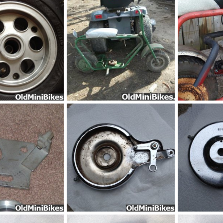
Sep 8, 2014
frankster
Sep 8, 2014
frankster
S
0
0
0
0
Trail_Horse_-MI-11
Sep 8, 2014
frankster
Sep 4, 2014
frankster
S
0
0
0
0
53536d1366678357-htf-jackshaft-brake-trail-horse-bonanza-harrison-jackshaft
pic282531
pic077111