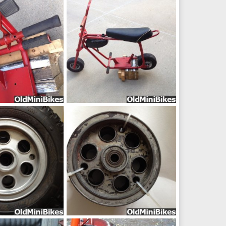
pic11654
ep 16, 2014
frankster
Sep 16, 2014
0
0
IMG_16811