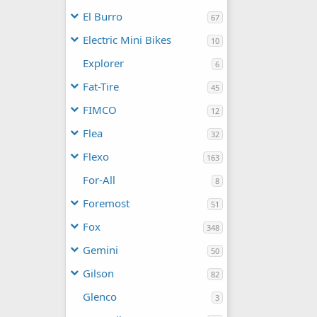
El Burro
67
Electric Mini Bikes
10
Explorer
6
Fat-Tire
45
FIMCO
12
Flea
32
Flexo
163
For-All
8
Foremost
51
Fox
348
Gemini
50
Gilson
82
Glenco
3