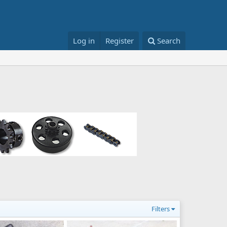
Log in
Register
Search
Filters