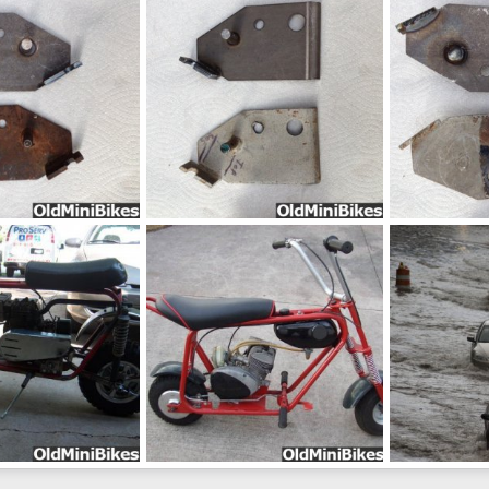
Sep 4, 2014
frankster
Aug 24, 2014
frankster
A
0
0
0
0
pic17035
pic09894
Aug 24, 2014
frankster
Aug 24, 2014
frankster
A
0
0
0
0
vintage-late-1960s-keystone-mini-bike_3405639
-866ab2e70a0