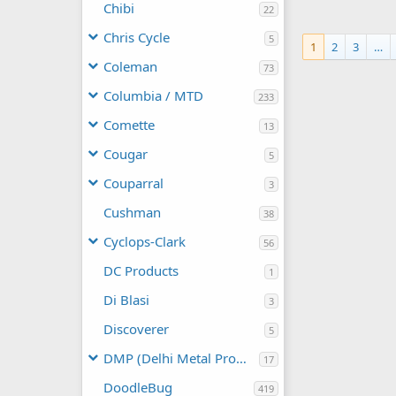
frankster
Chibi
22
0
0
Chris Cycle
5
1
2
3
…
Coleman
73
Columbia / MTD
233
Comette
13
Cougar
5
Couparral
3
Cushman
38
Cyclops-Clark
56
DC Products
1
Di Blasi
3
Discoverer
5
DMP (Delhi Metal Products)
17
DoodleBug
419