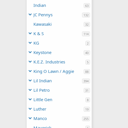
Indian
63
JC Pennys
132
Kawasaki
32
K & S
114
KG
2
Keystone
40
K.E.Z. Industries
5
King O Lawn / Aggie
88
Lil Indian
394
Lil Petro
31
Little Gen
8
Luther
19
Manco
255
Maverick