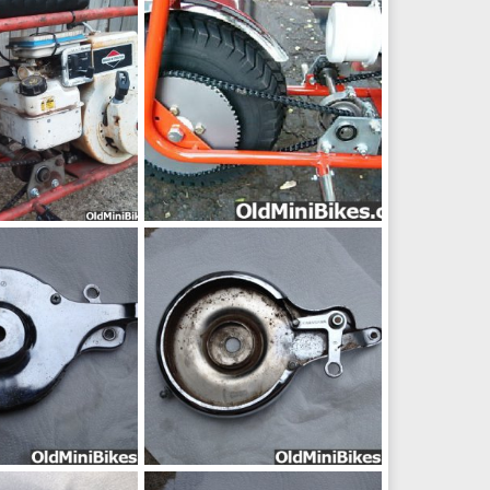
ep 8, 2014
frankster
Sep 8, 2014
0
0
IMG_20130625_205945_zps8d48f6e9
58799d1385072659-ruttman-pac-mule-brake-jack-shaft-setup-needed-ruttmanbrak
ep 4, 2014
frankster
Sep 4, 2014
0
0
pic28253