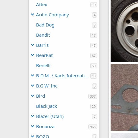
frankster
Attex
19
0
0
Autio Company
4
Bad Dog
8
Bandit
17
Barris
47
BearKat
67
Benelli
IMG_16802
50
frankster
B.D.M. / Karts International
0
0
13
B.G.W. Inc.
5
Bird
337
Black Jack
20
Blazer (Utah)
7
Bonanza
963
BOZO
3