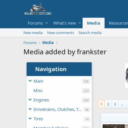
Forums
What's new
Media
Resource
New media
New comments
Search media
Forums
Media
Media added by frankster
Navigation
Main
558
Misc
223
Engines
939
1
2
3
…
Drivetrains, Clutches, TAVs
96
Tires
14