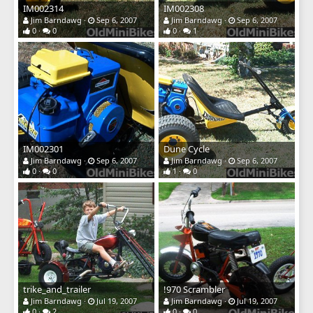
IM002314
IM002308
Jim Barndawg
Sep 6, 2007
Jim Barndawg
Sep 6, 2007
0
0
0
1
IM002301
Dune Cycle
Jim Barndawg
Sep 6, 2007
Jim Barndawg
Sep 6, 2007
0
0
1
0
trike_and_trailer
!970 Scrambler
Jim Barndawg
Jul 19, 2007
Jim Barndawg
Jul 19, 2007
0
2
0
0