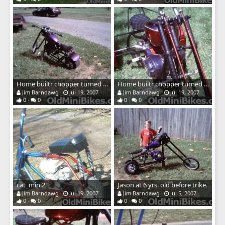
Home builtr chopper turned trrike
Home builtr chopper turned trrike
Jim Barndawg
Jul 19, 2007
Jim Barndawg
Jul 19, 2007
0
0
0
0
cat_mini2
Jason at 6 yrs. old before trike.
Jim Barndawg
Jul 19, 2007
Jim Barndawg
Jul 5, 2007
0
0
0
0