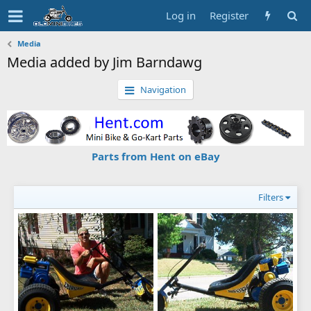
Log in
Register
Media
Media added by Jim Barndawg
Navigation
Parts from Hent on eBay
Filters