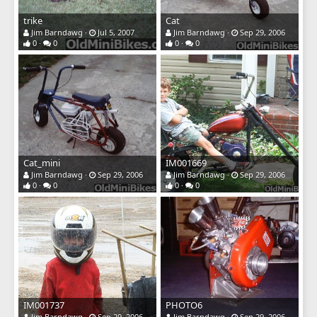
trike
Cat
Jim Barndawg
Jul 5, 2007
Jim Barndawg
Sep 29, 2006
0
0
0
0
Cat_mini
IM001669
Jim Barndawg
Sep 29, 2006
Jim Barndawg
Sep 29, 2006
0
0
0
0
IM001737
PHOTO6
Jim Barndawg
Sep 29, 2006
Jim Barndawg
Sep 29, 2006