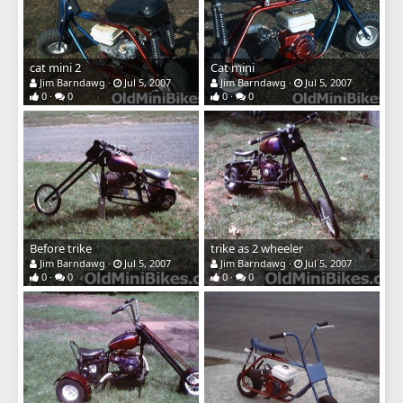
cat mini 2
Cat mini
Jim Barndawg
Jul 5, 2007
Jim Barndawg
Jul 5, 2007
0
0
0
0
Before trike
trike as 2 wheeler
Jim Barndawg
Jul 5, 2007
Jim Barndawg
Jul 5, 2007
0
0
0
0