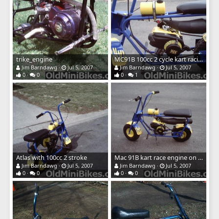
trike_engine
MC91B 100cc 2 cycle kart racing engine
Jim Barndawg
Jul 5, 2007
Jim Barndawg
Jul 5, 2007
0
0
0
1
Atlas with 100cc 2 stroke
Mac 91B kart race engine on Atlas mini
Jim Barndawg
Jul 5, 2007
Jim Barndawg
Jul 5, 2007
0
0
0
0