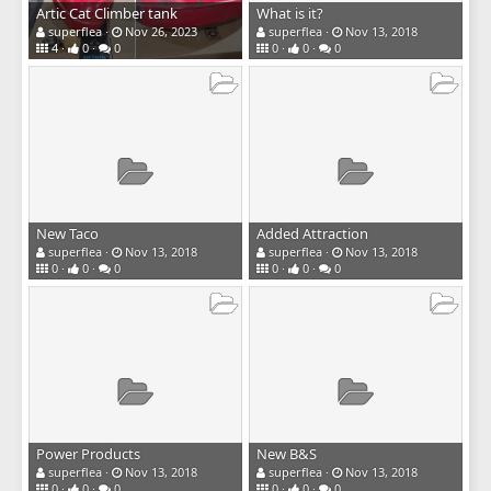
Artic Cat Climber tank
What is it?
superflea
Nov 26, 2023
superflea
Nov 13, 2018
4
0
0
0
0
0
New Taco
Added Attraction
superflea
Nov 13, 2018
superflea
Nov 13, 2018
0
0
0
0
0
0
Power Products
New B&S
superflea
Nov 13, 2018
superflea
Nov 13, 2018
0
0
0
0
0
0