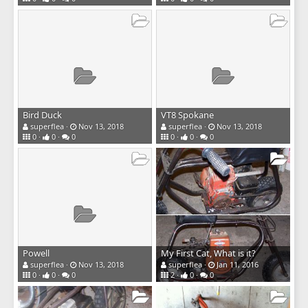
Bird Duck
VT8 Spokane
superflea
Nov 13, 2018
superflea
Nov 13, 2018
0
0
0
0
0
0
Powell
My First Cat, What is it?
superflea
Nov 13, 2018
superflea
Jan 11, 2016
0
0
0
2
0
0