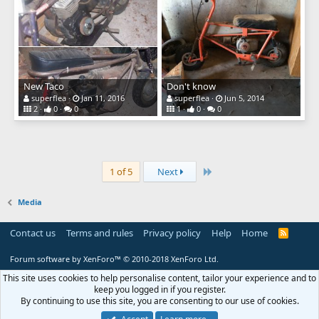
New Taco
Don't know
superflea
Jan 11, 2016
superflea
Jun 5, 2014
2
0
0
1
0
0
Last
1 of 5
Next
Media
Contact us
Terms and rules
Privacy policy
Help
Home
R
S
S
Forum software by XenForo™
© 2010-2018 XenForo Ltd.
This site uses cookies to help personalise content, tailor your experience and to
keep you logged in if you register.
By continuing to use this site, you are consenting to our use of cookies.