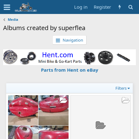
Log in
Register
Media
Albums created by superflea
Navigation
Parts from Hent on eBay
Filters